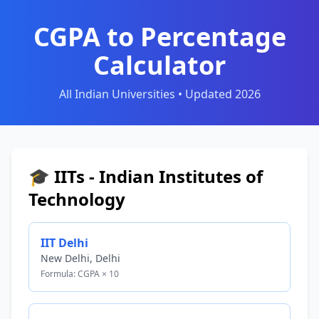
CGPA to Percentage
Calculator
All Indian Universities • Updated 2026
🎓 IITs - Indian Institutes of
Technology
IIT Delhi
New Delhi, Delhi
Formula: CGPA × 10