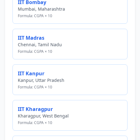
IIT Bombay
Mumbai, Maharashtra
Formula: CGPA × 10
IIT Madras
Chennai, Tamil Nadu
Formula: CGPA × 10
IIT Kanpur
Kanpur, Uttar Pradesh
Formula: CGPA × 10
IIT Kharagpur
Kharagpur, West Bengal
Formula: CGPA × 10