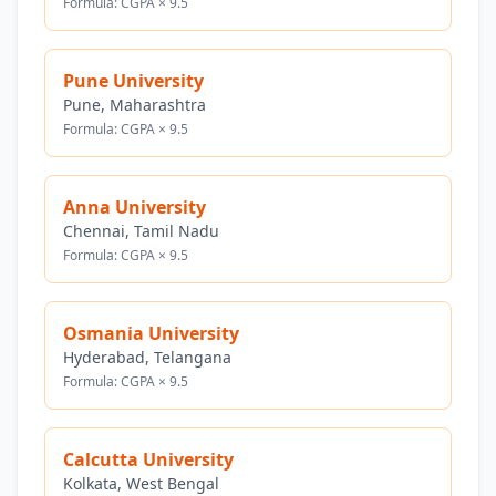
Formula: CGPA × 9.5
Pune University
Pune, Maharashtra
Formula: CGPA × 9.5
Anna University
Chennai, Tamil Nadu
Formula: CGPA × 9.5
Osmania University
Hyderabad, Telangana
Formula: CGPA × 9.5
Calcutta University
Kolkata, West Bengal