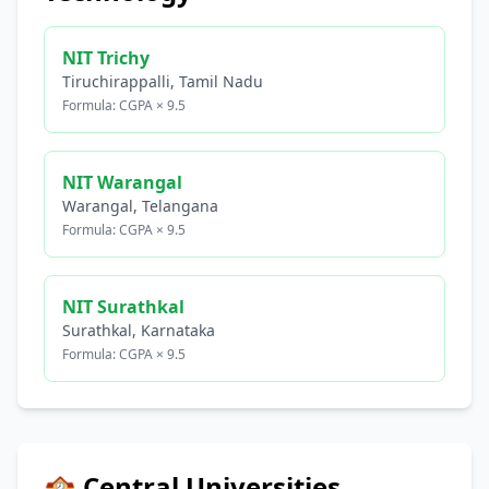
NIT Trichy
Tiruchirappalli, Tamil Nadu
Formula: CGPA × 9.5
NIT Warangal
Warangal, Telangana
Formula: CGPA × 9.5
NIT Surathkal
Surathkal, Karnataka
Formula: CGPA × 9.5
🏫 Central Universities