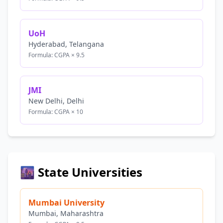
UoH
Hyderabad, Telangana
Formula: CGPA × 9.5
JMI
New Delhi, Delhi
Formula: CGPA × 10
🌆 State Universities
Mumbai University
Mumbai, Maharashtra