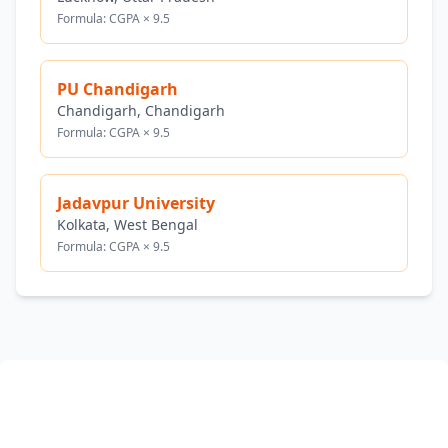
Formula: CGPA × 9.5
PU Chandigarh
Chandigarh, Chandigarh
Formula: CGPA × 9.5
Jadavpur University
Kolkata, West Bengal
Formula: CGPA × 9.5