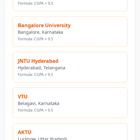
Formula: CGPA × 9.5
Bangalore University
Bangalore, Karnataka
Formula: CGPA × 9.5
JNTU Hyderabad
Hyderabad, Telangana
Formula: CGPA × 9.5
VTU
Belagavi, Karnataka
Formula: CGPA × 9.5
AKTU
Lucknow, Uttar Pradesh