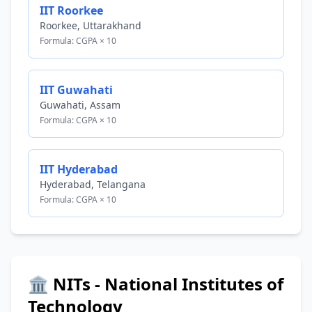
IIT Roorkee
Roorkee, Uttarakhand
Formula: CGPA × 10
IIT Guwahati
Guwahati, Assam
Formula: CGPA × 10
IIT Hyderabad
Hyderabad, Telangana
Formula: CGPA × 10
🏛️ NITs - National Institutes of
Technology