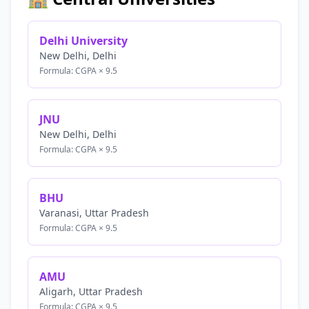
Delhi University
New Delhi, Delhi
Formula: CGPA × 9.5
JNU
New Delhi, Delhi
Formula: CGPA × 9.5
BHU
Varanasi, Uttar Pradesh
Formula: CGPA × 9.5
AMU
Aligarh, Uttar Pradesh
Formula: CGPA × 9.5