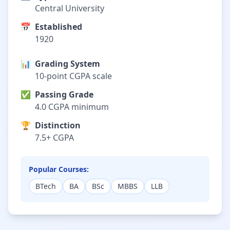
Central University
📅
Established
1920
📊
Grading System
10-point CGPA scale
✅
Passing Grade
4.0 CGPA minimum
🏆
Distinction
7.5+ CGPA
Popular Courses:
BTech
BA
BSc
MBBS
LLB