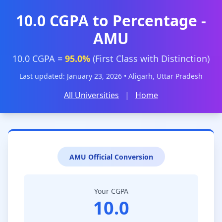
10.0 CGPA to Percentage -
AMU
10.0 CGPA =
95.0%
(First Class with Distinction)
Last updated: January 23, 2026 • Aligarh, Uttar Pradesh
All Universities
|
Home
AMU Official Conversion
Your CGPA
10.0