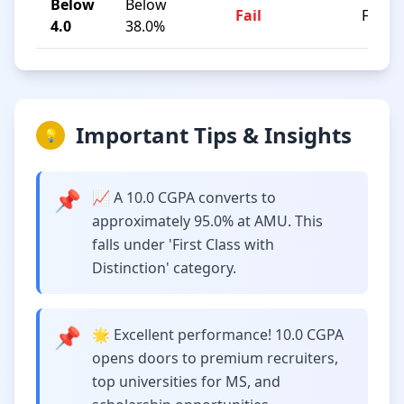
Below
Below
Fail
F
4.0
38.0%
Important Tips & Insights
💡
📌
📈 A 10.0 CGPA converts to
approximately 95.0% at AMU. This
falls under 'First Class with
Distinction' category.
📌
🌟 Excellent performance! 10.0 CGPA
opens doors to premium recruiters,
top universities for MS, and