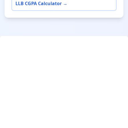
LLB CGPA Calculator →