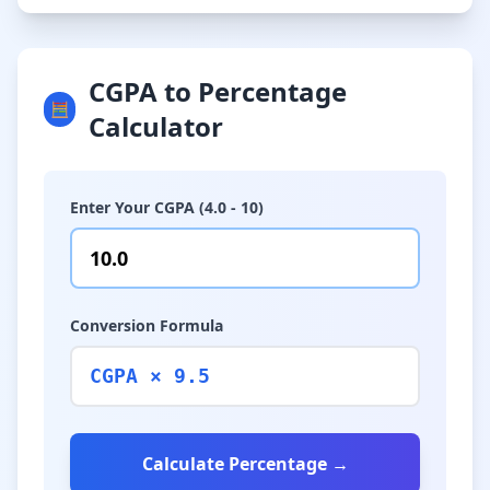
CGPA to Percentage
🧮
Calculator
Enter Your CGPA (4.0 - 10)
Conversion Formula
CGPA × 9.5
Calculate Percentage →