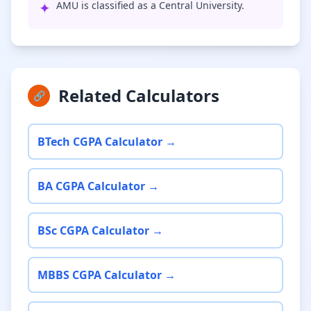
✦
AMU is classified as a Central University.
Related Calculators
🔗
BTech CGPA Calculator →
BA CGPA Calculator →
BSc CGPA Calculator →
MBBS CGPA Calculator →