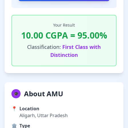
Your Result
10.00
CGPA =
95.00
%
Classification:
First Class with
Distinction
About AMU
🎓
📍
Location
Aligarh, Uttar Pradesh
🏛️
Type