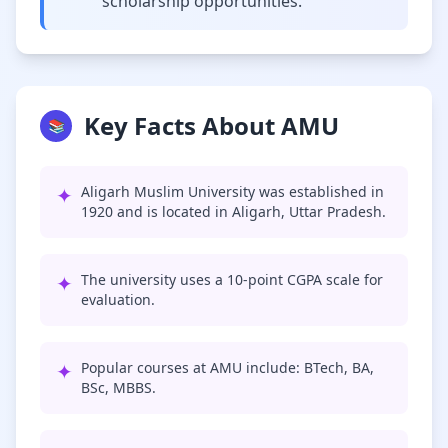
scholarship opportunities.
Key Facts About AMU
📚
✦
Aligarh Muslim University was established in
1920 and is located in Aligarh, Uttar Pradesh.
✦
The university uses a 10-point CGPA scale for
evaluation.
✦
Popular courses at AMU include: BTech, BA,
BSc, MBBS.