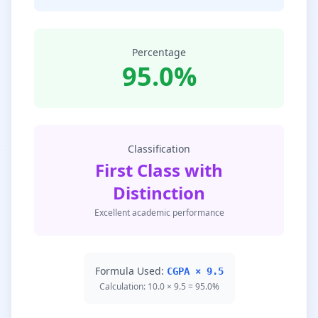
Percentage
95.0%
Classification
First Class with
Distinction
Excellent academic performance
Formula Used:
CGPA × 9.5
Calculation: 10.0 × 9.5 = 95.0%