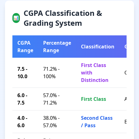
CGPA Classification &
📊
Grading System
CGPA
Percentage
Classification
Grad
Range
Range
First Class
7.5 -
71.2% -
with
O / A+
10.0
100%
Distinction
6.0 -
57.0% -
First Class
A / B+
7.5
71.2%
4.0 -
38.0% -
Second Class
B / C
6.0
57.0%
/ Pass