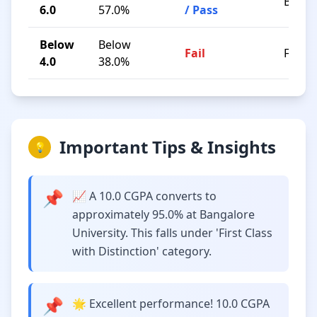
B / C
6.0
57.0%
/ Pass
Below
Below
Fail
F
4.0
38.0%
Important Tips & Insights
💡
📌
📈 A 10.0 CGPA converts to
approximately 95.0% at Bangalore
University. This falls under 'First Class
with Distinction' category.
📌
🌟 Excellent performance! 10.0 CGPA