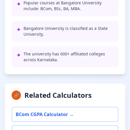
✦
Popular courses at Bangalore University
include: BCom, BSc, BA, MBA.
✦
Bangalore University is classified as a State
University.
✦
The university has 600+ affiliated colleges
across Karnataka.
Related Calculators
🔗
BCom CGPA Calculator →