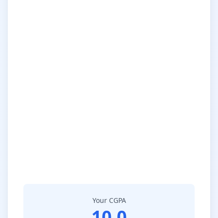
Your CGPA
10.0