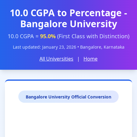
10.0 CGPA to Percentage -
Bangalore University
10.0 CGPA =
95.0%
(First Class with Distinction)
Last updated: January 23, 2026 • Bangalore, Karnataka
All Universities
|
Home
Bangalore University Official Conversion