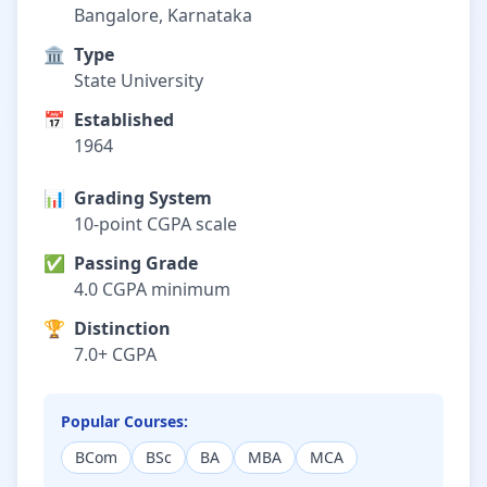
Bangalore, Karnataka
🏛️
Type
State University
📅
Established
1964
📊
Grading System
10-point CGPA scale
✅
Passing Grade
4.0 CGPA minimum
🏆
Distinction
7.0+ CGPA
Popular Courses:
BCom
BSc
BA
MBA
MCA