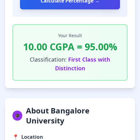
Calculate Percentage →
Your Result
10.00
CGPA =
95.00
%
Classification:
First Class with
Distinction
About Bangalore
🎓
University
📍
Location