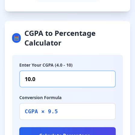
CGPA to Percentage
🧮
Calculator
Enter Your CGPA (4.0 - 10)
Conversion Formula
CGPA × 9.5