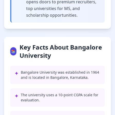
opens doors to premium recruiters,
top universities for MS, and
scholarship opportunities.
Key Facts About Bangalore
📚
University
✦
Bangalore University was established in 1964
and is located in Bangalore, Karnataka.
✦
The university uses a 10-point CGPA scale for
evaluation.