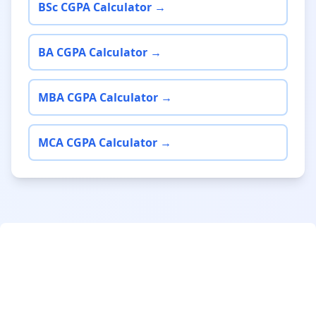
BSc CGPA Calculator →
BA CGPA Calculator →
MBA CGPA Calculator →
MCA CGPA Calculator →