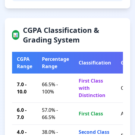
CGPA Classification &
📊
Grading System
CGPA
Percentage
Classification
Grad
Range
Range
First Class
7.0 -
66.5% -
with
O / A+
10.0
100%
Distinction
6.0 -
57.0% -
First Class
A / B+
7.0
66.5%
4.0 -
38.0% -
Second Class