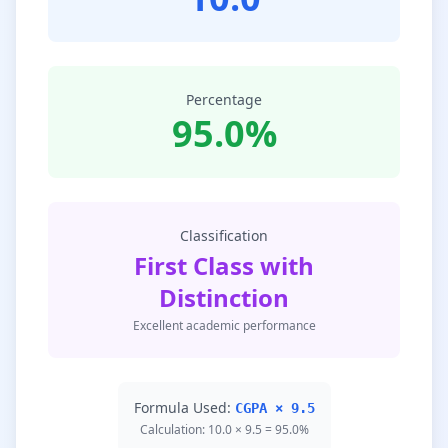
Percentage
95.0%
Classification
First Class with
Distinction
Excellent academic performance
Formula Used:
CGPA × 9.5
Calculation: 10.0 × 9.5 = 95.0%