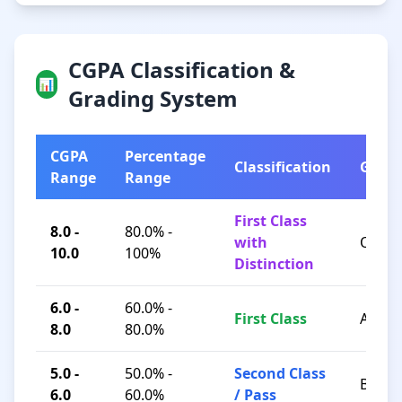
CGPA Classification &
📊
Grading System
CGPA
Percentage
Classification
Grad
Range
Range
First Class
8.0 -
80.0% -
with
O / A+
10.0
100%
Distinction
6.0 -
60.0% -
First Class
A / B+
8.0
80.0%
5.0 -
50.0% -
Second Class
B / C
6.0
60.0%
/ Pass