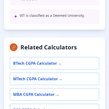
✦
VIT is classified as a Deemed University.
Related Calculators
🔗
BTech CGPA Calculator →
MTech CGPA Calculator →
MBA CGPA Calculator →