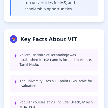
top universities for MS, and
scholarship opportunities.
Key Facts About VIT
📚
✦
Vellore Institute of Technology was
established in 1984 and is located in Vellore,
Tamil Nadu.
✦
The university uses a 10-point CGPA scale for
evaluation.
✦
Popular courses at VIT include: BTech, MTech,
MBA, BCA.