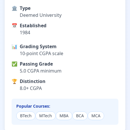
🏛️
Type
Deemed University
📅
Established
1984
📊
Grading System
10-point CGPA scale
✅
Passing Grade
5.0 CGPA minimum
🏆
Distinction
8.0+ CGPA
Popular Courses:
BTech
MTech
MBA
BCA
MCA