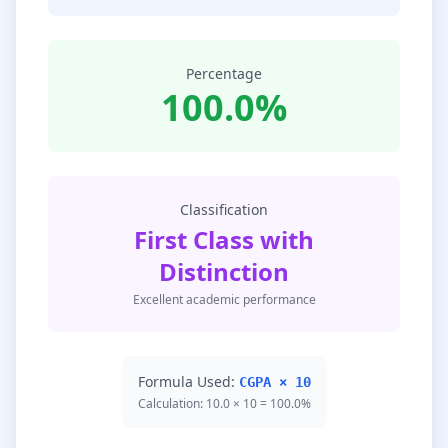
Percentage
100.0%
Classification
First Class with
Distinction
Excellent academic performance
Formula Used:
CGPA × 10
Calculation: 10.0 × 10 = 100.0%