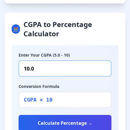
CGPA to Percentage
🧮
Calculator
Enter Your CGPA (5.0 - 10)
Conversion Formula
CGPA × 10
Calculate Percentage →