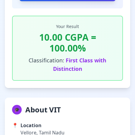
Your Result
10.00
CGPA =
100.00
%
Classification:
First Class with
Distinction
About VIT
🎓
📍
Location
Vellore, Tamil Nadu