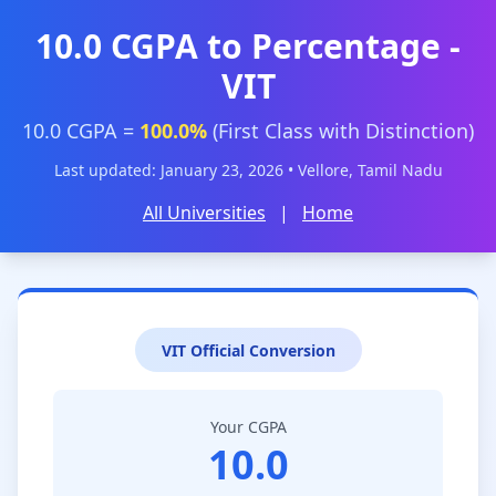
10.0 CGPA to Percentage -
VIT
10.0 CGPA =
100.0%
(First Class with Distinction)
Last updated: January 23, 2026 • Vellore, Tamil Nadu
All Universities
|
Home
VIT Official Conversion
Your CGPA
10.0