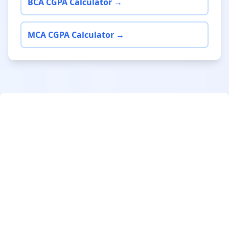
BCA CGPA Calculator →
MCA CGPA Calculator →