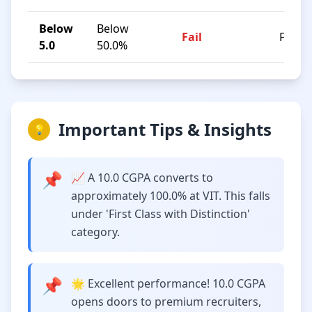
Below
Below
Fail
F
5.0
50.0%
Important Tips & Insights
💡
📌
📈 A 10.0 CGPA converts to
approximately 100.0% at VIT. This falls
under 'First Class with Distinction'
category.
📌
🌟 Excellent performance! 10.0 CGPA
opens doors to premium recruiters,