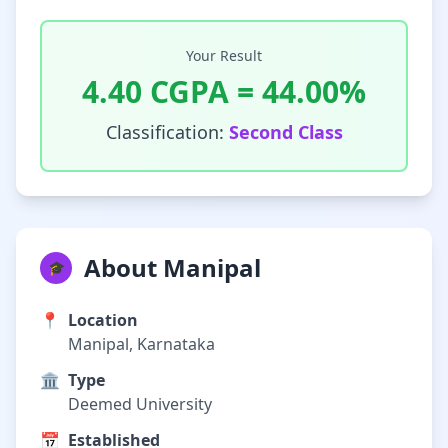
Your Result
4.40
CGPA =
44.00
%
Classification:
Second Class
About Manipal
🎓
📍
Location
Manipal, Karnataka
🏛️
Type
Deemed University
📅
Established