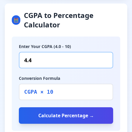
CGPA to Percentage
🧮
Calculator
Enter Your CGPA (4.0 - 10)
Conversion Formula
CGPA × 10
Calculate Percentage →