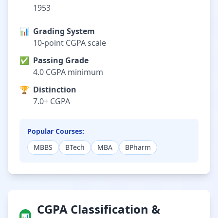
1953
📊
Grading System
10-point CGPA scale
✅
Passing Grade
4.0 CGPA minimum
🏆
Distinction
7.0+ CGPA
Popular Courses:
MBBS
BTech
MBA
BPharm
CGPA Classification &
📊