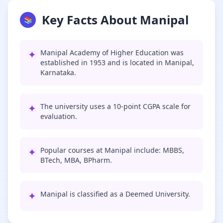
Key Facts About Manipal
📚
✦
Manipal Academy of Higher Education was
established in 1953 and is located in Manipal,
Karnataka.
✦
The university uses a 10-point CGPA scale for
evaluation.
✦
Popular courses at Manipal include: MBBS,
BTech, MBA, BPharm.
✦
Manipal is classified as a Deemed University.