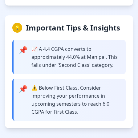
Important Tips & Insights
💡
📌
📈 A 4.4 CGPA converts to
approximately 44.0% at Manipal. This
falls under 'Second Class' category.
📌
⚠️ Below First Class. Consider
improving your performance in
upcoming semesters to reach 6.0
CGPA for First Class.