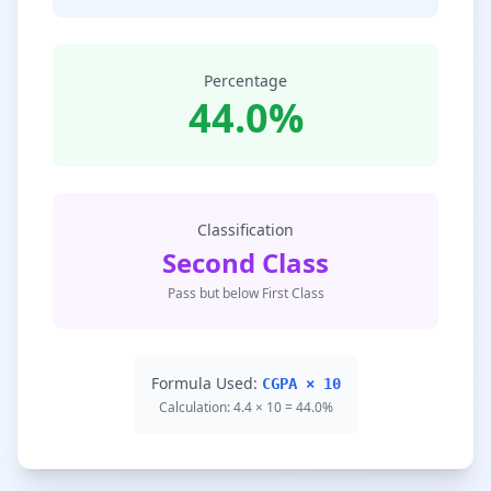
Percentage
44.0%
Classification
Second Class
Pass but below First Class
Formula Used:
CGPA × 10
Calculation: 4.4 × 10 = 44.0%