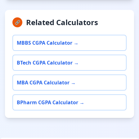
Related Calculators
🔗
MBBS CGPA Calculator →
BTech CGPA Calculator →
MBA CGPA Calculator →
BPharm CGPA Calculator →