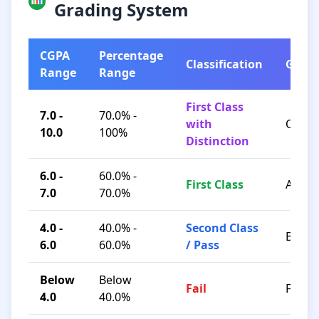
Grading System
CGPA
Percentage
Classification
Grad
Range
Range
First Class
7.0 -
70.0% -
with
O / A+
10.0
100%
Distinction
6.0 -
60.0% -
First Class
A / B+
7.0
70.0%
4.0 -
40.0% -
Second Class
B / C
6.0
60.0%
/ Pass
Below
Below
Fail
F
4.0
40.0%