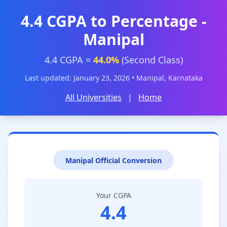
4.4 CGPA to Percentage -
Manipal
4.4 CGPA =
44.0%
(Second Class)
Last updated: January 23, 2026 • Manipal, Karnataka
All Universities
|
Home
Manipal Official Conversion
Your CGPA
4.4