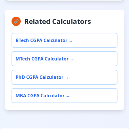
Related Calculators
🔗
BTech CGPA Calculator →
MTech CGPA Calculator →
PhD CGPA Calculator →
MBA CGPA Calculator →