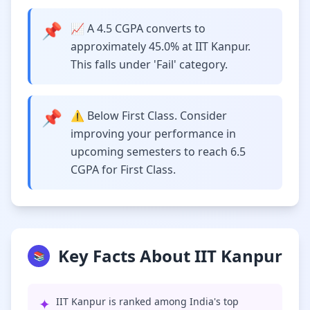
📌
📈 A 4.5 CGPA converts to
approximately 45.0% at IIT Kanpur.
This falls under 'Fail' category.
📌
⚠️ Below First Class. Consider
improving your performance in
upcoming semesters to reach 6.5
CGPA for First Class.
Key Facts About IIT Kanpur
📚
✦
IIT Kanpur is ranked among India's top