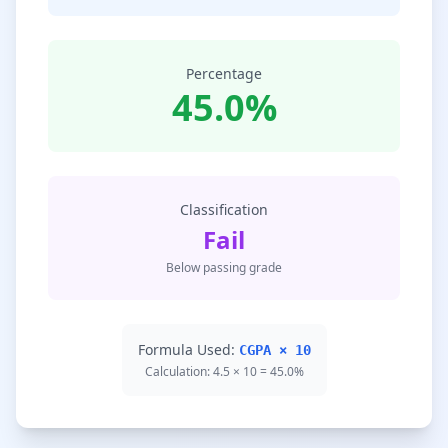
Percentage
45.0%
Classification
Fail
Below passing grade
Formula Used:
CGPA × 10
Calculation: 4.5 × 10 = 45.0%