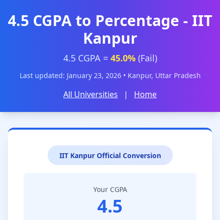
4.5 CGPA to Percentage - IIT
Kanpur
4.5 CGPA =
45.0%
(Fail)
Last updated: January 23, 2026 • Kanpur, Uttar Pradesh
All Universities
|
Home
IIT Kanpur Official Conversion
Your CGPA
4.5