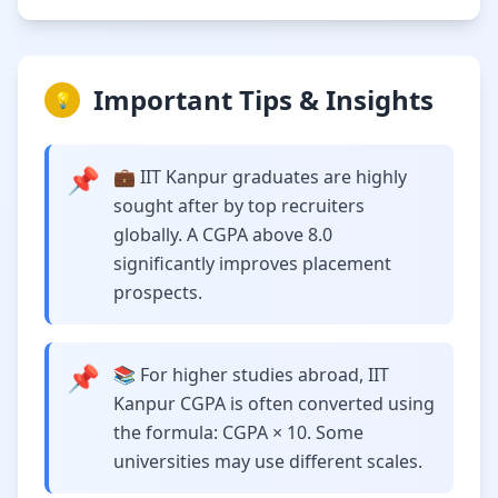
Important Tips & Insights
💡
📌
💼 IIT Kanpur graduates are highly
sought after by top recruiters
globally. A CGPA above 8.0
significantly improves placement
prospects.
📌
📚 For higher studies abroad, IIT
Kanpur CGPA is often converted using
the formula: CGPA × 10. Some
universities may use different scales.