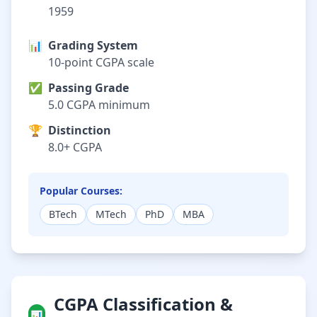
1959
📊
Grading System
10-point CGPA scale
✅
Passing Grade
5.0 CGPA minimum
🏆
Distinction
8.0+ CGPA
Popular Courses:
BTech
MTech
PhD
MBA
CGPA Classification &
📊