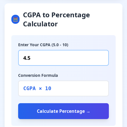
CGPA to Percentage
🧮
Calculator
Enter Your CGPA (5.0 - 10)
Conversion Formula
CGPA × 10
Calculate Percentage →