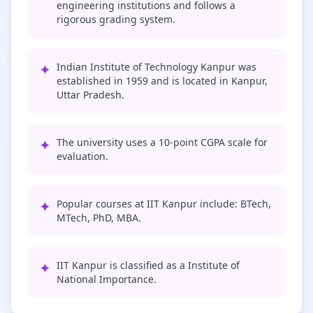
engineering institutions and follows a
rigorous grading system.
✦
Indian Institute of Technology Kanpur was
established in 1959 and is located in Kanpur,
Uttar Pradesh.
✦
The university uses a 10-point CGPA scale for
evaluation.
✦
Popular courses at IIT Kanpur include: BTech,
MTech, PhD, MBA.
✦
IIT Kanpur is classified as a Institute of
National Importance.