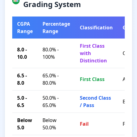
Grading System
CGPA
Percentage
Classification
Grad
Range
Range
First Class
8.0 -
80.0% -
with
O / A+
10.0
100%
Distinction
6.5 -
65.0% -
First Class
A / B+
8.0
80.0%
5.0 -
50.0% -
Second Class
B / C
6.5
65.0%
/ Pass
Below
Below
Fail
F
5.0
50.0%