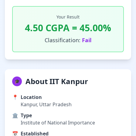
Your Result
4.50
CGPA =
45.00
%
Classification:
Fail
About IIT Kanpur
🎓
📍
Location
Kanpur, Uttar Pradesh
🏛️
Type
Institute of National Importance
📅
Established