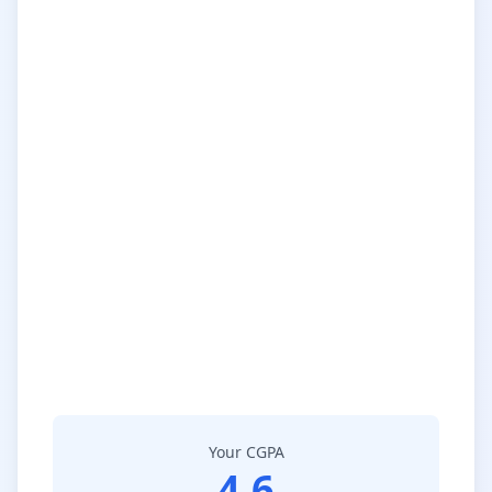
Your CGPA
4.6