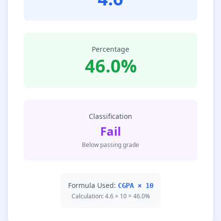
Percentage
46.0%
Classification
Fail
Below passing grade
Formula Used:
CGPA × 10
Calculation: 4.6 × 10 = 46.0%