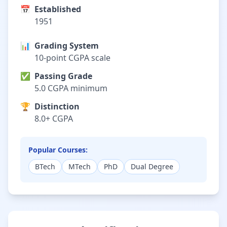
📅
Established
1951
📊
Grading System
10-point CGPA scale
✅
Passing Grade
5.0 CGPA minimum
🏆
Distinction
8.0+ CGPA
Popular Courses:
BTech
MTech
PhD
Dual Degree