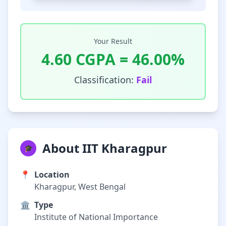
Your Result
4.60
CGPA =
46.00
%
Classification:
Fail
About IIT Kharagpur
🎓
📍
Location
Kharagpur, West Bengal
🏛️
Type
Institute of National Importance