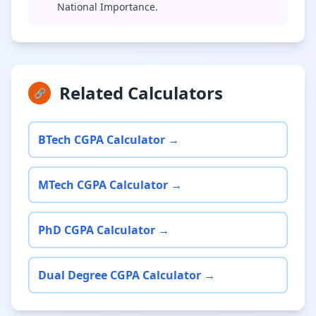
National Importance.
Related Calculators
🔗
BTech CGPA Calculator →
MTech CGPA Calculator →
PhD CGPA Calculator →
Dual Degree CGPA Calculator →