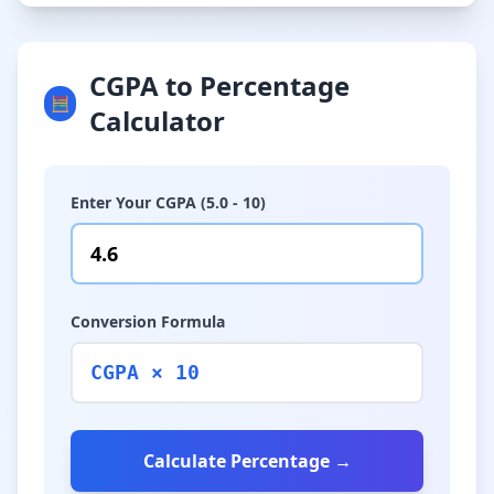
CGPA to Percentage
🧮
Calculator
Enter Your CGPA (5.0 - 10)
Conversion Formula
CGPA × 10
Calculate Percentage →