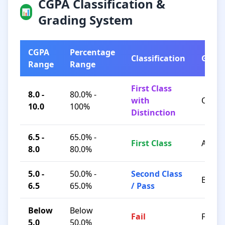
CGPA Classification &
📊
Grading System
CGPA
Percentage
Classification
Grad
Range
Range
First Class
8.0 -
80.0% -
with
O / A+
10.0
100%
Distinction
6.5 -
65.0% -
First Class
A / B+
8.0
80.0%
5.0 -
50.0% -
Second Class
B / C
6.5
65.0%
/ Pass
Below
Below
Fail
F
5.0
50.0%