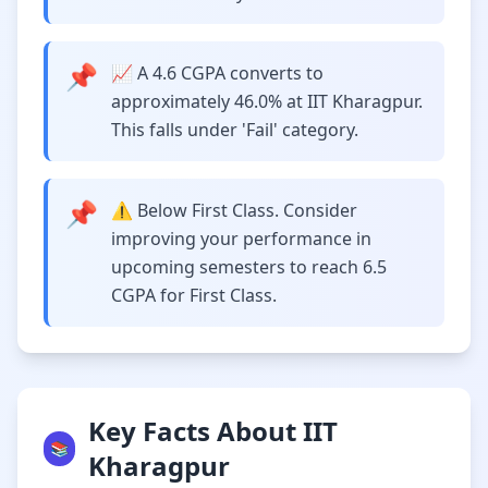
📌
📈 A 4.6 CGPA converts to
approximately 46.0% at IIT Kharagpur.
This falls under 'Fail' category.
📌
⚠️ Below First Class. Consider
improving your performance in
upcoming semesters to reach 6.5
CGPA for First Class.
Key Facts About IIT
📚
Kharagpur