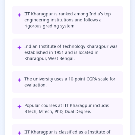
✦
IIT Kharagpur is ranked among India's top
engineering institutions and follows a
rigorous grading system.
✦
Indian Institute of Technology Kharagpur was
established in 1951 and is located in
Kharagpur, West Bengal.
✦
The university uses a 10-point CGPA scale for
evaluation.
✦
Popular courses at IIT Kharagpur include:
BTech, MTech, PhD, Dual Degree.
✦
IIT Kharagpur is classified as a Institute of