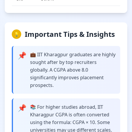
Important Tips & Insights
💡
📌
💼 IIT Kharagpur graduates are highly
sought after by top recruiters
globally. A CGPA above 8.0
significantly improves placement
prospects.
📌
📚 For higher studies abroad, IIT
Kharagpur CGPA is often converted
using the formula: CGPA × 10. Some
universities may use different scales.