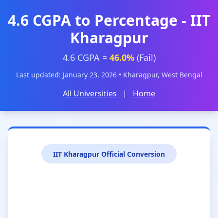
4.6 CGPA to Percentage - IIT
Kharagpur
4.6 CGPA =
46.0%
(Fail)
Last updated: January 23, 2026 • Kharagpur, West Bengal
All Universities
|
Home
IIT Kharagpur Official Conversion