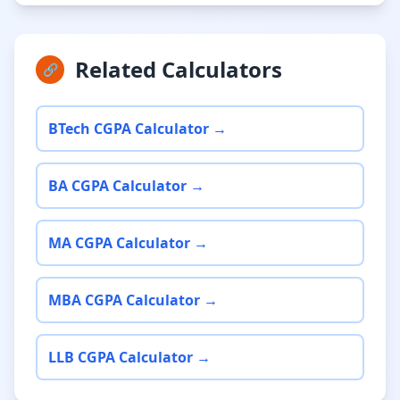
Related Calculators
🔗
BTech CGPA Calculator →
BA CGPA Calculator →
MA CGPA Calculator →
MBA CGPA Calculator →
LLB CGPA Calculator →