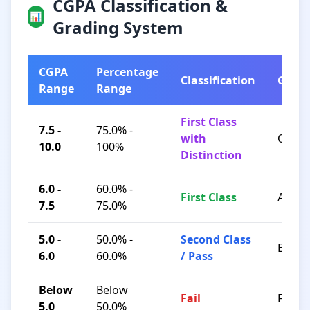
CGPA Classification &
📊
Grading System
CGPA
Percentage
Classification
Grad
Range
Range
First Class
7.5 -
75.0% -
with
O / A+
10.0
100%
Distinction
6.0 -
60.0% -
First Class
A / B+
7.5
75.0%
5.0 -
50.0% -
Second Class
B / C
6.0
60.0%
/ Pass
Below
Below
Fail
F
5.0
50.0%