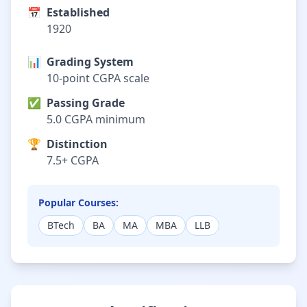
📅
Established
1920
📊
Grading System
10-point CGPA scale
✅
Passing Grade
5.0 CGPA minimum
🏆
Distinction
7.5+ CGPA
Popular Courses:
BTech
BA
MA
MBA
LLB