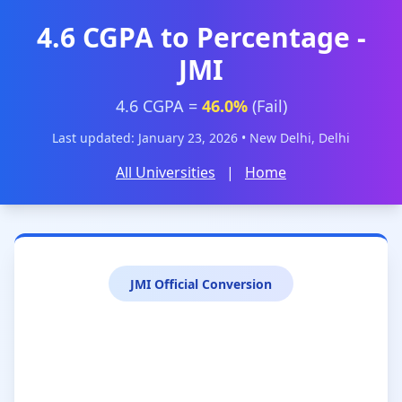
4.6 CGPA to Percentage -
JMI
4.6 CGPA =
46.0%
(Fail)
Last updated: January 23, 2026 • New Delhi, Delhi
All Universities
|
Home
JMI Official Conversion