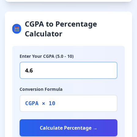
CGPA to Percentage
🧮
Calculator
Enter Your CGPA (5.0 - 10)
Conversion Formula
CGPA × 10
Calculate Percentage →