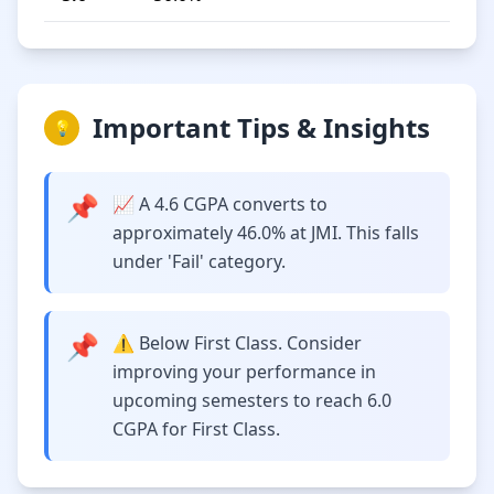
Important Tips & Insights
💡
📌
📈 A 4.6 CGPA converts to
approximately 46.0% at JMI. This falls
under 'Fail' category.
📌
⚠️ Below First Class. Consider
improving your performance in
upcoming semesters to reach 6.0
CGPA for First Class.