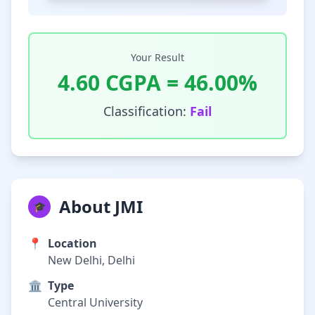
Your Result
4.60
CGPA =
46.00
%
Classification:
Fail
About JMI
🎓
📍
Location
New Delhi, Delhi
🏛️
Type
Central University