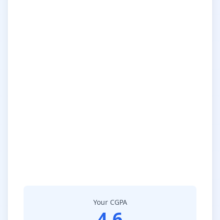
Your CGPA
4.6