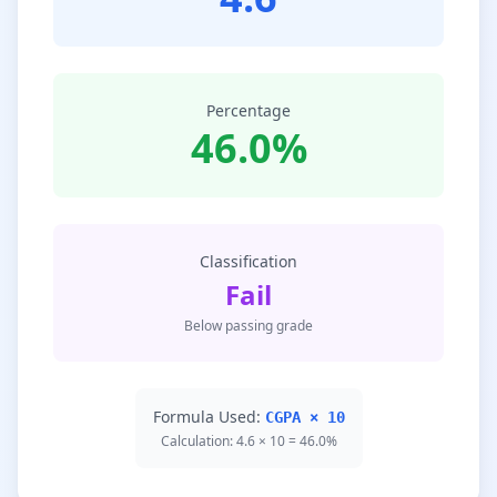
Percentage
46.0%
Classification
Fail
Below passing grade
Formula Used:
CGPA × 10
Calculation: 4.6 × 10 = 46.0%