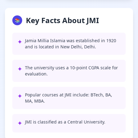
Key Facts About JMI
📚
✦
Jamia Millia Islamia was established in 1920
and is located in New Delhi, Delhi.
✦
The university uses a 10-point CGPA scale for
evaluation.
✦
Popular courses at JMI include: BTech, BA,
MA, MBA.
✦
JMI is classified as a Central University.