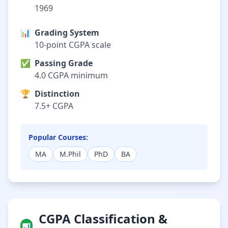
1969
📊
Grading System
10-point CGPA scale
✅
Passing Grade
4.0 CGPA minimum
🏆
Distinction
7.5+ CGPA
Popular Courses:
MA
M.Phil
PhD
BA
CGPA Classification &
📊