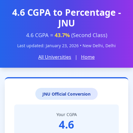
4.6 CGPA to Percentage -
JNU
4.6 CGPA =
43.7%
(Second Class)
Last updated: January 23, 2026 • New Delhi, Delhi
All Universities
|
Home
JNU Official Conversion
Your CGPA
4.6