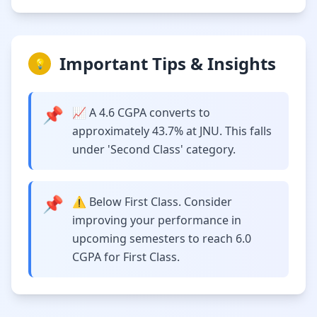
Important Tips & Insights
💡
📌
📈 A 4.6 CGPA converts to
approximately 43.7% at JNU. This falls
under 'Second Class' category.
📌
⚠️ Below First Class. Consider
improving your performance in
upcoming semesters to reach 6.0
CGPA for First Class.