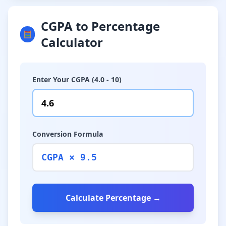
CGPA to Percentage
🧮
Calculator
Enter Your CGPA (4.0 - 10)
Conversion Formula
CGPA × 9.5
Calculate Percentage →