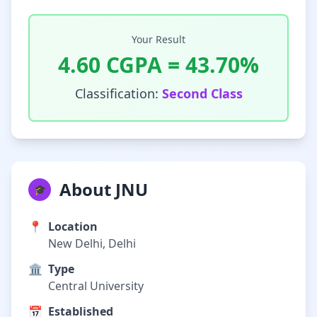
Your Result
4.60
CGPA =
43.70
%
Classification:
Second Class
About JNU
🎓
📍
Location
New Delhi, Delhi
🏛️
Type
Central University
📅
Established