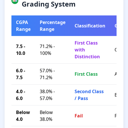
Grading System
CGPA
Percentage
Classification
Grad
Range
Range
First Class
7.5 -
71.2% -
with
O / A+
10.0
100%
Distinction
6.0 -
57.0% -
First Class
A / B+
7.5
71.2%
4.0 -
38.0% -
Second Class
B / C
6.0
57.0%
/ Pass
Below
Below
Fail
F
4.0
38.0%