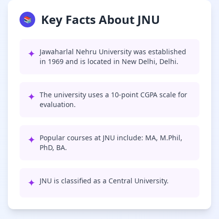
Key Facts About JNU
📚
✦
Jawaharlal Nehru University was established
in 1969 and is located in New Delhi, Delhi.
✦
The university uses a 10-point CGPA scale for
evaluation.
✦
Popular courses at JNU include: MA, M.Phil,
PhD, BA.
✦
JNU is classified as a Central University.