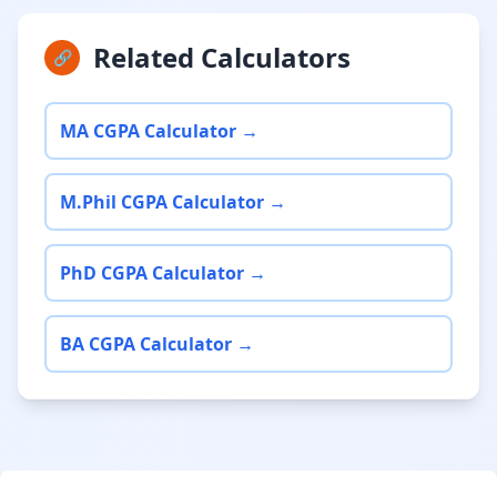
Related Calculators
🔗
MA CGPA Calculator →
M.Phil CGPA Calculator →
PhD CGPA Calculator →
BA CGPA Calculator →