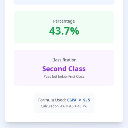
Percentage
43.7%
Classification
Second Class
Pass but below First Class
Formula Used:
CGPA × 9.5
Calculation: 4.6 × 9.5 = 43.7%