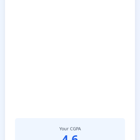
Your CGPA
4.6