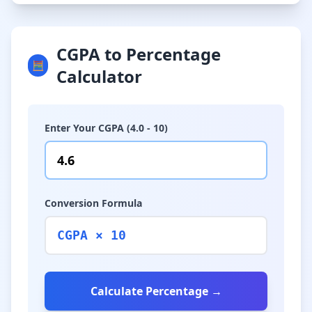
CGPA to Percentage
🧮
Calculator
Enter Your CGPA (4.0 - 10)
Conversion Formula
CGPA × 10
Calculate Percentage →