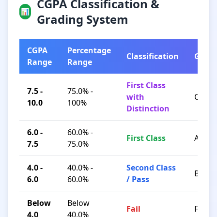
CGPA Classification &
📊
Grading System
CGPA
Percentage
Classification
Grad
Range
Range
First Class
7.5 -
75.0% -
with
O / A+
10.0
100%
Distinction
6.0 -
60.0% -
First Class
A / B+
7.5
75.0%
4.0 -
40.0% -
Second Class
B / C
6.0
60.0%
/ Pass
Below
Below
Fail
F
4.0
40.0%