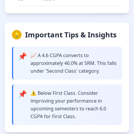
Important Tips & Insights
💡
📌
📈 A 4.6 CGPA converts to
approximately 46.0% at SRM. This falls
under 'Second Class' category.
📌
⚠️ Below First Class. Consider
improving your performance in
upcoming semesters to reach 6.0
CGPA for First Class.