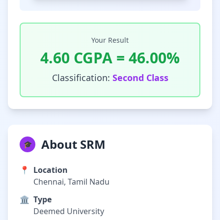
Your Result
4.60
CGPA =
46.00
%
Classification:
Second Class
About SRM
🎓
📍
Location
Chennai, Tamil Nadu
🏛️
Type
Deemed University