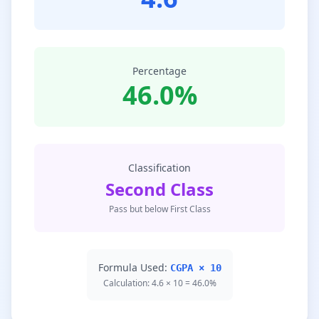
Percentage
46.0%
Classification
Second Class
Pass but below First Class
Formula Used:
CGPA × 10
Calculation: 4.6 × 10 = 46.0%