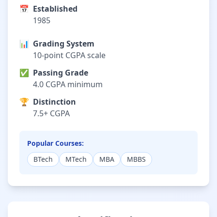
📅
Established
1985
📊
Grading System
10-point CGPA scale
✅
Passing Grade
4.0 CGPA minimum
🏆
Distinction
7.5+ CGPA
Popular Courses:
BTech
MTech
MBA
MBBS