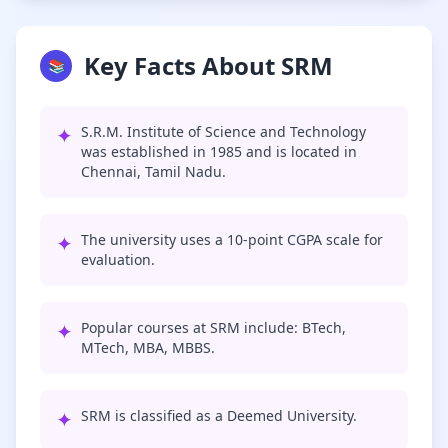
Key Facts About SRM
📚
✦
S.R.M. Institute of Science and Technology
was established in 1985 and is located in
Chennai, Tamil Nadu.
✦
The university uses a 10-point CGPA scale for
evaluation.
✦
Popular courses at SRM include: BTech,
MTech, MBA, MBBS.
✦
SRM is classified as a Deemed University.