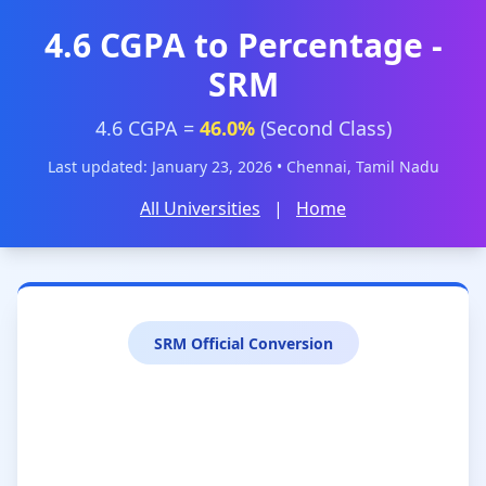
4.6 CGPA to Percentage -
SRM
4.6 CGPA =
46.0%
(Second Class)
Last updated: January 23, 2026 • Chennai, Tamil Nadu
All Universities
|
Home
SRM Official Conversion