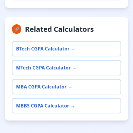
Related Calculators
🔗
BTech CGPA Calculator →
MTech CGPA Calculator →
MBA CGPA Calculator →
MBBS CGPA Calculator →