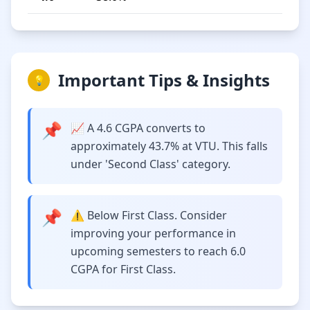
Important Tips & Insights
💡
📌
📈 A 4.6 CGPA converts to
approximately 43.7% at VTU. This falls
under 'Second Class' category.
📌
⚠️ Below First Class. Consider
improving your performance in
upcoming semesters to reach 6.0
CGPA for First Class.