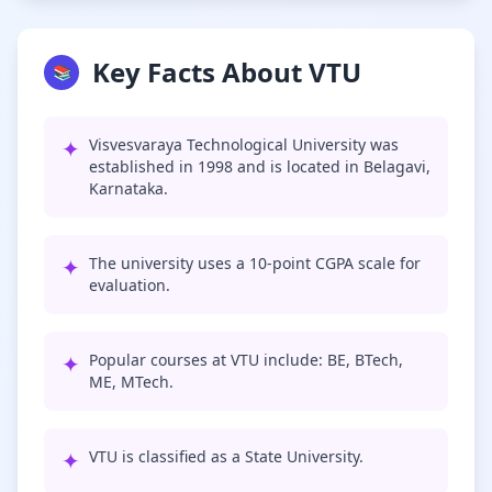
Key Facts About VTU
📚
✦
Visvesvaraya Technological University was
established in 1998 and is located in Belagavi,
Karnataka.
✦
The university uses a 10-point CGPA scale for
evaluation.
✦
Popular courses at VTU include: BE, BTech,
ME, MTech.
✦
VTU is classified as a State University.