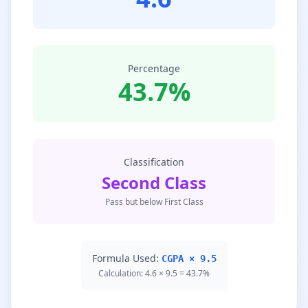
Percentage
43.7%
Classification
Second Class
Pass but below First Class
Formula Used:
CGPA × 9.5
Calculation: 4.6 × 9.5 = 43.7%