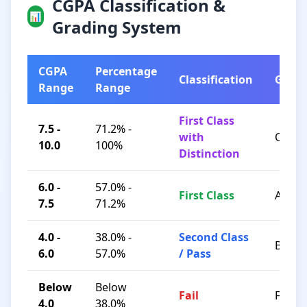
CGPA Classification &
📊
Grading System
CGPA
Percentage
Classification
Grad
Range
Range
First Class
7.5 -
71.2% -
with
O / A+
10.0
100%
Distinction
6.0 -
57.0% -
First Class
A / B+
7.5
71.2%
4.0 -
38.0% -
Second Class
B / C
6.0
57.0%
/ Pass
Below
Below
Fail
F
4.0
38.0%