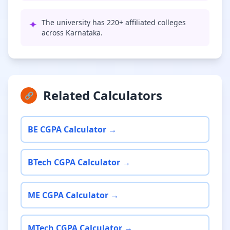
✦
The university has 220+ affiliated colleges
across Karnataka.
Related Calculators
🔗
BE CGPA Calculator →
BTech CGPA Calculator →
ME CGPA Calculator →
MTech CGPA Calculator →