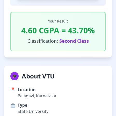
Your Result
4.60
CGPA =
43.70
%
Classification:
Second Class
About VTU
🎓
📍
Location
Belagavi, Karnataka
🏛️
Type
State University