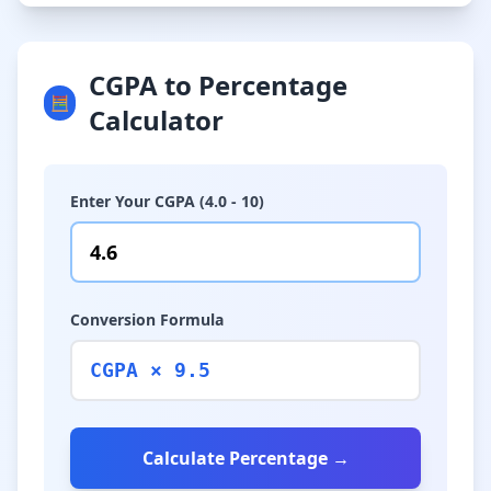
CGPA to Percentage
🧮
Calculator
Enter Your CGPA (4.0 - 10)
Conversion Formula
CGPA × 9.5
Calculate Percentage →