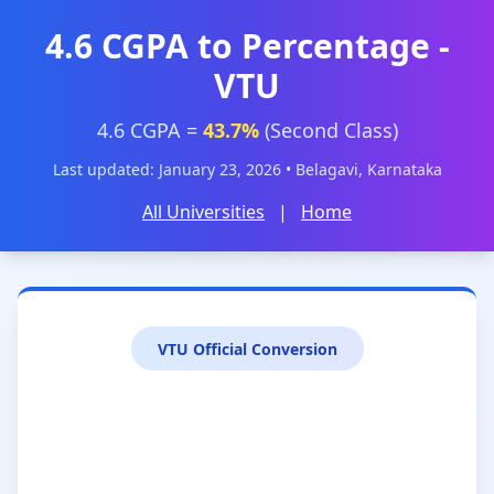
4.6 CGPA to Percentage -
VTU
4.6 CGPA =
43.7%
(Second Class)
Last updated: January 23, 2026 • Belagavi, Karnataka
All Universities
|
Home
VTU Official Conversion