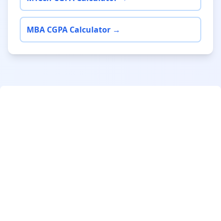
MBA CGPA Calculator →