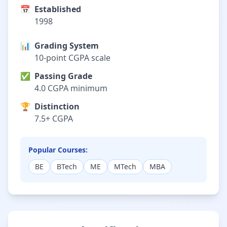
📅
Established
1998
📊
Grading System
10-point CGPA scale
✅
Passing Grade
4.0 CGPA minimum
🏆
Distinction
7.5+ CGPA
Popular Courses:
BE
BTech
ME
MTech
MBA