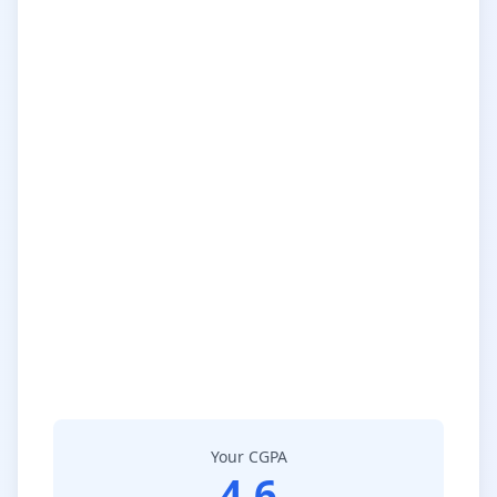
Your CGPA
4.6