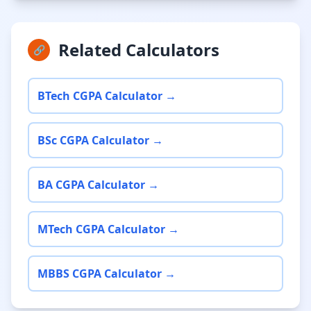
Related Calculators
🔗
BTech CGPA Calculator →
BSc CGPA Calculator →
BA CGPA Calculator →
MTech CGPA Calculator →
MBBS CGPA Calculator →