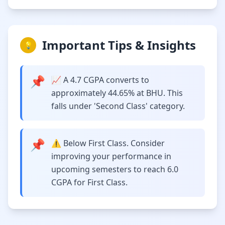
Important Tips & Insights
💡
📌
📈 A 4.7 CGPA converts to
approximately 44.65% at BHU. This
falls under 'Second Class' category.
📌
⚠️ Below First Class. Consider
improving your performance in
upcoming semesters to reach 6.0
CGPA for First Class.