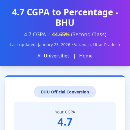
4.7 CGPA to Percentage -
BHU
4.7 CGPA =
44.65%
(Second Class)
Last updated: January 23, 2026 • Varanasi, Uttar Pradesh
All Universities
|
Home
BHU Official Conversion
Your CGPA
4.7