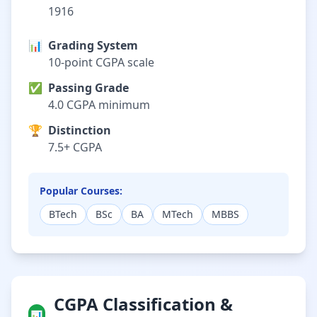
1916
📊
Grading System
10-point CGPA scale
✅
Passing Grade
4.0 CGPA minimum
🏆
Distinction
7.5+ CGPA
Popular Courses:
BTech
BSc
BA
MTech
MBBS
CGPA Classification &
📊