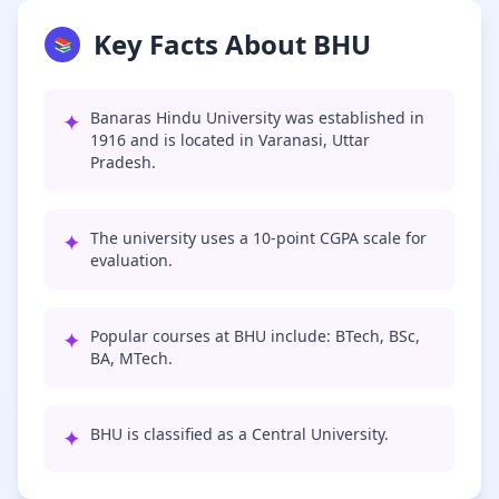
Key Facts About BHU
📚
✦
Banaras Hindu University was established in
1916 and is located in Varanasi, Uttar
Pradesh.
✦
The university uses a 10-point CGPA scale for
evaluation.
✦
Popular courses at BHU include: BTech, BSc,
BA, MTech.
✦
BHU is classified as a Central University.