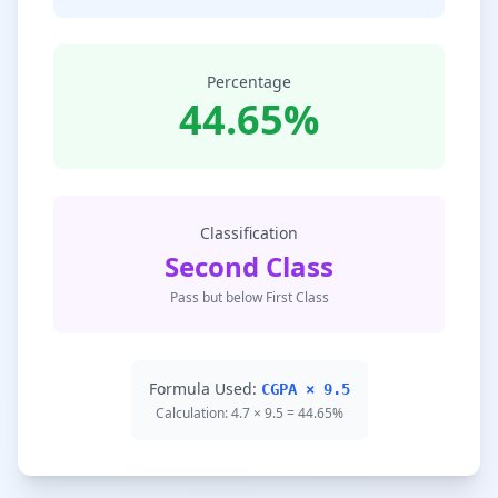
Percentage
44.65%
Classification
Second Class
Pass but below First Class
Formula Used:
CGPA × 9.5
Calculation: 4.7 × 9.5 = 44.65%