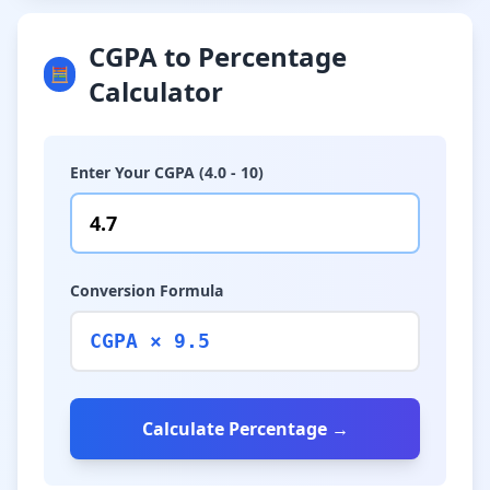
CGPA to Percentage
🧮
Calculator
Enter Your CGPA (4.0 - 10)
Conversion Formula
CGPA × 9.5
Calculate Percentage →