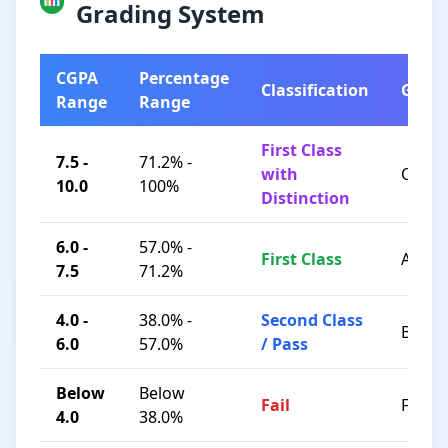
Grading System
CGPA
Percentage
Classification
Grad
Range
Range
First Class
7.5 -
71.2% -
with
O / A+
10.0
100%
Distinction
6.0 -
57.0% -
First Class
A / B+
7.5
71.2%
4.0 -
38.0% -
Second Class
B / C
6.0
57.0%
/ Pass
Below
Below
Fail
F
4.0
38.0%