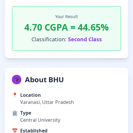
Your Result
4.70
CGPA =
44.65
%
Classification:
Second Class
About BHU
🎓
📍
Location
Varanasi, Uttar Pradesh
🏛️
Type
Central University
📅
Established