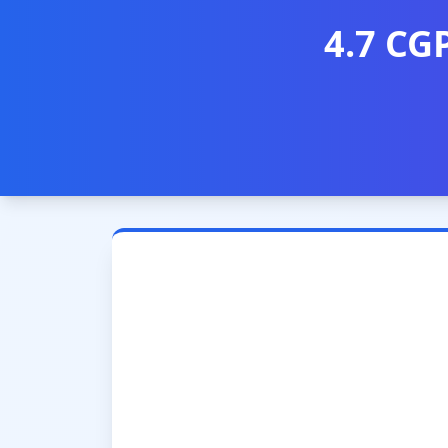
4.7 CG