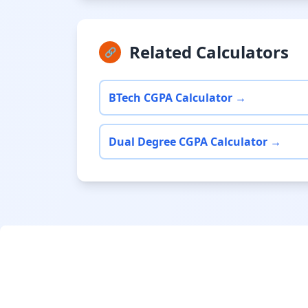
Related Calculators
🔗
BTech CGPA Calculator →
Dual Degree CGPA Calculator →