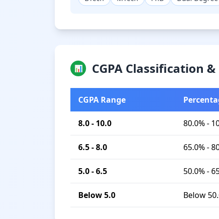
CGPA Classification 
📊
CGPA Range
Percenta
8.0 - 10.0
80.0% - 1
6.5 - 8.0
65.0% - 8
5.0 - 6.5
50.0% - 6
Below 5.0
Below 50