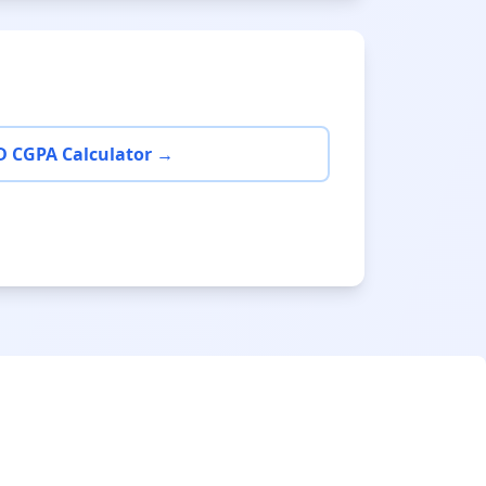
D CGPA Calculator →