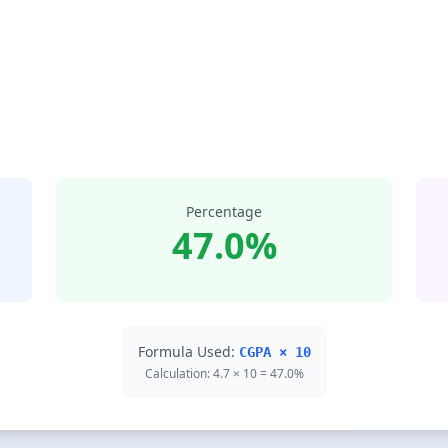
Percentage
47.0%
Formula Used:
CGPA × 10
Calculation: 4.7 × 10 = 47.0%