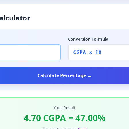
alculator
Conversion Formula
CGPA × 10
Calculate Percentage →
Your Result
4.70
CGPA =
47.00
%