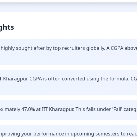
ghts
highly sought after by top recruiters globally. A CGPA abov
IT Kharagpur CGPA is often converted using the formula: C
imately 47.0% at IIT Kharagpur. This falls under 'Fail' categ
improving your performance in upcoming semesters to reach 