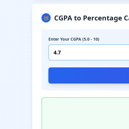
CGPA to Percentage C
🧮
Enter Your CGPA (5.0 - 10)