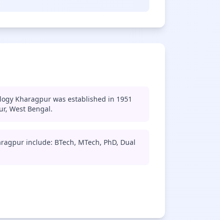
ology Kharagpur was established in 1951
ur, West Bengal.
aragpur include: BTech, MTech, PhD, Dual