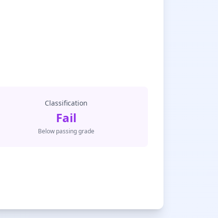
Classification
Fail
Below passing grade