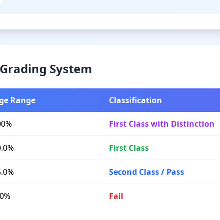
& Grading System
ge Range
Classification
00%
First Class with Distinction
0.0%
First Class
5.0%
Second Class / Pass
.0%
Fail