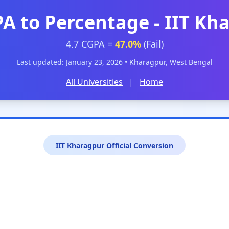
PA to Percentage - IIT Kh
4.7 CGPA =
47.0%
(Fail)
Last updated: January 23, 2026 • Kharagpur, West Bengal
All Universities
|
Home
IIT Kharagpur Official Conversion