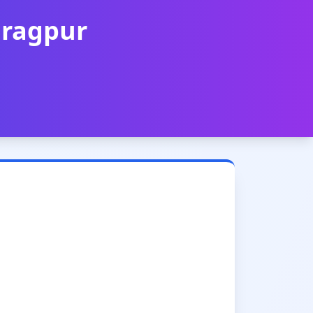
aragpur