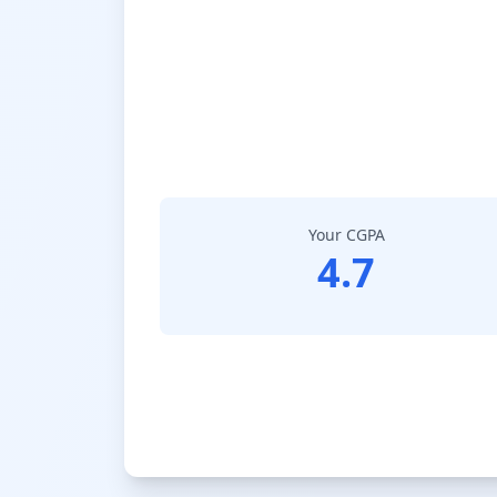
Your CGPA
4.7