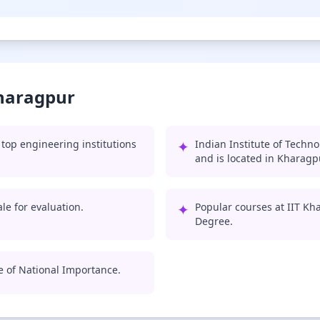
Kharagpur
top engineering institutions
✦
Indian Institute of Techn
and is located in Kharagp
le for evaluation.
✦
Popular courses at IIT Kh
Degree.
te of National Importance.