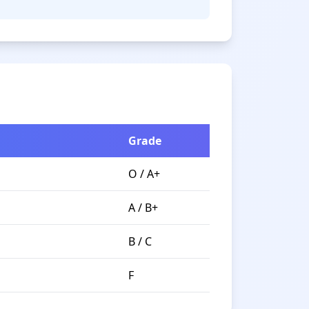
Grade
O / A+
A / B+
B / C
F