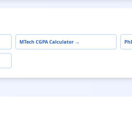
MTech CGPA Calculator →
Ph