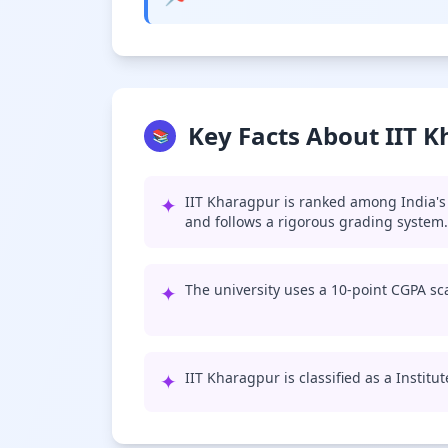
Key Facts About IIT 
📚
✦
IIT Kharagpur is ranked among India's 
and follows a rigorous grading system.
✦
The university uses a 10-point CGPA sca
✦
IIT Kharagpur is classified as a Institu