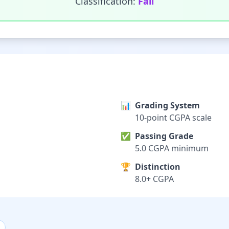
Classification:
Fail
📊
Grading System
10-point CGPA scale
✅
Passing Grade
5.0 CGPA minimum
🏆
Distinction
8.0+ CGPA