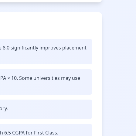
e 8.0 significantly improves placement
GPA × 10. Some universities may use
ory.
6.5 CGPA for First Class.