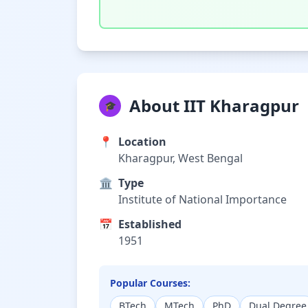
About IIT Kharagpur
🎓
📍
Location
Kharagpur, West Bengal
🏛️
Type
Institute of National Importance
📅
Established
1951
Popular Courses:
BTech
MTech
PhD
Dual Degree