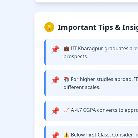
Important Tips & Insi
💡
📌
💼 IIT Kharagpur graduates are 
prospects.
📌
📚 For higher studies abroad, I
different scales.
📌
📈 A 4.7 CGPA converts to approx
📌
⚠️ Below First Class. Consider 