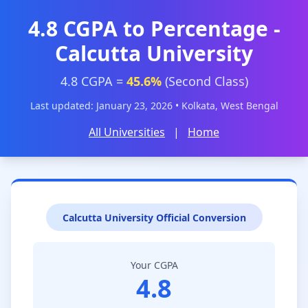
4.8 CGPA to Percentage -
Calcutta University
4.8 CGPA =
45.6%
(Second Class)
Last updated: January 23, 2026 • Kolkata, West Bengal
All Universities
|
Home
Calcutta University Official Conversion
Your CGPA
4.8