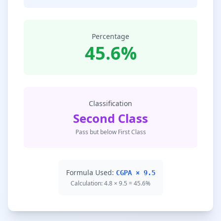
Percentage
45.6%
Classification
Second Class
Pass but below First Class
Formula Used:
CGPA × 9.5
Calculation: 4.8 × 9.5 = 45.6%