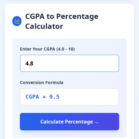
CGPA to Percentage
🧮
Calculator
Enter Your CGPA (4.0 - 10)
Conversion Formula
CGPA × 9.5
Calculate Percentage →