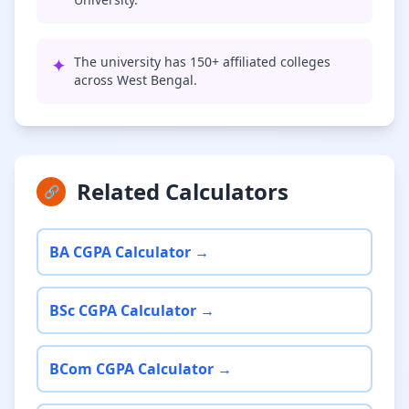
✦
The university has 150+ affiliated colleges
across West Bengal.
Related Calculators
🔗
BA CGPA Calculator →
BSc CGPA Calculator →
BCom CGPA Calculator →