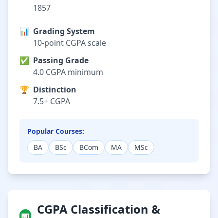
1857
📊
Grading System
10-point CGPA scale
✅
Passing Grade
4.0 CGPA minimum
🏆
Distinction
7.5+ CGPA
Popular Courses:
BA
BSc
BCom
MA
MSc
CGPA Classification &
📊