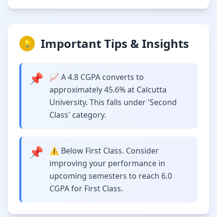
Important Tips & Insights
💡
📌
📈 A 4.8 CGPA converts to
approximately 45.6% at Calcutta
University. This falls under 'Second
Class' category.
📌
⚠️ Below First Class. Consider
improving your performance in
upcoming semesters to reach 6.0
CGPA for First Class.