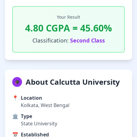
Your Result
4.80
CGPA =
45.60
%
Classification:
Second Class
About Calcutta University
🎓
📍
Location
Kolkata, West Bengal
🏛️
Type
State University
📅
Established