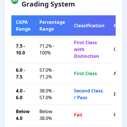
Grading System
CGPA
Percentage
Classification
Grad
Range
Range
First Class
7.5 -
71.2% -
with
O / A+
10.0
100%
Distinction
6.0 -
57.0% -
First Class
A / B+
7.5
71.2%
4.0 -
38.0% -
Second Class
B / C
6.0
57.0%
/ Pass
Below
Below
Fail
F
4.0
38.0%