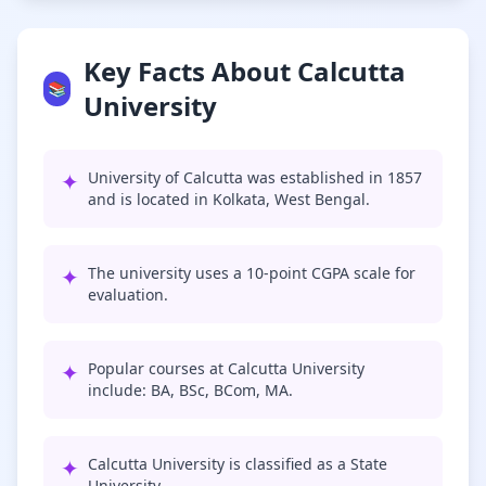
Key Facts About Calcutta
📚
University
✦
University of Calcutta was established in 1857
and is located in Kolkata, West Bengal.
✦
The university uses a 10-point CGPA scale for
evaluation.
✦
Popular courses at Calcutta University
include: BA, BSc, BCom, MA.
✦
Calcutta University is classified as a State
University.