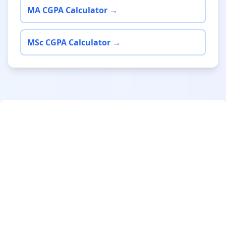
MA CGPA Calculator →
MSc CGPA Calculator →