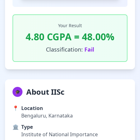
Your Result
4.80
CGPA =
48.00
%
Classification:
Fail
About IISc
🎓
📍
Location
Bengaluru, Karnataka
🏛️
Type
Institute of National Importance