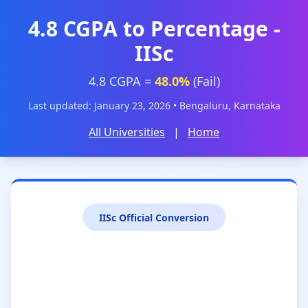
4.8 CGPA to Percentage -
IISc
4.8 CGPA =
48.0%
(Fail)
Last updated: January 23, 2026 • Bengaluru, Karnataka
All Universities
|
Home
IISc Official Conversion