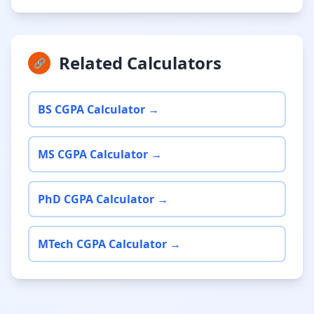
Related Calculators
🔗
BS CGPA Calculator →
MS CGPA Calculator →
PhD CGPA Calculator →
MTech CGPA Calculator →