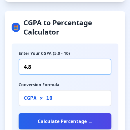
CGPA to Percentage
🧮
Calculator
Enter Your CGPA (5.0 - 10)
Conversion Formula
CGPA × 10
Calculate Percentage →