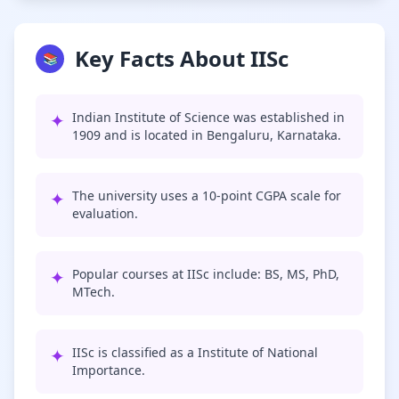
Key Facts About IISc
📚
✦
Indian Institute of Science was established in
1909 and is located in Bengaluru, Karnataka.
✦
The university uses a 10-point CGPA scale for
evaluation.
✦
Popular courses at IISc include: BS, MS, PhD,
MTech.
✦
IISc is classified as a Institute of National
Importance.