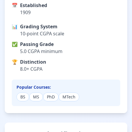
📅
Established
1909
📊
Grading System
10-point CGPA scale
✅
Passing Grade
5.0 CGPA minimum
🏆
Distinction
8.0+ CGPA
Popular Courses:
BS
MS
PhD
MTech