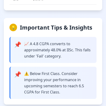
Important Tips & Insights
💡
📌
📈 A 4.8 CGPA converts to
approximately 48.0% at IISc. This falls
under 'Fail' category.
📌
⚠️ Below First Class. Consider
improving your performance in
upcoming semesters to reach 6.5
CGPA for First Class.