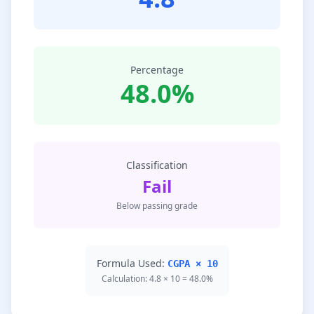
Percentage
48.0%
Classification
Fail
Below passing grade
Formula Used:
CGPA × 10
Calculation: 4.8 × 10 = 48.0%