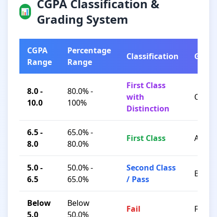
CGPA Classification &
📊
Grading System
CGPA
Percentage
Classification
Grad
Range
Range
First Class
8.0 -
80.0% -
with
O / A+
10.0
100%
Distinction
6.5 -
65.0% -
First Class
A / B+
8.0
80.0%
5.0 -
50.0% -
Second Class
B / C
6.5
65.0%
/ Pass
Below
Below
Fail
F
5.0
50.0%