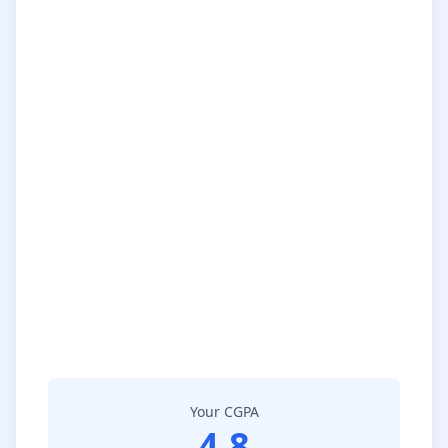
Your CGPA
4.8