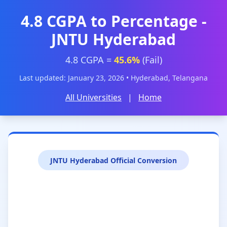
4.8 CGPA to Percentage -
JNTU Hyderabad
4.8 CGPA =
45.6%
(Fail)
Last updated: January 23, 2026 • Hyderabad, Telangana
All Universities
|
Home
JNTU Hyderabad Official Conversion