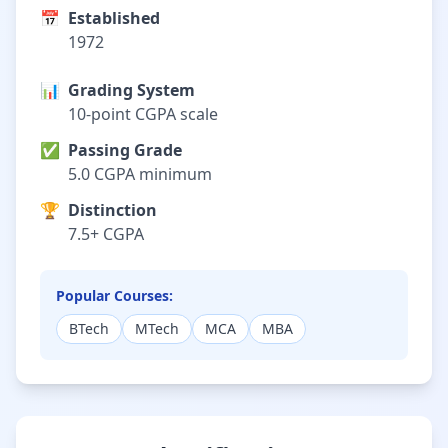
📅
Established
1972
📊
Grading System
10-point CGPA scale
✅
Passing Grade
5.0 CGPA minimum
🏆
Distinction
7.5+ CGPA
Popular Courses:
BTech
MTech
MCA
MBA