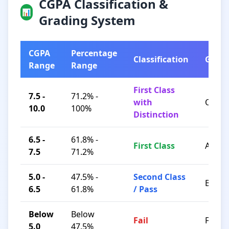
CGPA Classification &
📊
Grading System
CGPA
Percentage
Classification
Grad
Range
Range
First Class
7.5 -
71.2% -
with
O / A+
10.0
100%
Distinction
6.5 -
61.8% -
First Class
A / B+
7.5
71.2%
5.0 -
47.5% -
Second Class
B / C
6.5
61.8%
/ Pass
Below
Below
Fail
F
5.0
47.5%