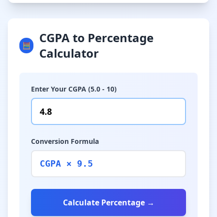
CGPA to Percentage
🧮
Calculator
Enter Your CGPA (5.0 - 10)
Conversion Formula
CGPA × 9.5
Calculate Percentage →