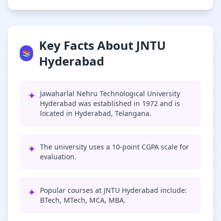
Key Facts About JNTU
📚
Hyderabad
✦
Jawaharlal Nehru Technological University
Hyderabad was established in 1972 and is
located in Hyderabad, Telangana.
✦
The university uses a 10-point CGPA scale for
evaluation.
✦
Popular courses at JNTU Hyderabad include:
BTech, MTech, MCA, MBA.