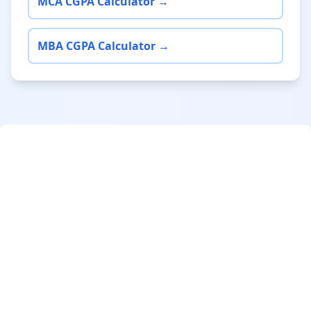
MCA CGPA Calculator →
MBA CGPA Calculator →