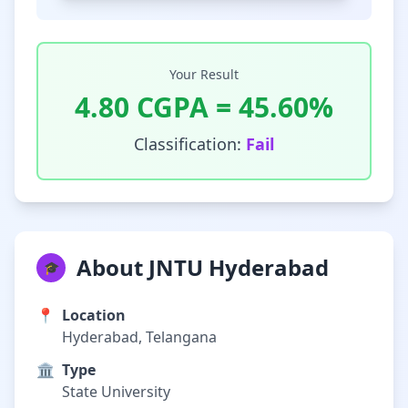
Your Result
4.80
CGPA =
45.60
%
Classification:
Fail
About JNTU Hyderabad
🎓
📍
Location
Hyderabad, Telangana
🏛️
Type
State University