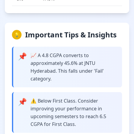
Important Tips & Insights
💡
📌
📈 A 4.8 CGPA converts to
approximately 45.6% at JNTU
Hyderabad. This falls under 'Fail'
category.
📌
⚠️ Below First Class. Consider
improving your performance in
upcoming semesters to reach 6.5
CGPA for First Class.