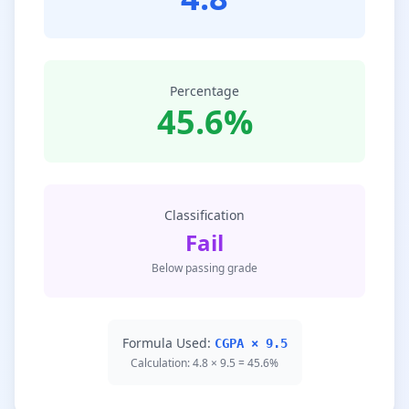
Percentage
45.6%
Classification
Fail
Below passing grade
Formula Used:
CGPA × 9.5
Calculation: 4.8 × 9.5 = 45.6%