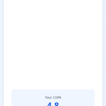
Your CGPA
4.8