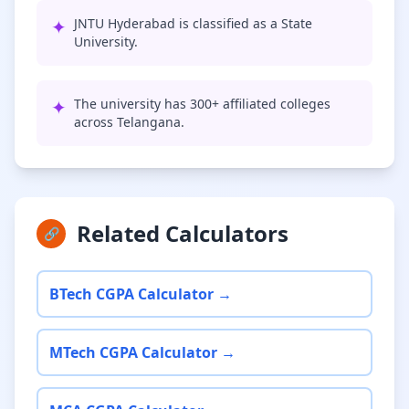
✦
JNTU Hyderabad is classified as a State
University.
✦
The university has 300+ affiliated colleges
across Telangana.
Related Calculators
🔗
BTech CGPA Calculator →
MTech CGPA Calculator →