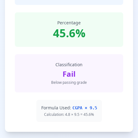
Percentage
45.6%
Classification
Fail
Below passing grade
Formula Used:
CGPA × 9.5
Calculation: 4.8 × 9.5 = 45.6%