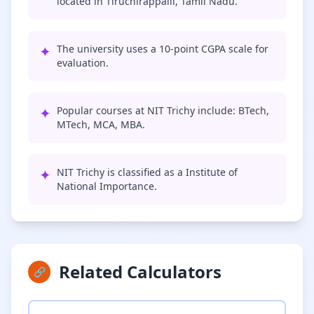
located in Tiruchirappalli, Tamil Nadu.
✦
The university uses a 10-point CGPA scale for
evaluation.
✦
Popular courses at NIT Trichy include: BTech,
MTech, MCA, MBA.
✦
NIT Trichy is classified as a Institute of
National Importance.
Related Calculators
🔗