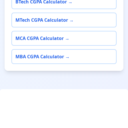
BTech CGPA Calculator →
MTech CGPA Calculator →
MCA CGPA Calculator →
MBA CGPA Calculator →