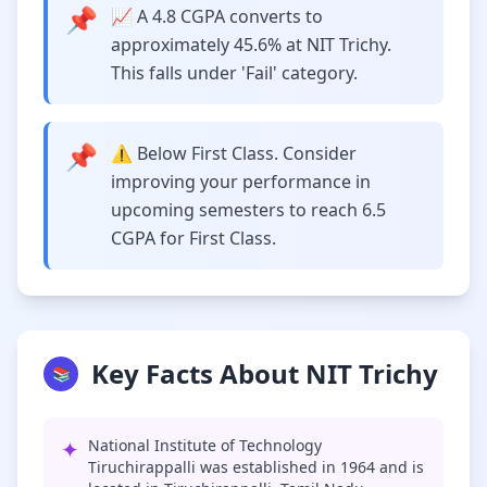
📌
📈 A 4.8 CGPA converts to
approximately 45.6% at NIT Trichy.
This falls under 'Fail' category.
📌
⚠️ Below First Class. Consider
improving your performance in
upcoming semesters to reach 6.5
CGPA for First Class.
Key Facts About NIT Trichy
📚
✦
National Institute of Technology
Tiruchirappalli was established in 1964 and is