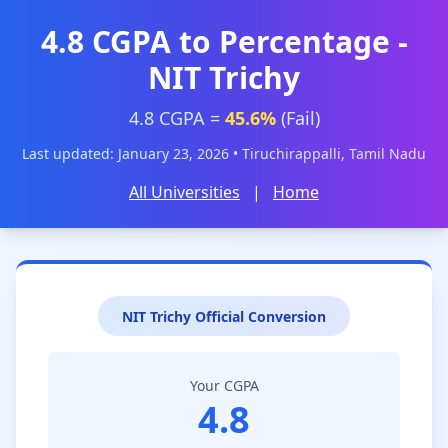
4.8 CGPA to Percentage -
NIT Trichy
4.8 CGPA =
45.6%
(Fail)
Last updated: January 23, 2026 • Tiruchirappalli, Tamil Nadu
All Universities
|
Home
NIT Trichy Official Conversion
Your CGPA
4.8