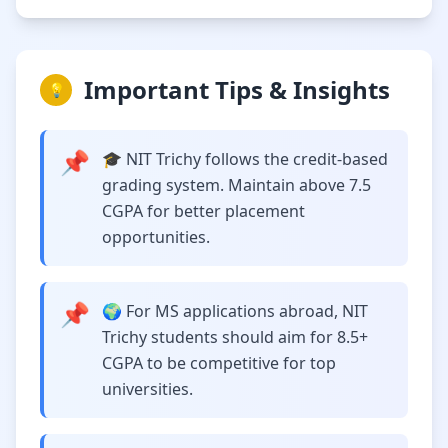
Important Tips & Insights
💡
📌
🎓 NIT Trichy follows the credit-based
grading system. Maintain above 7.5
CGPA for better placement
opportunities.
📌
🌍 For MS applications abroad, NIT
Trichy students should aim for 8.5+
CGPA to be competitive for top
universities.