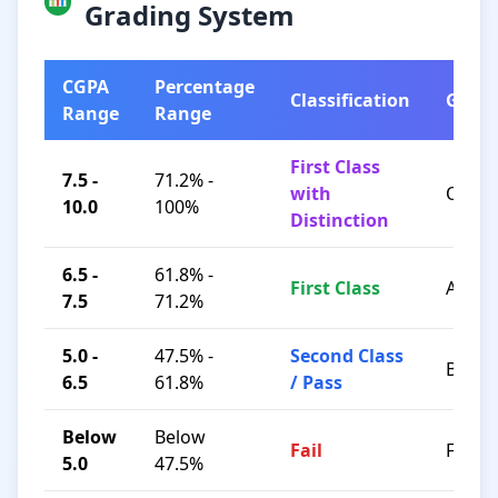
Grading System
CGPA
Percentage
Classification
Grad
Range
Range
First Class
7.5 -
71.2% -
with
O / A+
10.0
100%
Distinction
6.5 -
61.8% -
First Class
A / B+
7.5
71.2%
5.0 -
47.5% -
Second Class
B / C
6.5
61.8%
/ Pass
Below
Below
Fail
F
5.0
47.5%