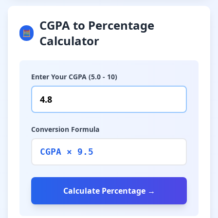
CGPA to Percentage
🧮
Calculator
Enter Your CGPA (5.0 - 10)
Conversion Formula
CGPA × 9.5
Calculate Percentage →