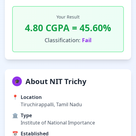
Your Result
4.80
CGPA =
45.60
%
Classification:
Fail
About NIT Trichy
🎓
📍
Location
Tiruchirappalli, Tamil Nadu
🏛️
Type
Institute of National Importance
📅
Established