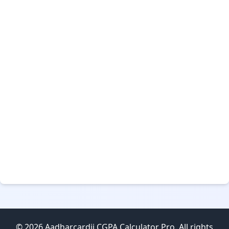
© 2026 Aadharcardji CGPA Calculator Pro. All rights