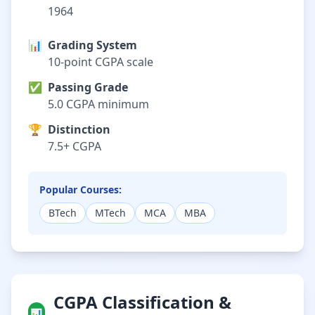
1964
📊
Grading System
10-point CGPA scale
✅
Passing Grade
5.0 CGPA minimum
🏆
Distinction
7.5+ CGPA
Popular Courses:
BTech
MTech
MCA
MBA
CGPA Classification &
📊