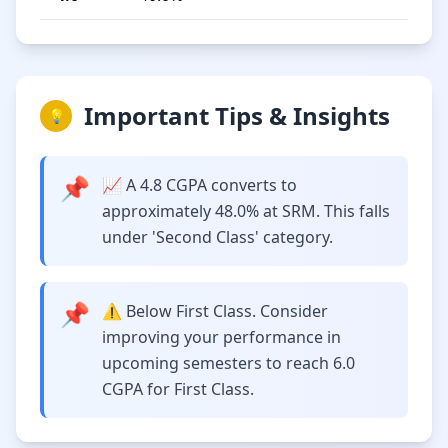
Important Tips & Insights
💡
📌
📈 A 4.8 CGPA converts to
approximately 48.0% at SRM. This falls
under 'Second Class' category.
📌
⚠️ Below First Class. Consider
improving your performance in
upcoming semesters to reach 6.0
CGPA for First Class.