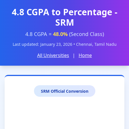
4.8 CGPA to Percentage -
SRM
4.8 CGPA =
48.0%
(Second Class)
Last updated: January 23, 2026 • Chennai, Tamil Nadu
All Universities
|
Home
SRM Official Conversion