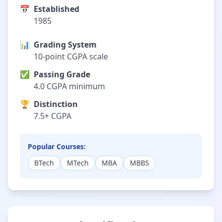
📅
Established
1985
📊
Grading System
10-point CGPA scale
✅
Passing Grade
4.0 CGPA minimum
🏆
Distinction
7.5+ CGPA
Popular Courses:
BTech
MTech
MBA
MBBS