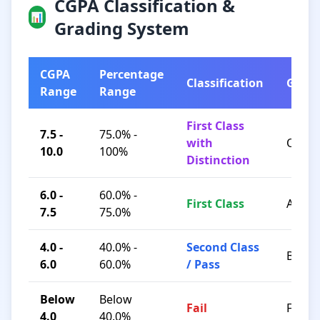
CGPA Classification &
📊
Grading System
CGPA
Percentage
Classification
Grad
Range
Range
First Class
7.5 -
75.0% -
with
O / A+
10.0
100%
Distinction
6.0 -
60.0% -
First Class
A / B+
7.5
75.0%
4.0 -
40.0% -
Second Class
B / C
6.0
60.0%
/ Pass
Below
Below
Fail
F
4.0
40.0%