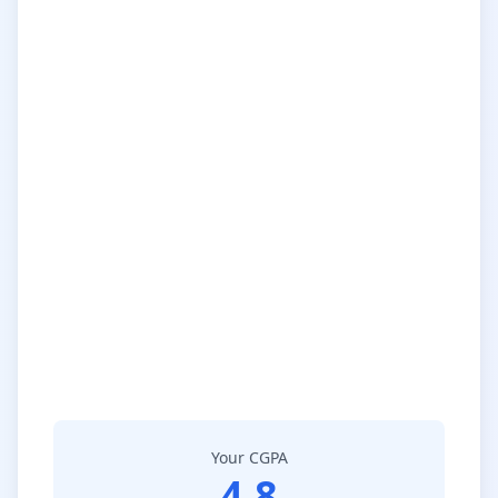
Your CGPA
4.8