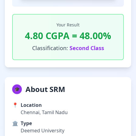
Your Result
4.80
CGPA =
48.00
%
Classification:
Second Class
About SRM
🎓
📍
Location
Chennai, Tamil Nadu
🏛️
Type
Deemed University