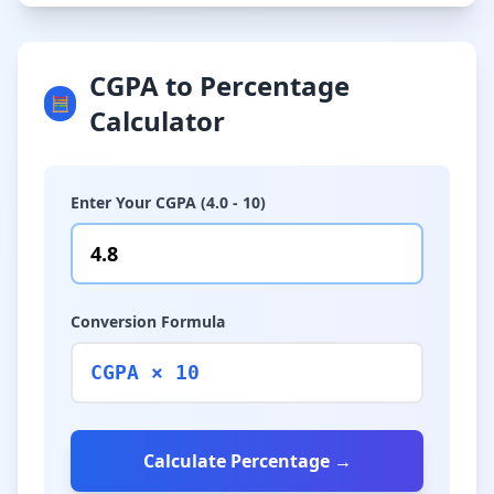
CGPA to Percentage
🧮
Calculator
Enter Your CGPA (4.0 - 10)
Conversion Formula
CGPA × 10
Calculate Percentage →