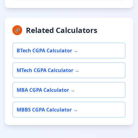
Related Calculators
🔗
BTech CGPA Calculator →
MTech CGPA Calculator →
MBA CGPA Calculator →
MBBS CGPA Calculator →