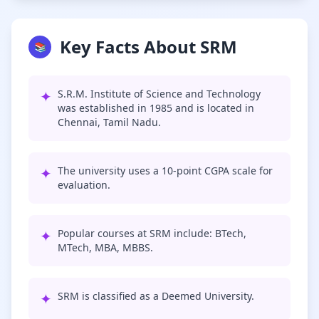
Key Facts About SRM
📚
✦
S.R.M. Institute of Science and Technology
was established in 1985 and is located in
Chennai, Tamil Nadu.
✦
The university uses a 10-point CGPA scale for
evaluation.
✦
Popular courses at SRM include: BTech,
MTech, MBA, MBBS.
✦
SRM is classified as a Deemed University.