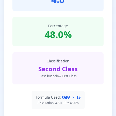
Percentage
48.0%
Classification
Second Class
Pass but below First Class
Formula Used:
CGPA × 10
Calculation: 4.8 × 10 = 48.0%