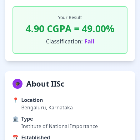
Your Result
4.90
CGPA =
49.00
%
Classification:
Fail
About IISc
🎓
📍
Location
Bengaluru, Karnataka
🏛️
Type
Institute of National Importance
📅
Established