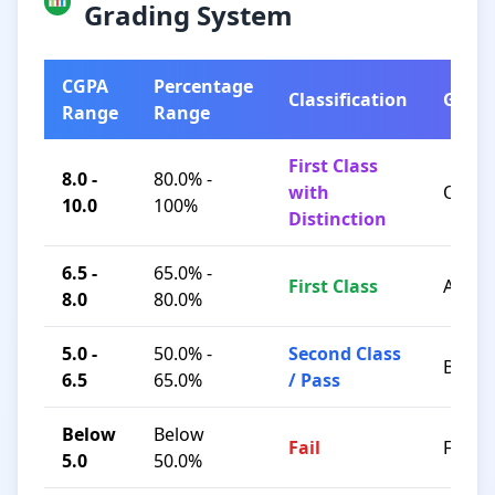
Grading System
CGPA
Percentage
Classification
Grad
Range
Range
First Class
8.0 -
80.0% -
with
O / A+
10.0
100%
Distinction
6.5 -
65.0% -
First Class
A / B+
8.0
80.0%
5.0 -
50.0% -
Second Class
B / C
6.5
65.0%
/ Pass
Below
Below
Fail
F
5.0
50.0%