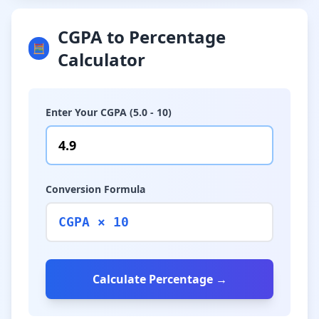
CGPA to Percentage
🧮
Calculator
Enter Your CGPA (5.0 - 10)
Conversion Formula
CGPA × 10
Calculate Percentage →