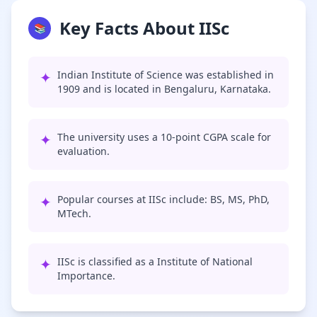
Key Facts About IISc
📚
✦
Indian Institute of Science was established in
1909 and is located in Bengaluru, Karnataka.
✦
The university uses a 10-point CGPA scale for
evaluation.
✦
Popular courses at IISc include: BS, MS, PhD,
MTech.
✦
IISc is classified as a Institute of National
Importance.