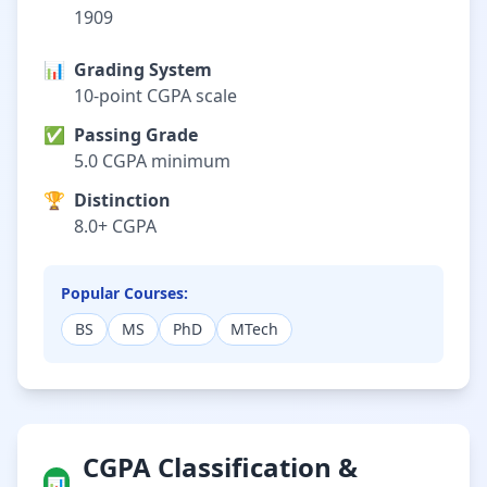
1909
📊
Grading System
10-point CGPA scale
✅
Passing Grade
5.0 CGPA minimum
🏆
Distinction
8.0+ CGPA
Popular Courses:
BS
MS
PhD
MTech
CGPA Classification &
📊