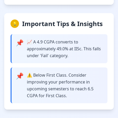
Important Tips & Insights
💡
📌
📈 A 4.9 CGPA converts to
approximately 49.0% at IISc. This falls
under 'Fail' category.
📌
⚠️ Below First Class. Consider
improving your performance in
upcoming semesters to reach 6.5
CGPA for First Class.