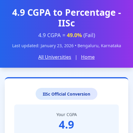
4.9 CGPA to Percentage -
IISc
4.9 CGPA =
49.0%
(Fail)
Last updated: January 23, 2026 • Bengaluru, Karnataka
All Universities
|
Home
IISc Official Conversion
Your CGPA
4.9