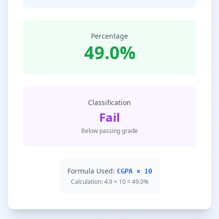
Percentage
49.0%
Classification
Fail
Below passing grade
Formula Used:
CGPA × 10
Calculation: 4.9 × 10 = 49.0%