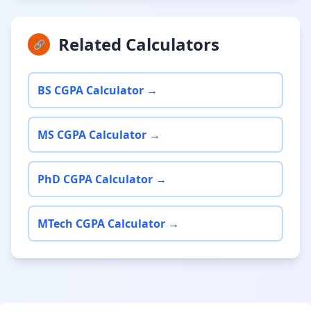
Related Calculators
🔗
BS CGPA Calculator →
MS CGPA Calculator →
PhD CGPA Calculator →
MTech CGPA Calculator →