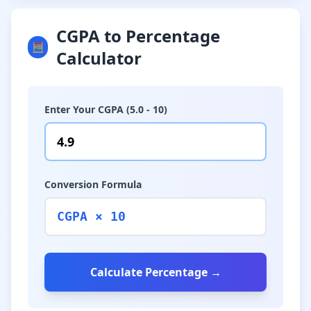
CGPA to Percentage
🧮
Calculator
Enter Your CGPA (5.0 - 10)
Conversion Formula
CGPA × 10
Calculate Percentage →