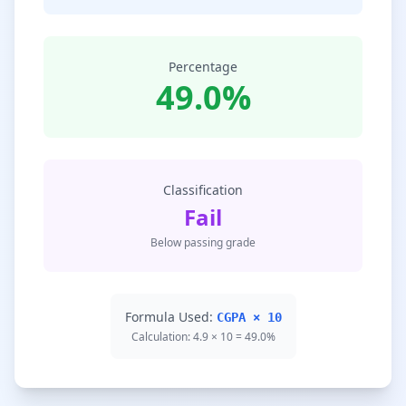
Percentage
49.0%
Classification
Fail
Below passing grade
Formula Used:
CGPA × 10
Calculation: 4.9 × 10 = 49.0%