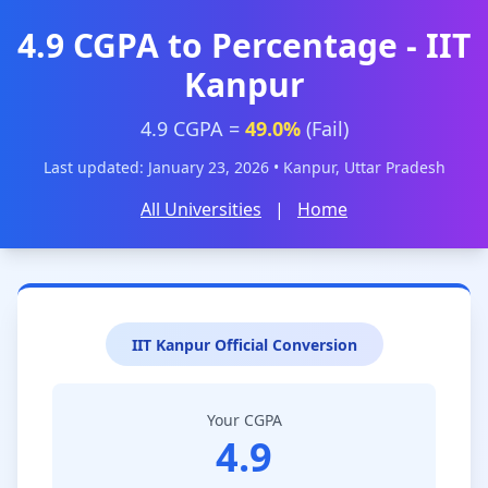
4.9 CGPA to Percentage - IIT
Kanpur
4.9 CGPA =
49.0%
(Fail)
Last updated: January 23, 2026 • Kanpur, Uttar Pradesh
All Universities
|
Home
IIT Kanpur Official Conversion
Your CGPA
4.9