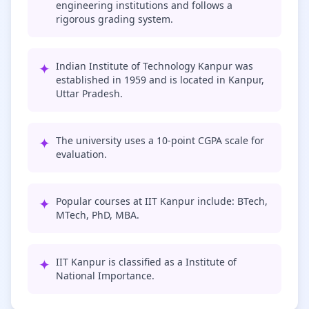
engineering institutions and follows a
rigorous grading system.
✦
Indian Institute of Technology Kanpur was
established in 1959 and is located in Kanpur,
Uttar Pradesh.
✦
The university uses a 10-point CGPA scale for
evaluation.
✦
Popular courses at IIT Kanpur include: BTech,
MTech, PhD, MBA.
✦
IIT Kanpur is classified as a Institute of
National Importance.