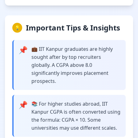
Important Tips & Insights
💡
📌
💼 IIT Kanpur graduates are highly
sought after by top recruiters
globally. A CGPA above 8.0
significantly improves placement
prospects.
📌
📚 For higher studies abroad, IIT
Kanpur CGPA is often converted using
the formula: CGPA × 10. Some
universities may use different scales.