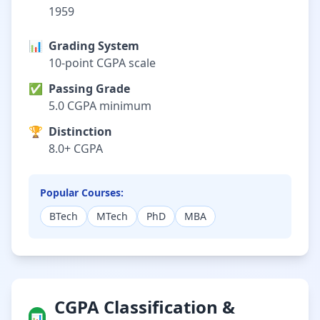
1959
📊
Grading System
10-point CGPA scale
✅
Passing Grade
5.0 CGPA minimum
🏆
Distinction
8.0+ CGPA
Popular Courses:
BTech
MTech
PhD
MBA
CGPA Classification &
📊