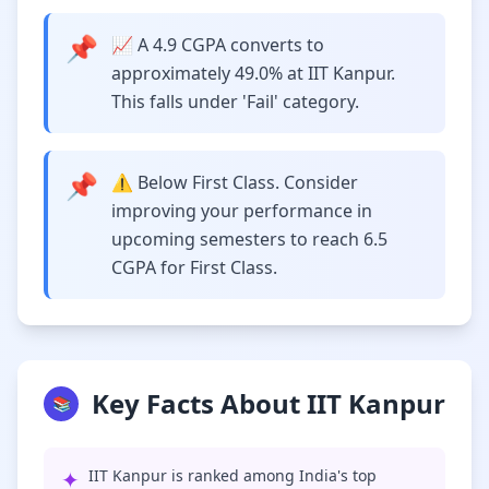
📌
📈 A 4.9 CGPA converts to
approximately 49.0% at IIT Kanpur.
This falls under 'Fail' category.
📌
⚠️ Below First Class. Consider
improving your performance in
upcoming semesters to reach 6.5
CGPA for First Class.
Key Facts About IIT Kanpur
📚
✦
IIT Kanpur is ranked among India's top