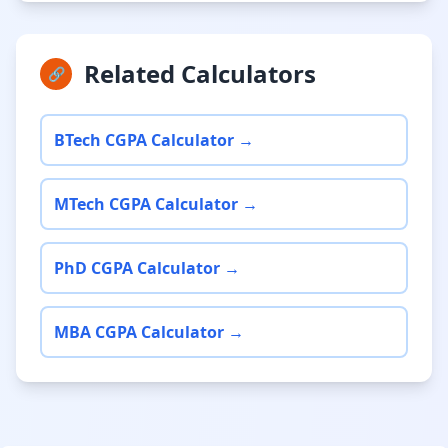
Related Calculators
🔗
BTech CGPA Calculator →
MTech CGPA Calculator →
PhD CGPA Calculator →
MBA CGPA Calculator →