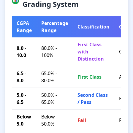
Grading System
CGPA
Percentage
Classification
Grad
Range
Range
First Class
8.0 -
80.0% -
with
O / A+
10.0
100%
Distinction
6.5 -
65.0% -
First Class
A / B+
8.0
80.0%
5.0 -
50.0% -
Second Class
B / C
6.5
65.0%
/ Pass
Below
Below
Fail
F
5.0
50.0%