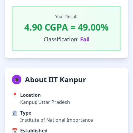
Your Result
4.90
CGPA =
49.00
%
Classification:
Fail
About IIT Kanpur
🎓
📍
Location
Kanpur, Uttar Pradesh
🏛️
Type
Institute of National Importance
📅
Established