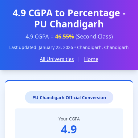
4.9 CGPA to Percentage -
PU Chandigarh
4.9 CGPA =
46.55%
(Second Class)
Last updated: January 23, 2026 • Chandigarh, Chandigarh
All Universities
|
Home
PU Chandigarh Official Conversion
Your CGPA
4.9