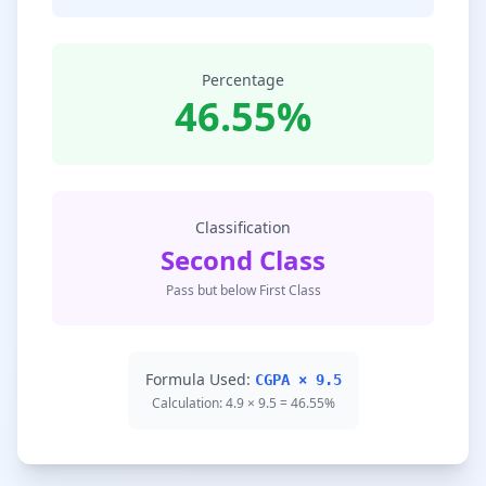
Percentage
46.55%
Classification
Second Class
Pass but below First Class
Formula Used:
CGPA × 9.5
Calculation: 4.9 × 9.5 = 46.55%