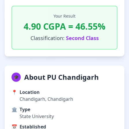
Your Result
4.90
CGPA =
46.55
%
Classification:
Second Class
About PU Chandigarh
🎓
📍
Location
Chandigarh, Chandigarh
🏛️
Type
State University
📅
Established