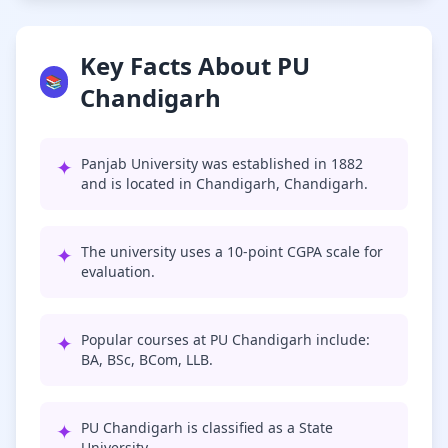
Key Facts About PU
📚
Chandigarh
✦
Panjab University was established in 1882
and is located in Chandigarh, Chandigarh.
✦
The university uses a 10-point CGPA scale for
evaluation.
✦
Popular courses at PU Chandigarh include:
BA, BSc, BCom, LLB.
✦
PU Chandigarh is classified as a State
University.