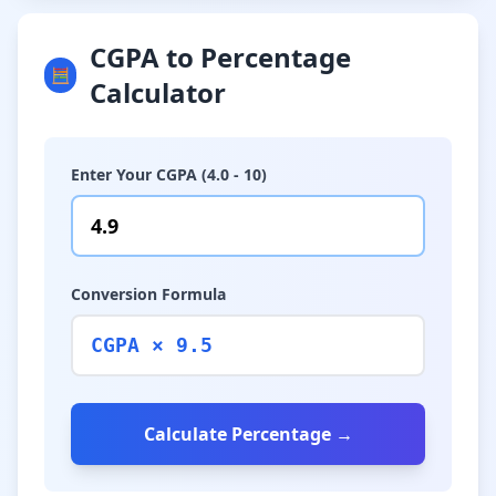
CGPA to Percentage
🧮
Calculator
Enter Your CGPA (4.0 - 10)
Conversion Formula
CGPA × 9.5
Calculate Percentage →