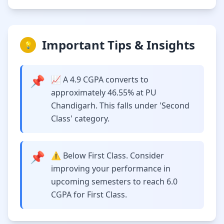
Important Tips & Insights
💡
📌
📈 A 4.9 CGPA converts to
approximately 46.55% at PU
Chandigarh. This falls under 'Second
Class' category.
📌
⚠️ Below First Class. Consider
improving your performance in
upcoming semesters to reach 6.0
CGPA for First Class.