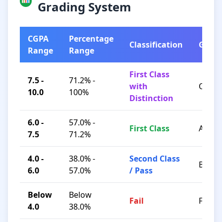
Grading System
CGPA
Percentage
Classification
Grad
Range
Range
First Class
7.5 -
71.2% -
with
O / A+
10.0
100%
Distinction
6.0 -
57.0% -
First Class
A / B+
7.5
71.2%
4.0 -
38.0% -
Second Class
B / C
6.0
57.0%
/ Pass
Below
Below
Fail
F
4.0
38.0%