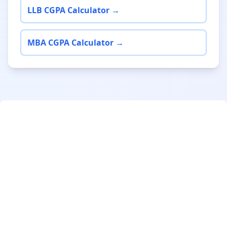
LLB CGPA Calculator →
MBA CGPA Calculator →