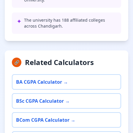
✦
The university has 188 affiliated colleges
across Chandigarh.
Related Calculators
🔗
BA CGPA Calculator →
BSc CGPA Calculator →
BCom CGPA Calculator →