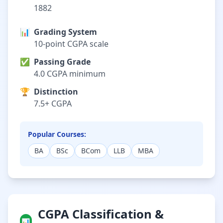
1882
📊
Grading System
10-point CGPA scale
✅
Passing Grade
4.0 CGPA minimum
🏆
Distinction
7.5+ CGPA
Popular Courses:
BA
BSc
BCom
LLB
MBA
CGPA Classification &
📊