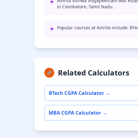
✦
Amrita Vishwa Vidyapeetham was establ
in Coimbatore, Tamil Nadu.
✦
Popular courses at Amrita include: BT
Related Calculators
🔗
BTech CGPA Calculator →
MBA CGPA Calculator →