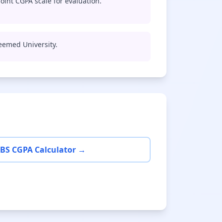
oint CGPA scale for evaluation.
Deemed University.
BS CGPA Calculator →