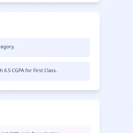
tegory.
6.5 CGPA for First Class.