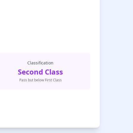
Classification
Second Class
Pass but below First Class