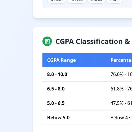
CGPA Classification 
📊
CGPA Range
Percenta
8.0 - 10.0
76.0% - 1
6.5 - 8.0
61.8% - 7
5.0 - 6.5
47.5% - 6
Below 5.0
Below 47