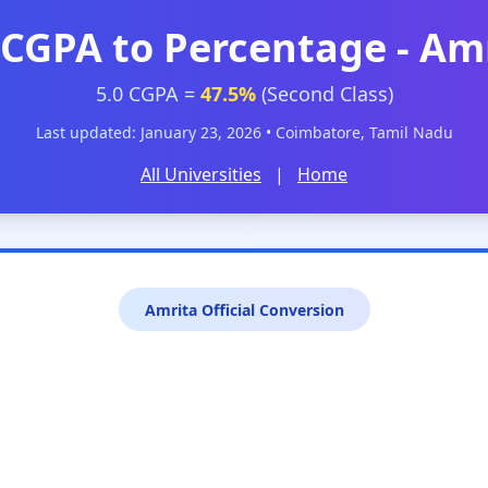
 CGPA to Percentage - Am
5.0 CGPA =
47.5%
(Second Class)
Last updated: January 23, 2026 • Coimbatore, Tamil Nadu
All Universities
|
Home
Amrita Official Conversion