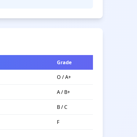
Grade
O / A+
A / B+
B / C
F