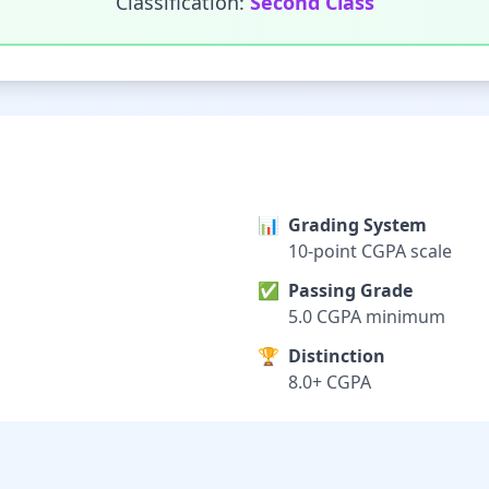
Classification:
Second Class
📊
Grading System
10-point CGPA scale
✅
Passing Grade
5.0 CGPA minimum
🏆
Distinction
8.0+ CGPA