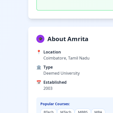
About Amrita
🎓
📍
Location
Coimbatore, Tamil Nadu
🏛️
Type
Deemed University
📅
Established
2003
Popular Courses:
BTech
MTech
MBBS
MBA