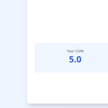
Your CGPA
5.0