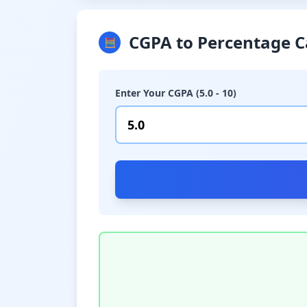
CGPA to Percentage C
🧮
Enter Your CGPA (5.0 - 10)