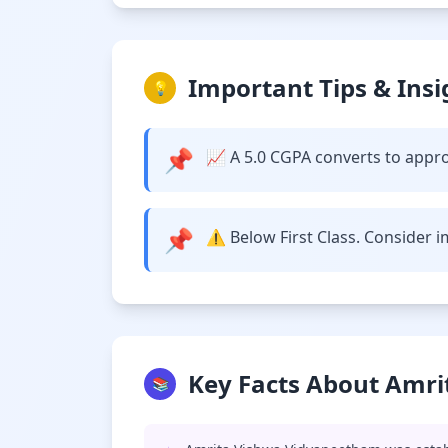
Important Tips & Insi
💡
📌
📈 A 5.0 CGPA converts to approx
📌
⚠️ Below First Class. Consider 
Key Facts About Amri
📚