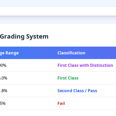
& Grading System
ge Range
Classification
00%
First Class with Distinction
6.0%
First Class
1.8%
Second Class / Pass
.5%
Fail