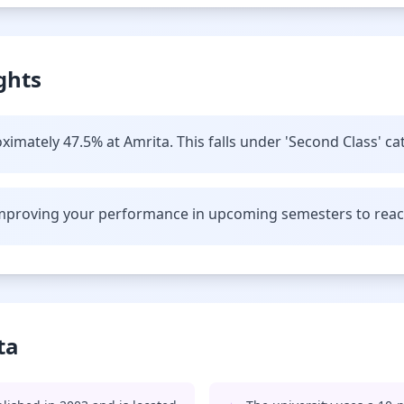
ghts
imately 47.5% at Amrita. This falls under 'Second Class' ca
improving your performance in upcoming semesters to reach 
ta