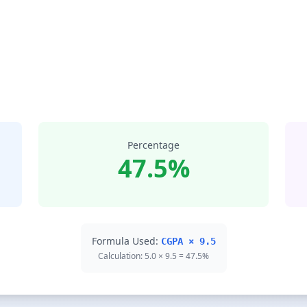
Percentage
47.5%
Formula Used:
CGPA × 9.5
Calculation: 5.0 × 9.5 = 47.5%