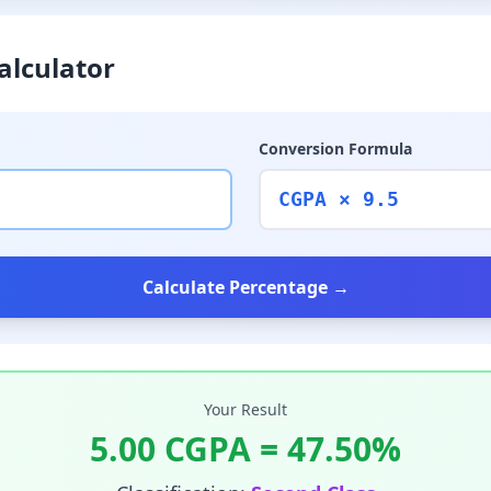
alculator
Conversion Formula
CGPA × 9.5
Calculate Percentage →
Your Result
5.00
CGPA =
47.50
%