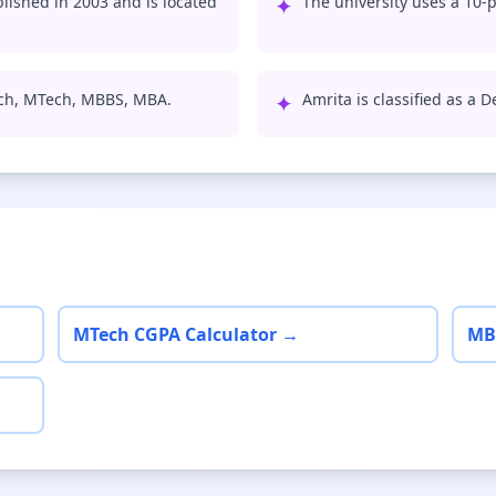
ished in 2003 and is located
✦
The university uses a 10-p
ech, MTech, MBBS, MBA.
✦
Amrita is classified as a 
MTech CGPA Calculator →
MB