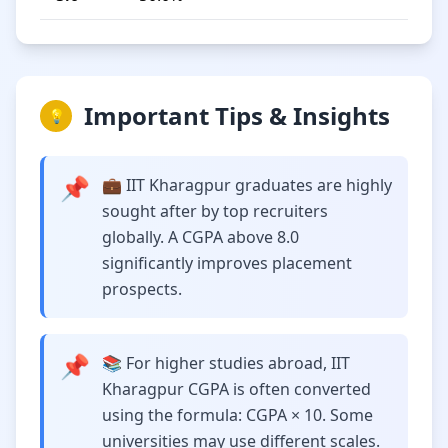
Important Tips & Insights
💡
📌
💼 IIT Kharagpur graduates are highly
sought after by top recruiters
globally. A CGPA above 8.0
significantly improves placement
prospects.
📌
📚 For higher studies abroad, IIT
Kharagpur CGPA is often converted
using the formula: CGPA × 10. Some
universities may use different scales.