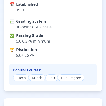
📅
Established
1951
📊
Grading System
10-point CGPA scale
✅
Passing Grade
5.0 CGPA minimum
🏆
Distinction
8.0+ CGPA
Popular Courses:
BTech
MTech
PhD
Dual Degree