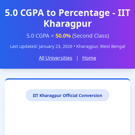
5.0 CGPA to Percentage - IIT
Kharagpur
5.0 CGPA =
50.0%
(Second Class)
Last updated: January 23, 2026 • Kharagpur, West Bengal
All Universities
|
Home
IIT Kharagpur Official Conversion