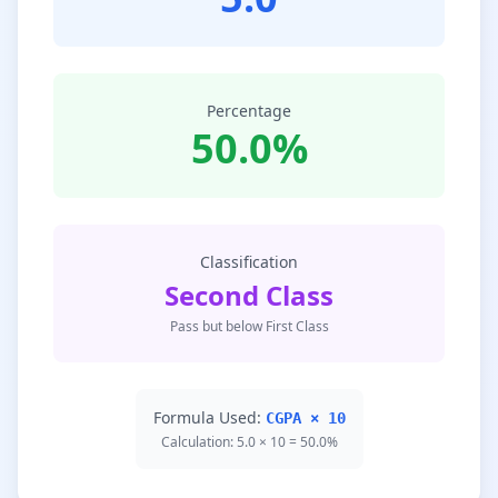
Percentage
50.0%
Classification
Second Class
Pass but below First Class
Formula Used:
CGPA × 10
Calculation: 5.0 × 10 = 50.0%