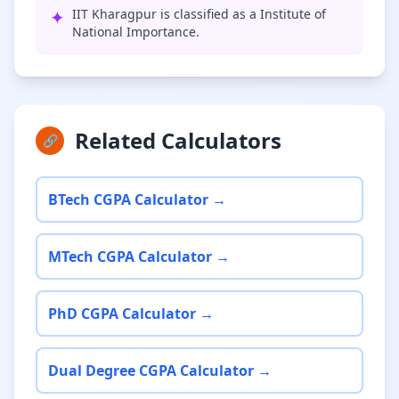
✦
IIT Kharagpur is classified as a Institute of
National Importance.
Related Calculators
🔗
BTech CGPA Calculator →
MTech CGPA Calculator →
PhD CGPA Calculator →
Dual Degree CGPA Calculator →