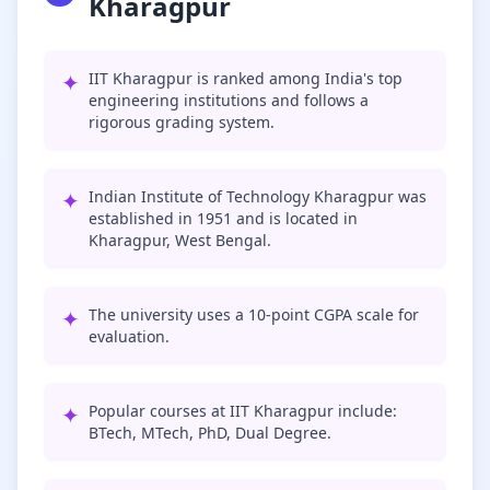
Kharagpur
✦
IIT Kharagpur is ranked among India's top
engineering institutions and follows a
rigorous grading system.
✦
Indian Institute of Technology Kharagpur was
established in 1951 and is located in
Kharagpur, West Bengal.
✦
The university uses a 10-point CGPA scale for
evaluation.
✦
Popular courses at IIT Kharagpur include:
BTech, MTech, PhD, Dual Degree.