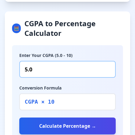
CGPA to Percentage
🧮
Calculator
Enter Your CGPA (5.0 - 10)
Conversion Formula
CGPA × 10
Calculate Percentage →