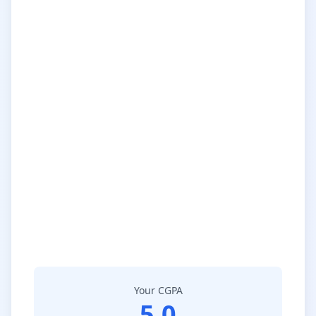
Your CGPA
5.0