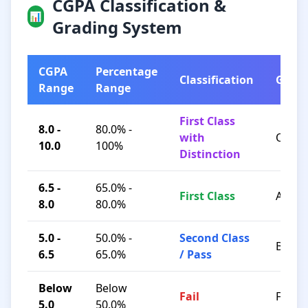
CGPA Classification &
📊
Grading System
CGPA
Percentage
Classification
Grad
Range
Range
First Class
8.0 -
80.0% -
with
O / A+
10.0
100%
Distinction
6.5 -
65.0% -
First Class
A / B+
8.0
80.0%
5.0 -
50.0% -
Second Class
B / C
6.5
65.0%
/ Pass
Below
Below
Fail
F
5.0
50.0%