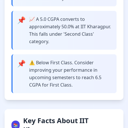
📌
📈 A 5.0 CGPA converts to
approximately 50.0% at IIT Kharagpur.
This falls under 'Second Class'
category.
📌
⚠️ Below First Class. Consider
improving your performance in
upcoming semesters to reach 6.5
CGPA for First Class.
Key Facts About IIT
📚