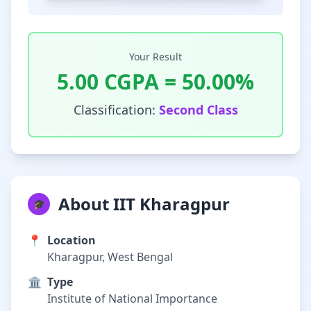
Your Result
5.00
CGPA =
50.00
%
Classification:
Second Class
About IIT Kharagpur
🎓
📍
Location
Kharagpur, West Bengal
🏛️
Type
Institute of National Importance