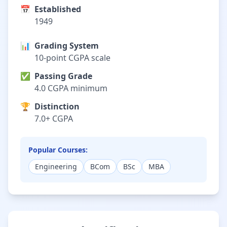
📅
Established
1949
📊
Grading System
10-point CGPA scale
✅
Passing Grade
4.0 CGPA minimum
🏆
Distinction
7.0+ CGPA
Popular Courses:
Engineering
BCom
BSc
MBA