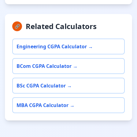
Related Calculators
🔗
Engineering CGPA Calculator →
BCom CGPA Calculator →
BSc CGPA Calculator →
MBA CGPA Calculator →