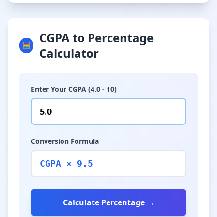
CGPA to Percentage
🧮
Calculator
Enter Your CGPA (4.0 - 10)
Conversion Formula
CGPA × 9.5
Calculate Percentage →