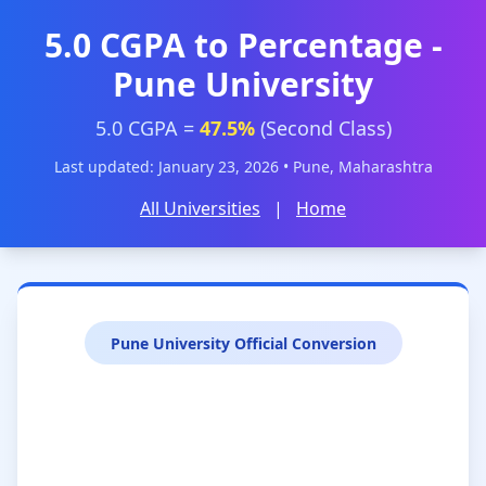
5.0 CGPA to Percentage -
Pune University
5.0 CGPA =
47.5%
(Second Class)
Last updated: January 23, 2026 • Pune, Maharashtra
All Universities
|
Home
Pune University Official Conversion