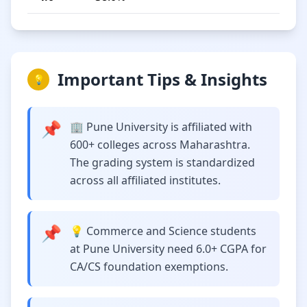
Important Tips & Insights
💡
📌
🏢 Pune University is affiliated with
600+ colleges across Maharashtra.
The grading system is standardized
across all affiliated institutes.
📌
💡 Commerce and Science students
at Pune University need 6.0+ CGPA for
CA/CS foundation exemptions.