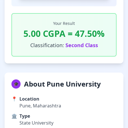
Your Result
5.00
CGPA =
47.50
%
Classification:
Second Class
About Pune University
🎓
📍
Location
Pune, Maharashtra
🏛️
Type
State University