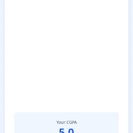
Your CGPA
5.0