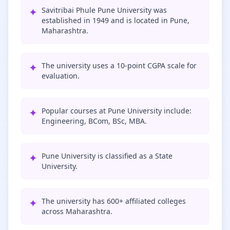
✦
Savitribai Phule Pune University was
established in 1949 and is located in Pune,
Maharashtra.
✦
The university uses a 10-point CGPA scale for
evaluation.
✦
Popular courses at Pune University include:
Engineering, BCom, BSc, MBA.
✦
Pune University is classified as a State
University.
✦
The university has 600+ affiliated colleges
across Maharashtra.