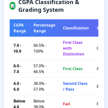
CGPA Classification &
📊
Grading System
CGPA
Percentage
Classification
Grad
Range
Range
First Class
7.0 -
66.5% -
with
O / A+
10.0
100%
Distinction
6.0 -
57.0% -
First Class
A / B+
7.0
66.5%
4.0 -
38.0% -
Second Class
B / C
6.0
57.0%
/ Pass
Below
Below
Fail
F
4.0
38.0%