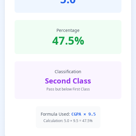
Percentage
47.5%
Classification
Second Class
Pass but below First Class
Formula Used:
CGPA × 9.5
Calculation: 5.0 × 9.5 = 47.5%