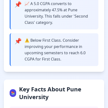
📌
📈 A 5.0 CGPA converts to
approximately 47.5% at Pune
University. This falls under 'Second
Class' category.
📌
⚠️ Below First Class. Consider
improving your performance in
upcoming semesters to reach 6.0
CGPA for First Class.
Key Facts About Pune
📚
University