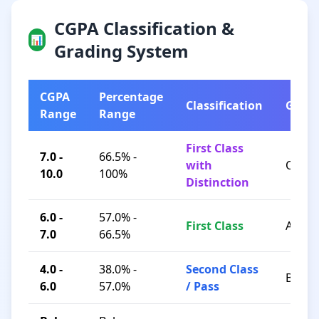
CGPA Classification &
📊
Grading System
CGPA
Percentage
Classification
Grad
Range
Range
First Class
7.0 -
66.5% -
with
O / A+
10.0
100%
Distinction
6.0 -
57.0% -
First Class
A / B+
7.0
66.5%
4.0 -
38.0% -
Second Class
B / C
6.0
57.0%
/ Pass