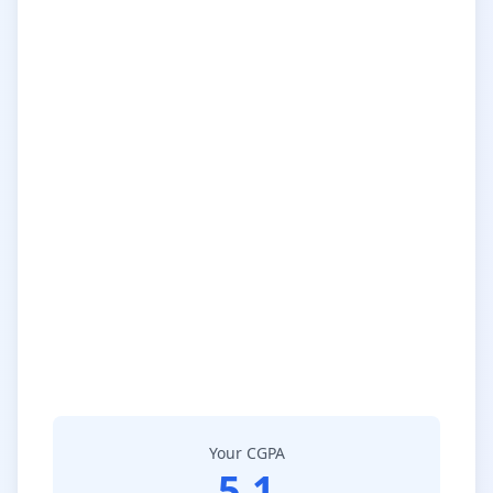
Your CGPA
5.1