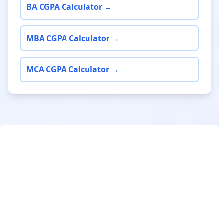
BA CGPA Calculator →
MBA CGPA Calculator →
MCA CGPA Calculator →