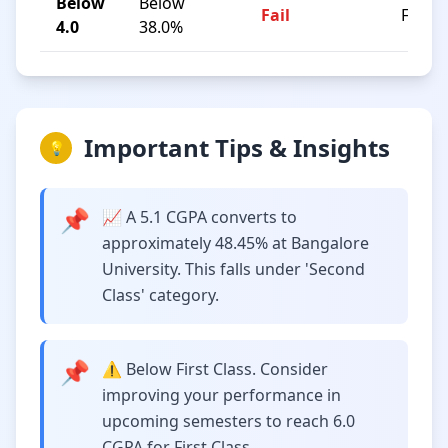
Below
Below
Fail
F
4.0
38.0%
Important Tips & Insights
💡
📌
📈 A 5.1 CGPA converts to
approximately 48.45% at Bangalore
University. This falls under 'Second
Class' category.
📌
⚠️ Below First Class. Consider
improving your performance in
upcoming semesters to reach 6.0
CGPA for First Class.