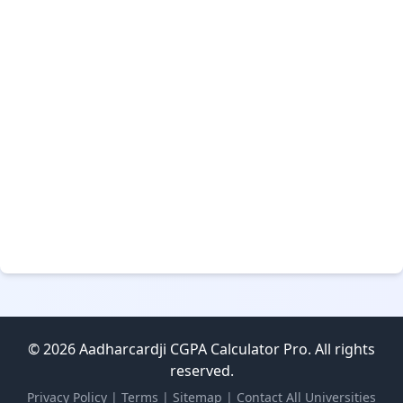
© 2026 Aadharcardji CGPA Calculator Pro. All rights
reserved.
Privacy Policy
|
Terms
|
Sitemap
|
Contact
All Universities