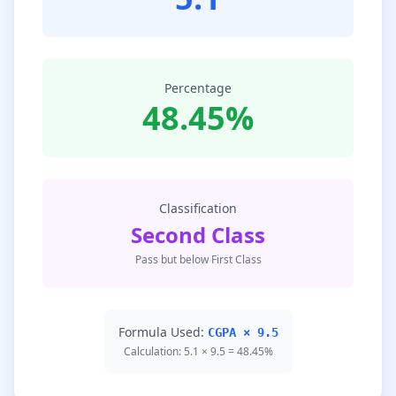
Percentage
48.45%
Classification
Second Class
Pass but below First Class
Formula Used:
CGPA × 9.5
Calculation: 5.1 × 9.5 = 48.45%