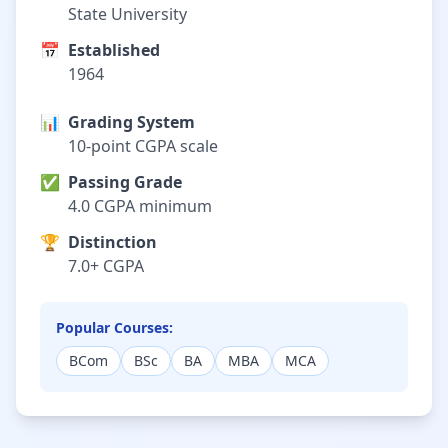
State University
📅
Established
1964
📊
Grading System
10-point CGPA scale
✅
Passing Grade
4.0 CGPA minimum
🏆
Distinction
7.0+ CGPA
Popular Courses:
BCom
BSc
BA
MBA
MCA