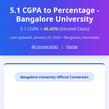
5.1 CGPA to Percentage -
Bangalore University
5.1 CGPA =
48.45%
(Second Class)
Last updated: January 23, 2026 • Bangalore, Karnataka
All Universities
|
Home
Bangalore University Official Conversion