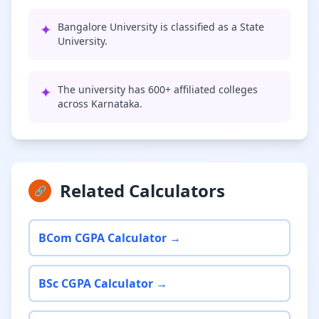
✦
Bangalore University is classified as a State
University.
✦
The university has 600+ affiliated colleges
across Karnataka.
Related Calculators
🔗
BCom CGPA Calculator →
BSc CGPA Calculator →