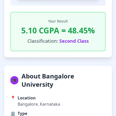
Your Result
5.10
CGPA =
48.45
%
Classification:
Second Class
About Bangalore
🎓
University
📍
Location
Bangalore, Karnataka
🏛️
Type