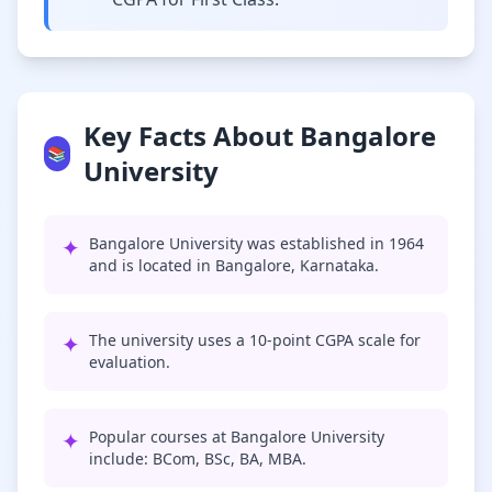
Key Facts About Bangalore
📚
University
✦
Bangalore University was established in 1964
and is located in Bangalore, Karnataka.
✦
The university uses a 10-point CGPA scale for
evaluation.
✦
Popular courses at Bangalore University
include: BCom, BSc, BA, MBA.