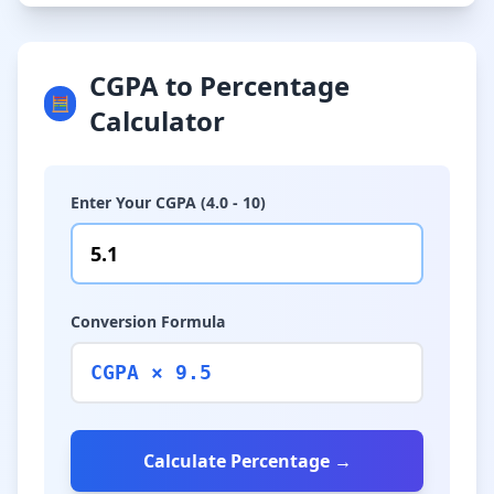
CGPA to Percentage
🧮
Calculator
Enter Your CGPA (4.0 - 10)
Conversion Formula
CGPA × 9.5
Calculate Percentage →