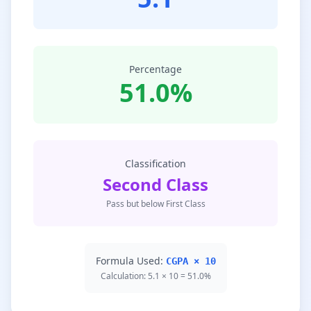
Percentage
51.0%
Classification
Second Class
Pass but below First Class
Formula Used:
CGPA × 10
Calculation: 5.1 × 10 = 51.0%