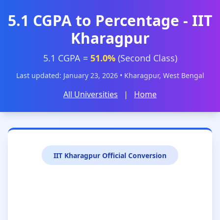
5.1 CGPA to Percentage - IIT
Kharagpur
5.1 CGPA =
51.0%
(Second Class)
Last updated: January 23, 2026 • Kharagpur, West Bengal
All Universities
|
Home
IIT Kharagpur Official Conversion