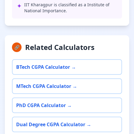
✦
IIT Kharagpur is classified as a Institute of
National Importance.
Related Calculators
🔗
BTech CGPA Calculator →
MTech CGPA Calculator →
PhD CGPA Calculator →
Dual Degree CGPA Calculator →