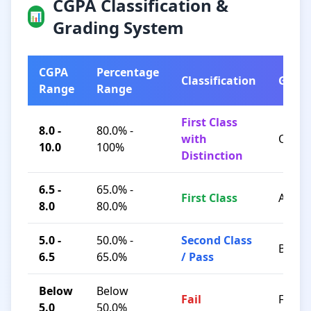
CGPA Classification &
📊
Grading System
CGPA
Percentage
Classification
Grad
Range
Range
First Class
8.0 -
80.0% -
with
O / A+
10.0
100%
Distinction
6.5 -
65.0% -
First Class
A / B+
8.0
80.0%
5.0 -
50.0% -
Second Class
B / C
6.5
65.0%
/ Pass
Below
Below
Fail
F
5.0
50.0%