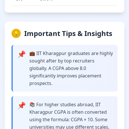
Important Tips & Insights
💡
📌
💼 IIT Kharagpur graduates are highly
sought after by top recruiters
globally. A CGPA above 8.0
significantly improves placement
prospects.
📌
📚 For higher studies abroad, IIT
Kharagpur CGPA is often converted
using the formula: CGPA × 10. Some
universities may use different scales.