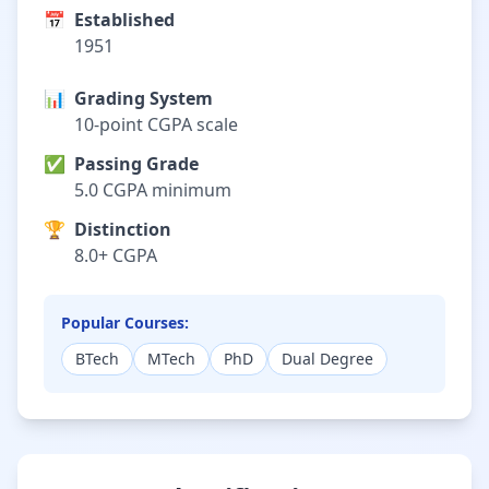
📅
Established
1951
📊
Grading System
10-point CGPA scale
✅
Passing Grade
5.0 CGPA minimum
🏆
Distinction
8.0+ CGPA
Popular Courses:
BTech
MTech
PhD
Dual Degree