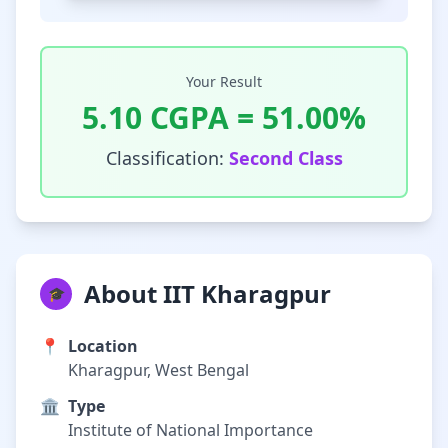
Your Result
5.10
CGPA =
51.00
%
Classification:
Second Class
About IIT Kharagpur
🎓
📍
Location
Kharagpur, West Bengal
🏛️
Type
Institute of National Importance