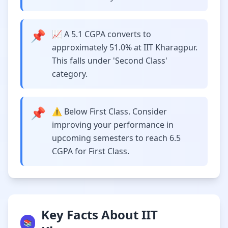
📌
📈 A 5.1 CGPA converts to
approximately 51.0% at IIT Kharagpur.
This falls under 'Second Class'
category.
📌
⚠️ Below First Class. Consider
improving your performance in
upcoming semesters to reach 6.5
CGPA for First Class.
Key Facts About IIT
📚