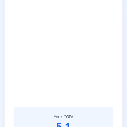
Your CGPA
5.1