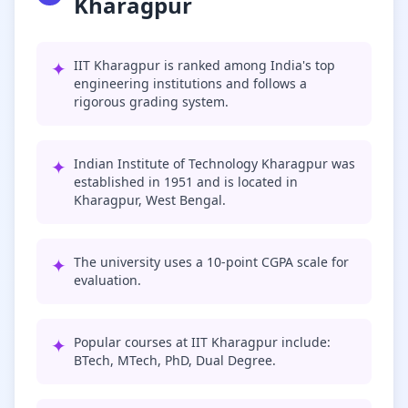
Kharagpur
✦
IIT Kharagpur is ranked among India's top
engineering institutions and follows a
rigorous grading system.
✦
Indian Institute of Technology Kharagpur was
established in 1951 and is located in
Kharagpur, West Bengal.
✦
The university uses a 10-point CGPA scale for
evaluation.
✦
Popular courses at IIT Kharagpur include:
BTech, MTech, PhD, Dual Degree.