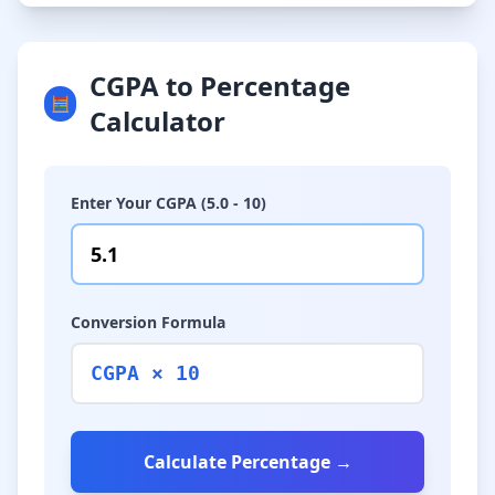
CGPA to Percentage
🧮
Calculator
Enter Your CGPA (5.0 - 10)
Conversion Formula
CGPA × 10
Calculate Percentage →