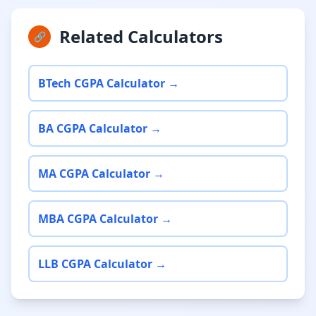
Related Calculators
🔗
BTech CGPA Calculator →
BA CGPA Calculator →
MA CGPA Calculator →
MBA CGPA Calculator →
LLB CGPA Calculator →