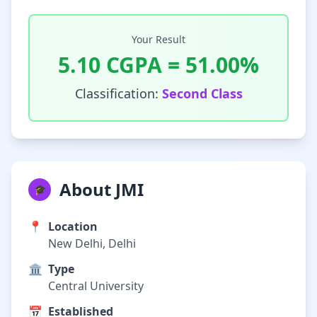
Your Result
5.10
CGPA =
51.00
%
Classification:
Second Class
About JMI
🎓
📍
Location
New Delhi, Delhi
🏛️
Type
Central University
📅
Established