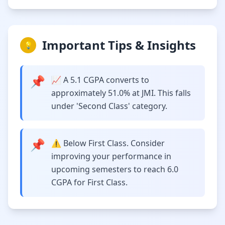
Important Tips & Insights
💡
📌
📈 A 5.1 CGPA converts to
approximately 51.0% at JMI. This falls
under 'Second Class' category.
📌
⚠️ Below First Class. Consider
improving your performance in
upcoming semesters to reach 6.0
CGPA for First Class.