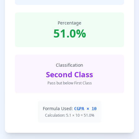
Percentage
51.0%
Classification
Second Class
Pass but below First Class
Formula Used:
CGPA × 10
Calculation: 5.1 × 10 = 51.0%