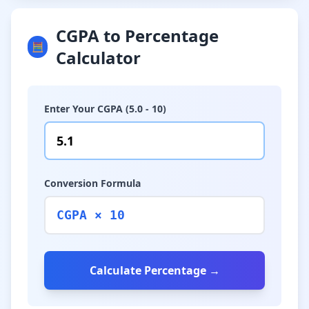
CGPA to Percentage
🧮
Calculator
Enter Your CGPA (5.0 - 10)
Conversion Formula
CGPA × 10
Calculate Percentage →