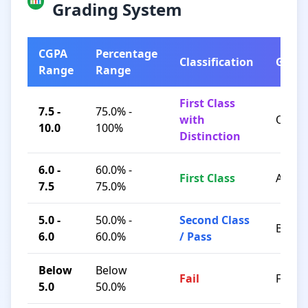
Grading System
CGPA
Percentage
Classification
Grad
Range
Range
First Class
7.5 -
75.0% -
with
O / A+
10.0
100%
Distinction
6.0 -
60.0% -
First Class
A / B+
7.5
75.0%
5.0 -
50.0% -
Second Class
B / C
6.0
60.0%
/ Pass
Below
Below
Fail
F
5.0
50.0%