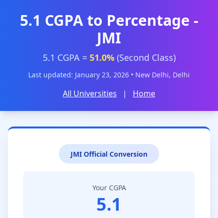
5.1 CGPA to Percentage -
JMI
5.1 CGPA =
51.0%
(Second Class)
Last updated: January 23, 2026 • New Delhi, Delhi
All Universities
|
Home
JMI Official Conversion
Your CGPA
5.1