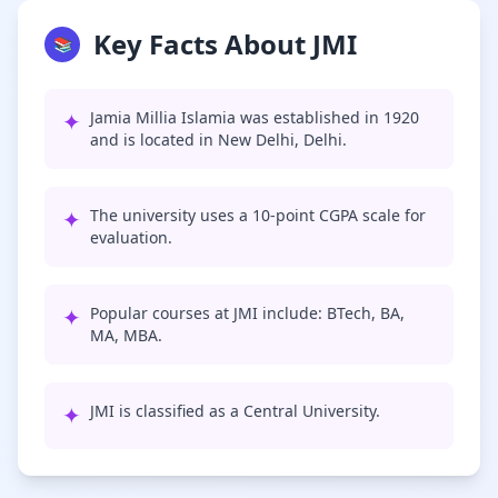
Key Facts About JMI
📚
✦
Jamia Millia Islamia was established in 1920
and is located in New Delhi, Delhi.
✦
The university uses a 10-point CGPA scale for
evaluation.
✦
Popular courses at JMI include: BTech, BA,
MA, MBA.
✦
JMI is classified as a Central University.