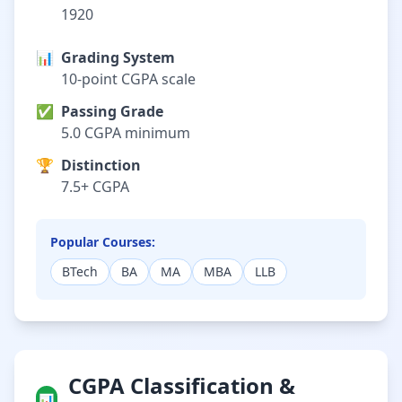
1920
📊
Grading System
10-point CGPA scale
✅
Passing Grade
5.0 CGPA minimum
🏆
Distinction
7.5+ CGPA
Popular Courses:
BTech
BA
MA
MBA
LLB
CGPA Classification &
📊