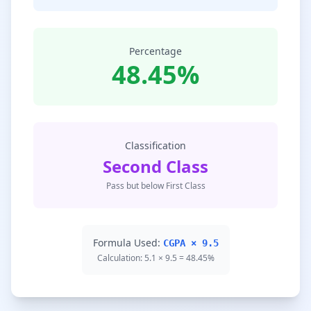
Percentage
48.45%
Classification
Second Class
Pass but below First Class
Formula Used:
CGPA × 9.5
Calculation: 5.1 × 9.5 = 48.45%