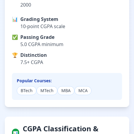
2000
📊
Grading System
10-point CGPA scale
✅
Passing Grade
5.0 CGPA minimum
🏆
Distinction
7.5+ CGPA
Popular Courses:
BTech
MTech
MBA
MCA
CGPA Classification &
📊