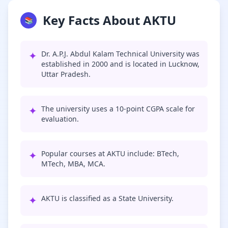
Key Facts About AKTU
📚
✦
Dr. A.P.J. Abdul Kalam Technical University was
established in 2000 and is located in Lucknow,
Uttar Pradesh.
✦
The university uses a 10-point CGPA scale for
evaluation.
✦
Popular courses at AKTU include: BTech,
MTech, MBA, MCA.
✦
AKTU is classified as a State University.