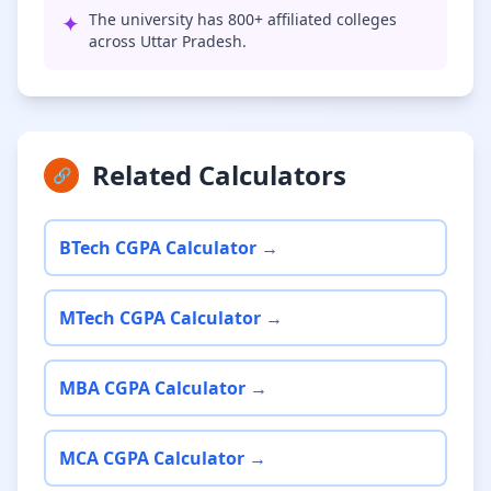
✦
The university has 800+ affiliated colleges
across Uttar Pradesh.
Related Calculators
🔗
BTech CGPA Calculator →
MTech CGPA Calculator →
MBA CGPA Calculator →
MCA CGPA Calculator →