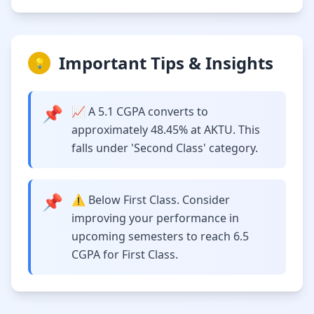
Important Tips & Insights
💡
📌
📈 A 5.1 CGPA converts to
approximately 48.45% at AKTU. This
falls under 'Second Class' category.
📌
⚠️ Below First Class. Consider
improving your performance in
upcoming semesters to reach 6.5
CGPA for First Class.