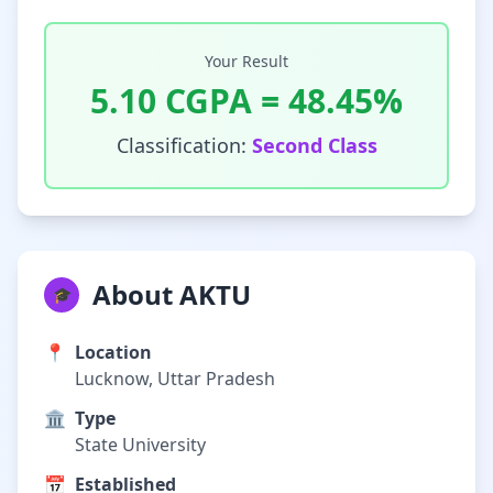
Your Result
5.10
CGPA =
48.45
%
Classification:
Second Class
About AKTU
🎓
📍
Location
Lucknow, Uttar Pradesh
🏛️
Type
State University
📅
Established