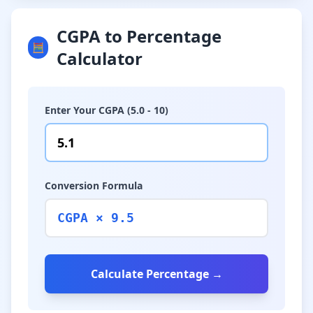
CGPA to Percentage
🧮
Calculator
Enter Your CGPA (5.0 - 10)
Conversion Formula
CGPA × 9.5
Calculate Percentage →