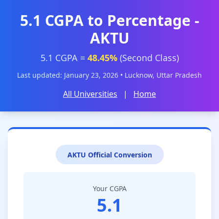
5.1 CGPA to Percentage -
AKTU
5.1 CGPA =
48.45%
(Second Class)
Last updated: January 23, 2026 • Lucknow, Uttar Pradesh
All Universities
|
Home
AKTU Official Conversion
Your CGPA
5.1