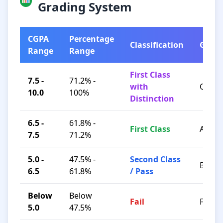
Grading System
CGPA
Percentage
Classification
Grad
Range
Range
First Class
7.5 -
71.2% -
with
O / A+
10.0
100%
Distinction
6.5 -
61.8% -
First Class
A / B+
7.5
71.2%
5.0 -
47.5% -
Second Class
B / C
6.5
61.8%
/ Pass
Below
Below
Fail
F
5.0
47.5%