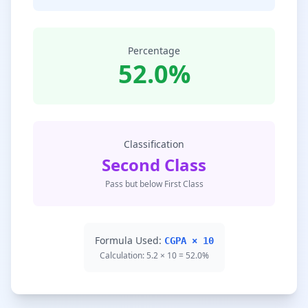
Percentage
52.0%
Classification
Second Class
Pass but below First Class
Formula Used:
CGPA × 10
Calculation: 5.2 × 10 = 52.0%