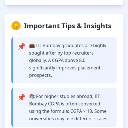
Important Tips & Insights
💡
📌
💼 IIT Bombay graduates are highly
sought after by top recruiters
globally. A CGPA above 8.0
significantly improves placement
prospects.
📌
📚 For higher studies abroad, IIT
Bombay CGPA is often converted
using the formula: CGPA × 10. Some
universities may use different scales.