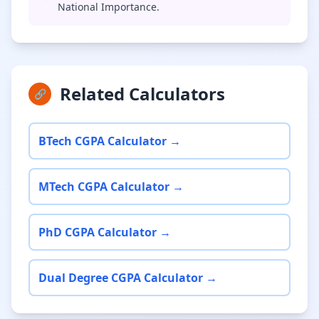
National Importance.
Related Calculators
🔗
BTech CGPA Calculator →
MTech CGPA Calculator →
PhD CGPA Calculator →
Dual Degree CGPA Calculator →