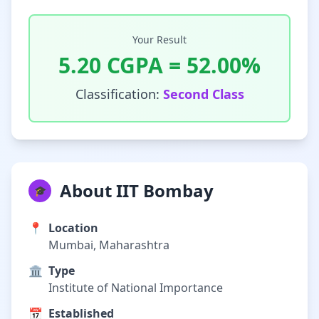
Your Result
5.20
CGPA =
52.00
%
Classification:
Second Class
About IIT Bombay
🎓
📍
Location
Mumbai, Maharashtra
🏛️
Type
Institute of National Importance
📅
Established