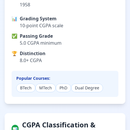
1958
📊
Grading System
10-point CGPA scale
✅
Passing Grade
5.0 CGPA minimum
🏆
Distinction
8.0+ CGPA
Popular Courses:
BTech
MTech
PhD
Dual Degree
CGPA Classification &
📊