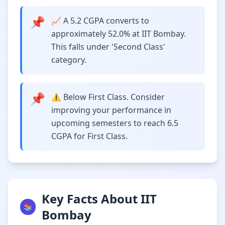
📌
📈 A 5.2 CGPA converts to
approximately 52.0% at IIT Bombay.
This falls under 'Second Class'
category.
📌
⚠️ Below First Class. Consider
improving your performance in
upcoming semesters to reach 6.5
CGPA for First Class.
Key Facts About IIT
📚
Bombay