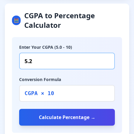
CGPA to Percentage
🧮
Calculator
Enter Your CGPA (5.0 - 10)
Conversion Formula
CGPA × 10
Calculate Percentage →