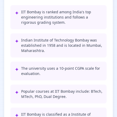
✦
IIT Bombay is ranked among India's top
engineering institutions and follows a
rigorous grading system.
✦
Indian Institute of Technology Bombay was
established in 1958 and is located in Mumbai,
Maharashtra.
✦
The university uses a 10-point CGPA scale for
evaluation.
✦
Popular courses at IIT Bombay include: BTech,
MTech, PhD, Dual Degree.
✦
IIT Bombay is classified as a Institute of