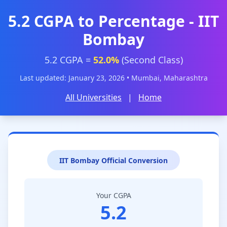
5.2 CGPA to Percentage - IIT
Bombay
5.2 CGPA =
52.0%
(Second Class)
Last updated: January 23, 2026 • Mumbai, Maharashtra
All Universities
|
Home
IIT Bombay Official Conversion
Your CGPA
5.2