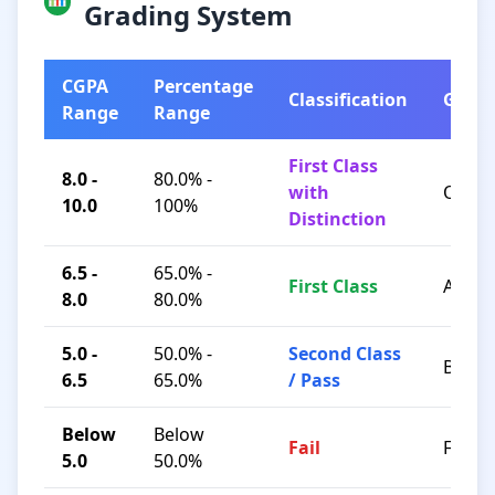
Grading System
CGPA
Percentage
Classification
Grad
Range
Range
First Class
8.0 -
80.0% -
with
O / A+
10.0
100%
Distinction
6.5 -
65.0% -
First Class
A / B+
8.0
80.0%
5.0 -
50.0% -
Second Class
B / C
6.5
65.0%
/ Pass
Below
Below
Fail
F
5.0
50.0%