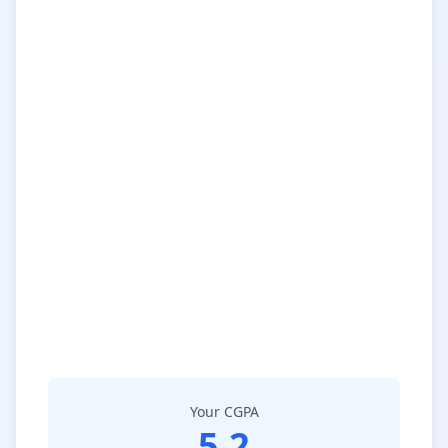
Your CGPA
5.2