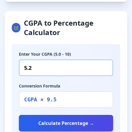
CGPA to Percentage
🧮
Calculator
Enter Your CGPA (5.0 - 10)
Conversion Formula
CGPA × 9.5
Calculate Percentage →