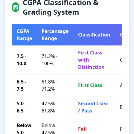
CGPA Classification &
📊
Grading System
CGPA
Percentage
Classification
Grad
Range
Range
First Class
7.5 -
71.2% -
with
O / A+
10.0
100%
Distinction
6.5 -
61.8% -
First Class
A / B+
7.5
71.2%
5.0 -
47.5% -
Second Class
B / C
6.5
61.8%
/ Pass
Below
Below
Fail
F
5.0
47.5%