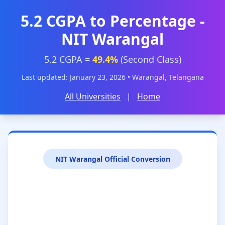
5.2 CGPA to Percentage -
NIT Warangal
5.2 CGPA =
49.4%
(Second Class)
Last updated: January 23, 2026 • Warangal, Telangana
All Universities
|
Home
NIT Warangal Official Conversion