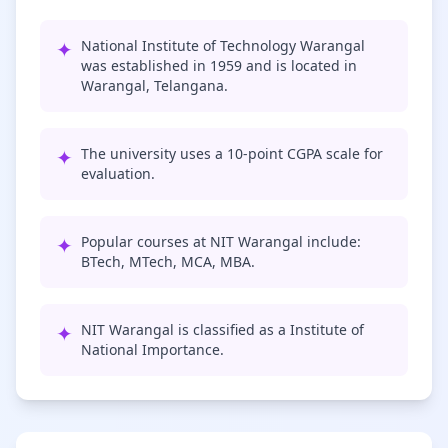
✦
National Institute of Technology Warangal
was established in 1959 and is located in
Warangal, Telangana.
✦
The university uses a 10-point CGPA scale for
evaluation.
✦
Popular courses at NIT Warangal include:
BTech, MTech, MCA, MBA.
✦
NIT Warangal is classified as a Institute of
National Importance.