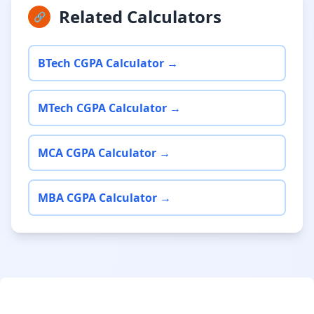
Related Calculators
🔗
BTech CGPA Calculator →
MTech CGPA Calculator →
MCA CGPA Calculator →
MBA CGPA Calculator →