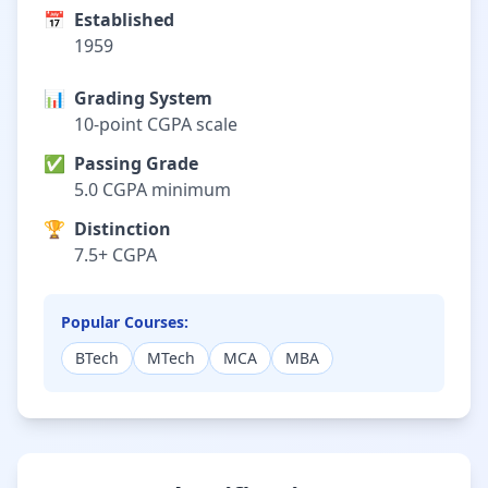
📅
Established
1959
📊
Grading System
10-point CGPA scale
✅
Passing Grade
5.0 CGPA minimum
🏆
Distinction
7.5+ CGPA
Popular Courses:
BTech
MTech
MCA
MBA