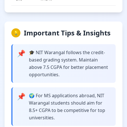
Important Tips & Insights
💡
📌
🎓 NIT Warangal follows the credit-
based grading system. Maintain
above 7.5 CGPA for better placement
opportunities.
📌
🌍 For MS applications abroad, NIT
Warangal students should aim for
8.5+ CGPA to be competitive for top
universities.