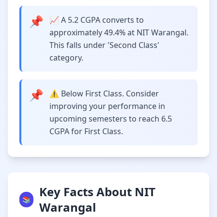
📌
📈 A 5.2 CGPA converts to
approximately 49.4% at NIT Warangal.
This falls under 'Second Class'
category.
📌
⚠️ Below First Class. Consider
improving your performance in
upcoming semesters to reach 6.5
CGPA for First Class.
Key Facts About NIT
📚
Warangal