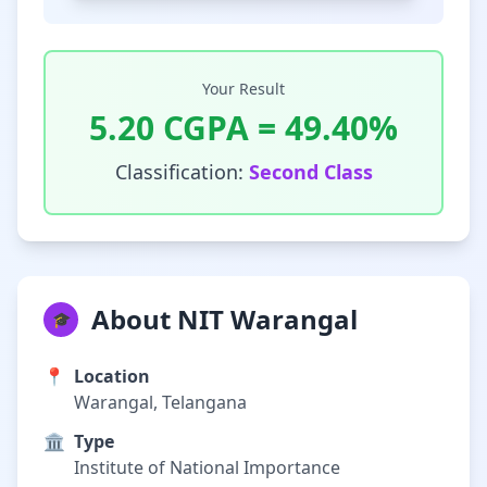
Your Result
5.20
CGPA =
49.40
%
Classification:
Second Class
About NIT Warangal
🎓
📍
Location
Warangal, Telangana
🏛️
Type
Institute of National Importance