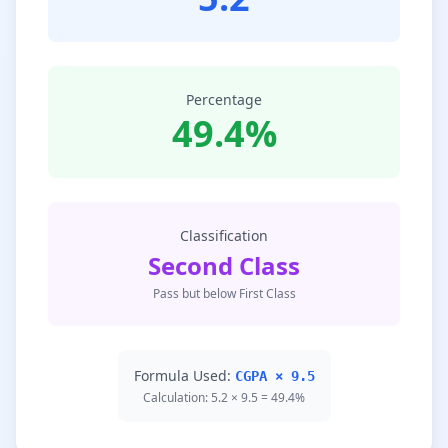
Percentage
49.4%
Classification
Second Class
Pass but below First Class
Formula Used:
CGPA × 9.5
Calculation: 5.2 × 9.5 = 49.4%