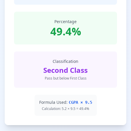
Percentage
49.4%
Classification
Second Class
Pass but below First Class
Formula Used:
CGPA × 9.5
Calculation: 5.2 × 9.5 = 49.4%