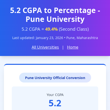
5.2 CGPA to Percentage -
Pune University
5.2 CGPA =
49.4%
(Second Class)
Last updated: January 23, 2026 • Pune, Maharashtra
All Universities
|
Home
Pune University Official Conversion
Your CGPA
5.2