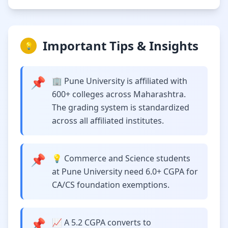
Important Tips & Insights
💡
📌
🏢 Pune University is affiliated with
600+ colleges across Maharashtra.
The grading system is standardized
across all affiliated institutes.
📌
💡 Commerce and Science students
at Pune University need 6.0+ CGPA for
CA/CS foundation exemptions.
📌
📈 A 5.2 CGPA converts to