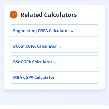
Related Calculators
🔗
Engineering CGPA Calculator →
BCom CGPA Calculator →
BSc CGPA Calculator →
MBA CGPA Calculator →