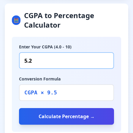
CGPA to Percentage
🧮
Calculator
Enter Your CGPA (4.0 - 10)
Conversion Formula
CGPA × 9.5
Calculate Percentage →