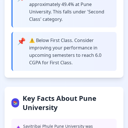
approximately 49.4% at Pune
University. This falls under 'Second
Class' category.
📌
⚠️ Below First Class. Consider
improving your performance in
upcoming semesters to reach 6.0
CGPA for First Class.
Key Facts About Pune
📚
University
✦
Savitribai Phule Pune University was