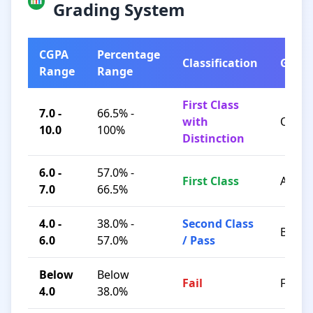
Grading System
CGPA
Percentage
Classification
Grad
Range
Range
First Class
7.0 -
66.5% -
with
O / A+
10.0
100%
Distinction
6.0 -
57.0% -
First Class
A / B+
7.0
66.5%
4.0 -
38.0% -
Second Class
B / C
6.0
57.0%
/ Pass
Below
Below
Fail
F
4.0
38.0%