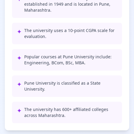
established in 1949 and is located in Pune,
Maharashtra.
✦
The university uses a 10-point CGPA scale for
evaluation.
✦
Popular courses at Pune University include:
Engineering, BCom, BSc, MBA.
✦
Pune University is classified as a State
University.
✦
The university has 600+ affiliated colleges
across Maharashtra.