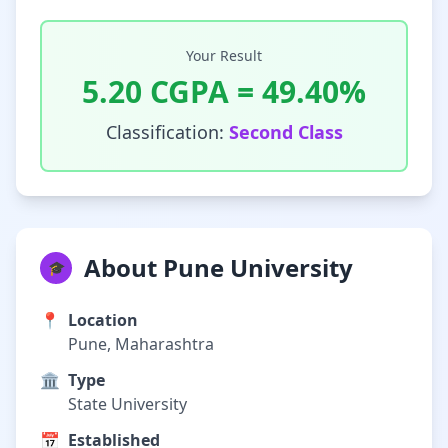
Your Result
5.20
CGPA =
49.40
%
Classification:
Second Class
About Pune University
🎓
📍
Location
Pune, Maharashtra
🏛️
Type
State University
📅
Established