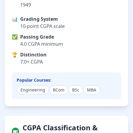
1949
📊
Grading System
10-point CGPA scale
✅
Passing Grade
4.0 CGPA minimum
🏆
Distinction
7.0+ CGPA
Popular Courses:
Engineering
BCom
BSc
MBA
CGPA Classification &
📊