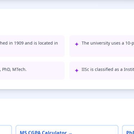
shed in 1909 and is located in
✦
The university uses a 10-p
S, PhD, MTech.
✦
IISc is classified as a Ins
MS CGPA Calculator →
Ph