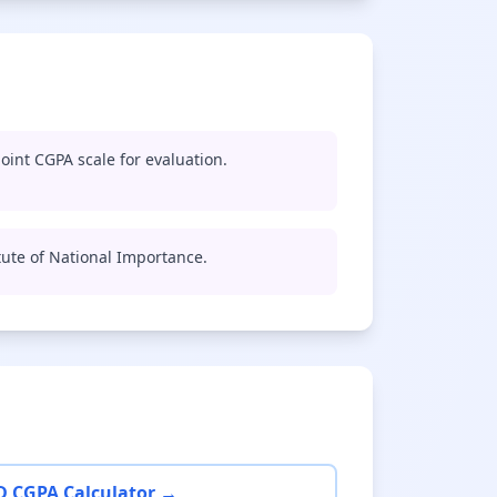
oint CGPA scale for evaluation.
titute of National Importance.
D CGPA Calculator →