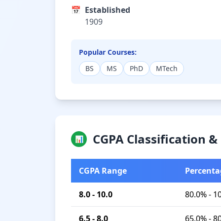
📅
Established
1909
Popular Courses:
BS
MS
PhD
MTech
CGPA Classification 
📊
CGPA Range
Percenta
8.0 - 10.0
80.0% - 1
6.5 - 8.0
65.0% - 8