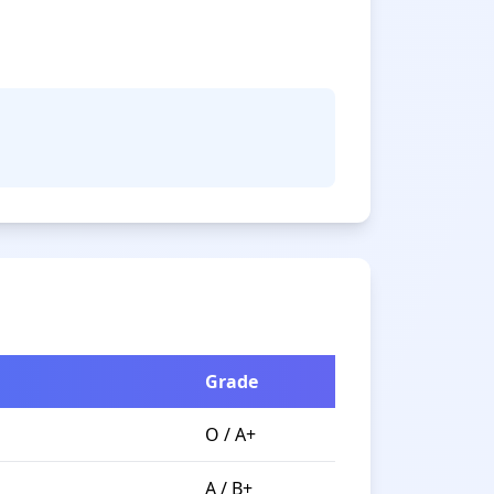
Grade
O / A+
A / B+