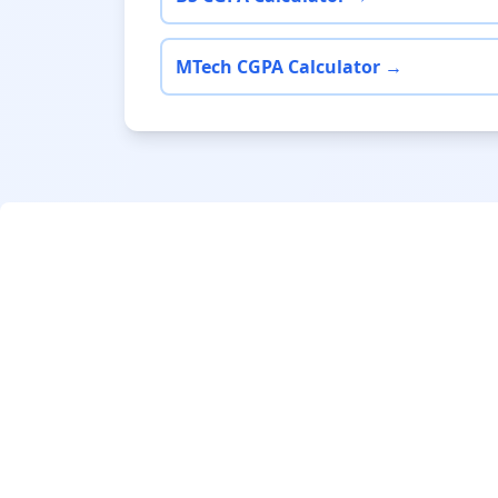
MTech CGPA Calculator →