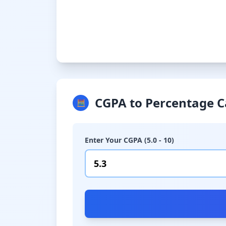
CGPA to Percentage C
🧮
Enter Your CGPA (5.0 - 10)