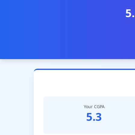
5
Your CGPA
5.3