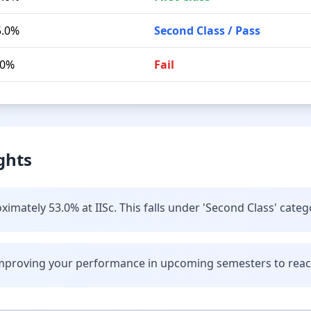
5.0%
Second Class / Pass
.0%
Fail
ghts
imately 53.0% at IISc. This falls under 'Second Class' categ
improving your performance in upcoming semesters to reach 