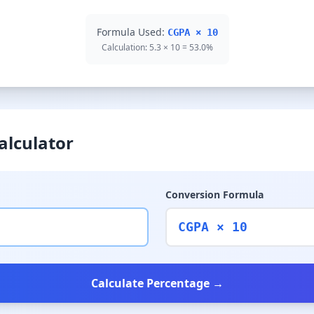
Formula Used:
CGPA × 10
Calculation: 5.3 × 10 = 53.0%
alculator
Conversion Formula
CGPA × 10
Calculate Percentage →