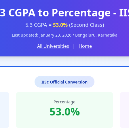
.3 CGPA to Percentage - II
5.3 CGPA =
53.0%
(Second Class)
Last updated: January 23, 2026 • Bengaluru, Karnataka
All Universities
|
Home
IISc Official Conversion
Percentage
53.0%