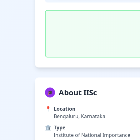
About IISc
🎓
📍
Location
Bengaluru, Karnataka
🏛️
Type
Institute of National Importance