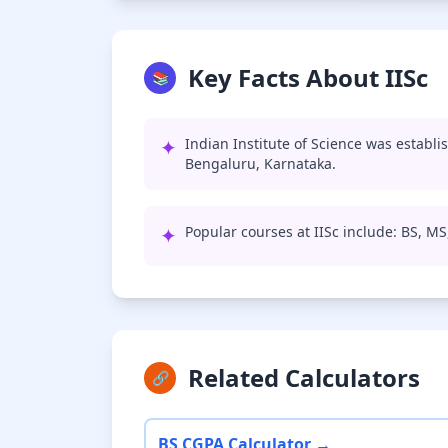
Key Facts About IISc
📚
✦
Indian Institute of Science was establi
Bengaluru, Karnataka.
✦
Popular courses at IISc include: BS, M
Related Calculators
🔗
BS CGPA Calculator →