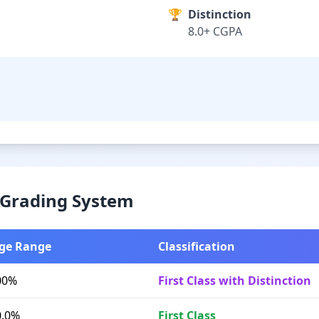
🏆
Distinction
8.0+ CGPA
& Grading System
ge Range
Classification
00%
First Class with Distinction
0.0%
First Class