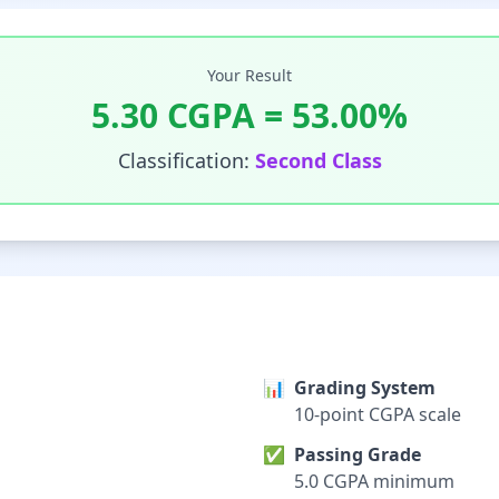
Your Result
5.30
CGPA =
53.00
%
Classification:
Second Class
📊
Grading System
10-point CGPA scale
✅
Passing Grade
5.0 CGPA minimum