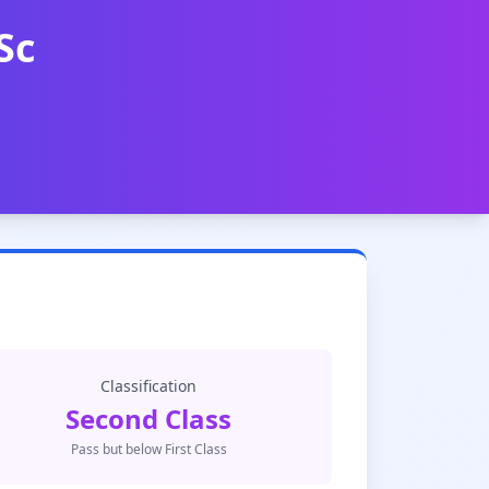
Sc
Classification
Second Class
Pass but below First Class