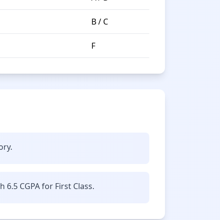
B / C
F
ory.
6.5 CGPA for First Class.