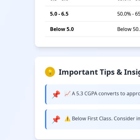
5.0 - 6.5
50.0% - 6
Below 5.0
Below 50
Important Tips & Insi
💡
📌
📈 A 5.3 CGPA converts to approx
📌
⚠️ Below First Class. Consider 