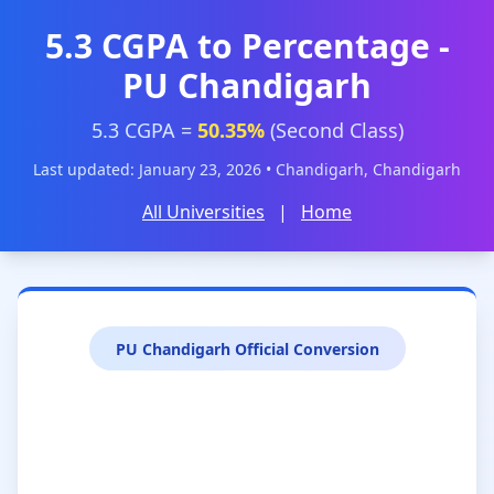
5.3 CGPA to Percentage -
PU Chandigarh
5.3 CGPA =
50.35%
(Second Class)
Last updated: January 23, 2026 • Chandigarh, Chandigarh
All Universities
|
Home
PU Chandigarh Official Conversion