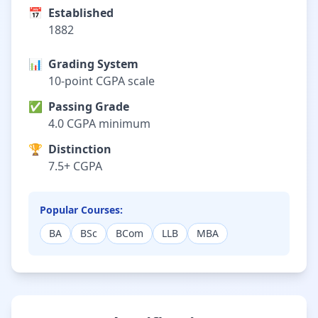
📅
Established
1882
📊
Grading System
10-point CGPA scale
✅
Passing Grade
4.0 CGPA minimum
🏆
Distinction
7.5+ CGPA
Popular Courses:
BA
BSc
BCom
LLB
MBA