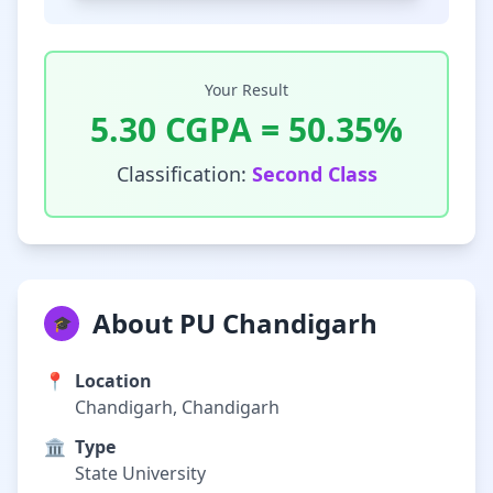
Your Result
5.30
CGPA =
50.35
%
Classification:
Second Class
About PU Chandigarh
🎓
📍
Location
Chandigarh, Chandigarh
🏛️
Type
State University