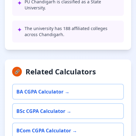
✦
PU Chandigarh is classified as a State
University.
✦
The university has 188 affiliated colleges
across Chandigarh.
Related Calculators
🔗
BA CGPA Calculator →
BSc CGPA Calculator →
BCom CGPA Calculator →