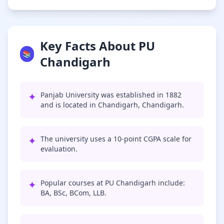
Key Facts About PU
📚
Chandigarh
✦
Panjab University was established in 1882
and is located in Chandigarh, Chandigarh.
✦
The university uses a 10-point CGPA scale for
evaluation.
✦
Popular courses at PU Chandigarh include:
BA, BSc, BCom, LLB.