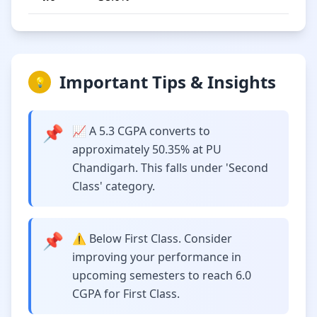
Important Tips & Insights
💡
📌
📈 A 5.3 CGPA converts to
approximately 50.35% at PU
Chandigarh. This falls under 'Second
Class' category.
📌
⚠️ Below First Class. Consider
improving your performance in
upcoming semesters to reach 6.0
CGPA for First Class.