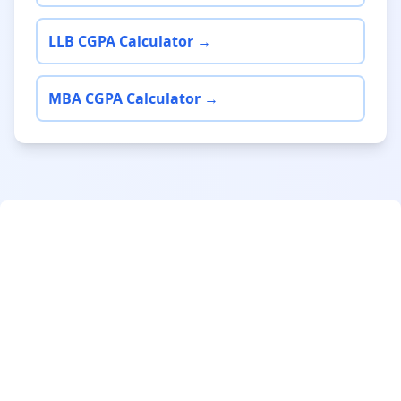
LLB CGPA Calculator →
MBA CGPA Calculator →