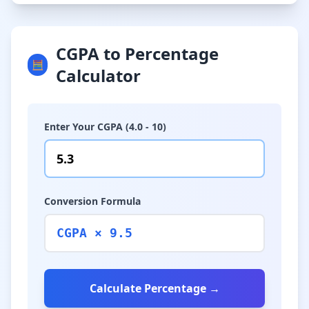
CGPA to Percentage
🧮
Calculator
Enter Your CGPA (4.0 - 10)
Conversion Formula
CGPA × 9.5
Calculate Percentage →