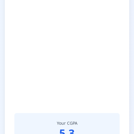
Your CGPA
5.3