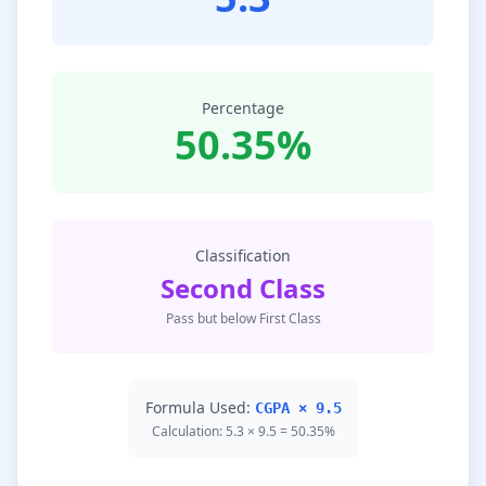
Percentage
50.35%
Classification
Second Class
Pass but below First Class
Formula Used:
CGPA × 9.5
Calculation: 5.3 × 9.5 = 50.35%