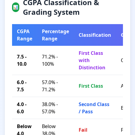
CGPA Classification &
📊
Grading System
CGPA
Percentage
Classification
Grad
Range
Range
First Class
7.5 -
71.2% -
with
O / A+
10.0
100%
Distinction
6.0 -
57.0% -
First Class
A / B+
7.5
71.2%
4.0 -
38.0% -
Second Class
B / C
6.0
57.0%
/ Pass
Below
Below
Fail
F
4.0
38.0%