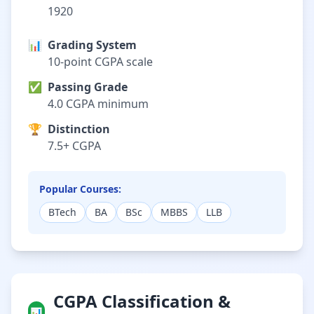
1920
📊
Grading System
10-point CGPA scale
✅
Passing Grade
4.0 CGPA minimum
🏆
Distinction
7.5+ CGPA
Popular Courses:
BTech
BA
BSc
MBBS
LLB
CGPA Classification &
📊