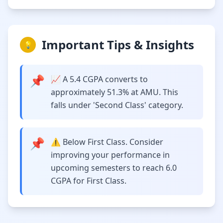
Important Tips & Insights
💡
📌
📈 A 5.4 CGPA converts to
approximately 51.3% at AMU. This
falls under 'Second Class' category.
📌
⚠️ Below First Class. Consider
improving your performance in
upcoming semesters to reach 6.0
CGPA for First Class.