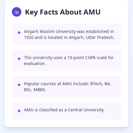
Key Facts About AMU
📚
✦
Aligarh Muslim University was established in
1920 and is located in Aligarh, Uttar Pradesh.
✦
The university uses a 10-point CGPA scale for
evaluation.
✦
Popular courses at AMU include: BTech, BA,
BSc, MBBS.
✦
AMU is classified as a Central University.