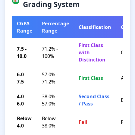
Grading System
CGPA
Percentage
Classification
Grad
Range
Range
First Class
7.5 -
71.2% -
with
O / A+
10.0
100%
Distinction
6.0 -
57.0% -
First Class
A / B+
7.5
71.2%
4.0 -
38.0% -
Second Class
B / C
6.0
57.0%
/ Pass
Below
Below
Fail
F
4.0
38.0%