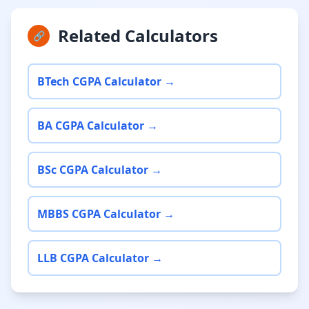
Related Calculators
🔗
BTech CGPA Calculator →
BA CGPA Calculator →
BSc CGPA Calculator →
MBBS CGPA Calculator →
LLB CGPA Calculator →