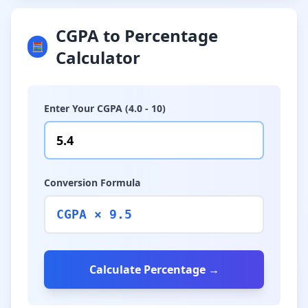
CGPA to Percentage
🧮
Calculator
Enter Your CGPA (4.0 - 10)
Conversion Formula
CGPA × 9.5
Calculate Percentage →