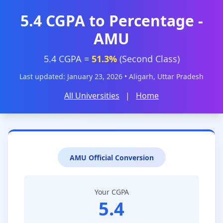
5.4 CGPA to Percentage -
AMU
5.4 CGPA =
51.3%
(Second Class)
Last updated: January 23, 2026 • Aligarh, Uttar Pradesh
All Universities
|
Home
AMU Official Conversion
Your CGPA
5.4