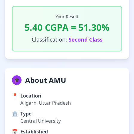
Your Result
5.40
CGPA =
51.30
%
Classification:
Second Class
About AMU
🎓
📍
Location
Aligarh, Uttar Pradesh
🏛️
Type
Central University
📅
Established