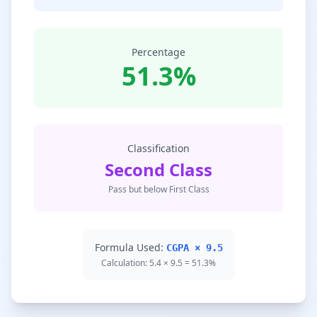
Percentage
51.3%
Classification
Second Class
Pass but below First Class
Formula Used:
CGPA × 9.5
Calculation: 5.4 × 9.5 = 51.3%