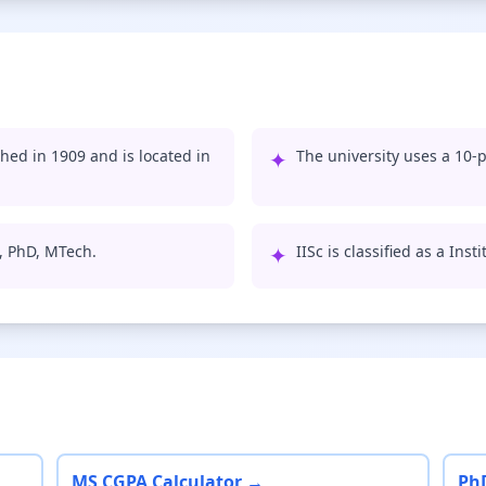
shed in 1909 and is located in
✦
The university uses a 10-p
S, PhD, MTech.
✦
IISc is classified as a Ins
MS CGPA Calculator →
Ph