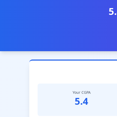
5
Your CGPA
5.4