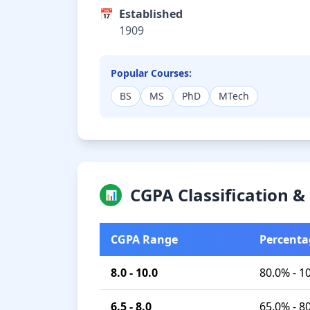
📅
Established
1909
Popular Courses:
BS
MS
PhD
MTech
CGPA Classification 
📊
CGPA Range
Percenta
8.0 - 10.0
80.0% - 1
6.5 - 8.0
65.0% - 8