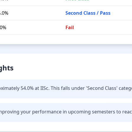
5.0%
Second Class / Pass
.0%
Fail
ghts
imately 54.0% at IISc. This falls under 'Second Class' categ
improving your performance in upcoming semesters to reach 