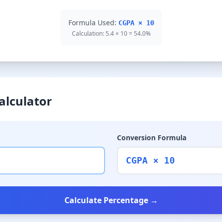
Formula Used:
CGPA × 10
Calculation: 5.4 × 10 = 54.0%
alculator
Conversion Formula
CGPA × 10
Calculate Percentage →