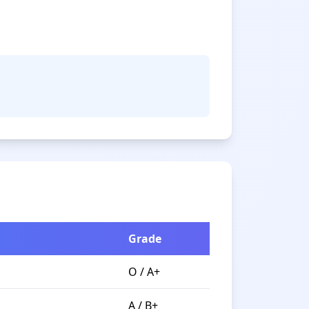
Grade
O / A+
A / B+