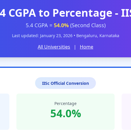
.4 CGPA to Percentage - II
5.4 CGPA =
54.0%
(Second Class)
Last updated: January 23, 2026 • Bengaluru, Karnataka
All Universities
|
Home
IISc Official Conversion
Percentage
54.0%