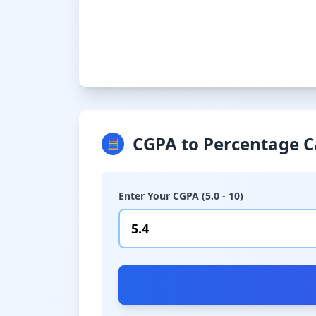
CGPA to Percentage C
🧮
Enter Your CGPA (5.0 - 10)