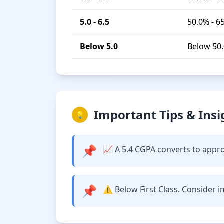
5.0 - 6.5
50.0% - 6
Below 5.0
Below 50
Important Tips & Insi
💡
📌
📈 A 5.4 CGPA converts to approx
📌
⚠️ Below First Class. Consider 