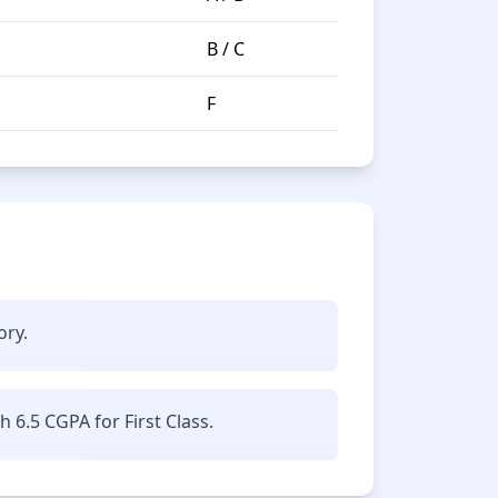
B / C
F
ory.
6.5 CGPA for First Class.