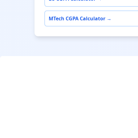
MTech CGPA Calculator →