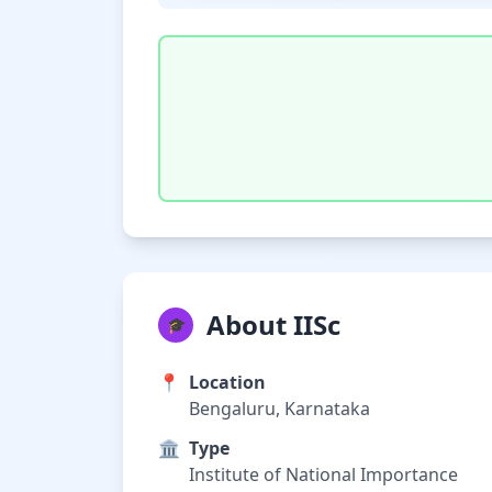
About IISc
🎓
📍
Location
Bengaluru, Karnataka
🏛️
Type
Institute of National Importance