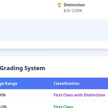
🏆
Distinction
8.0+ CGPA
& Grading System
ge Range
Classification
00%
First Class with Distinction
0.0%
First Class