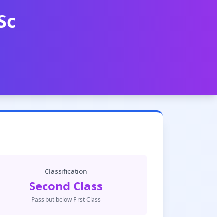
Sc
Classification
Second Class
Pass but below First Class