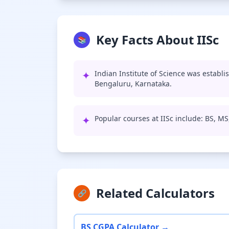
Key Facts About IISc
📚
✦
Indian Institute of Science was establi
Bengaluru, Karnataka.
✦
Popular courses at IISc include: BS, M
Related Calculators
🔗
BS CGPA Calculator →