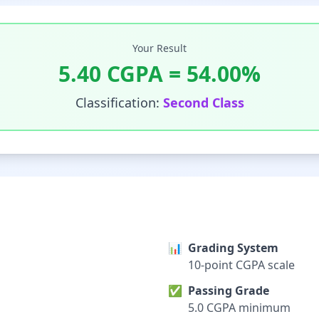
Your Result
5.40
CGPA =
54.00
%
Classification:
Second Class
📊
Grading System
10-point CGPA scale
✅
Passing Grade
5.0 CGPA minimum