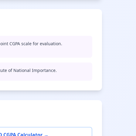
oint CGPA scale for evaluation.
titute of National Importance.
D CGPA Calculator →