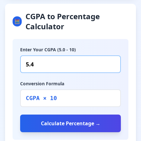
CGPA to Percentage
🧮
Calculator
Enter Your CGPA (5.0 - 10)
Conversion Formula
CGPA × 10
Calculate Percentage →