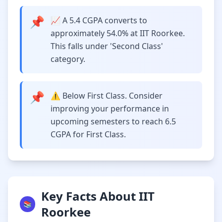
📌
📈 A 5.4 CGPA converts to
approximately 54.0% at IIT Roorkee.
This falls under 'Second Class'
category.
📌
⚠️ Below First Class. Consider
improving your performance in
upcoming semesters to reach 6.5
CGPA for First Class.
Key Facts About IIT
📚
Roorkee