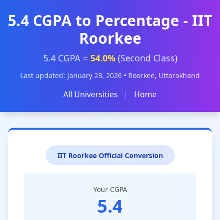
5.4 CGPA to Percentage - IIT
Roorkee
5.4 CGPA =
54.0%
(Second Class)
Last updated: January 23, 2026 • Roorkee, Uttarakhand
All Universities
|
Home
IIT Roorkee Official Conversion
Your CGPA
5.4