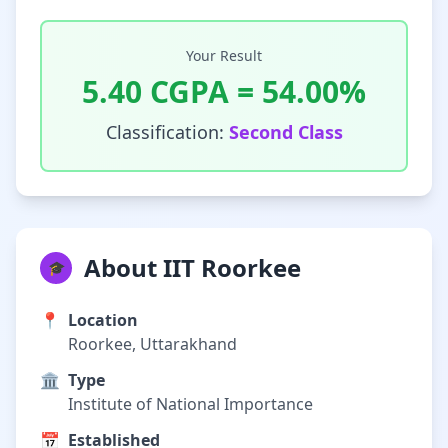
Your Result
5.40
CGPA =
54.00
%
Classification:
Second Class
About IIT Roorkee
🎓
📍
Location
Roorkee, Uttarakhand
🏛️
Type
Institute of National Importance
📅
Established