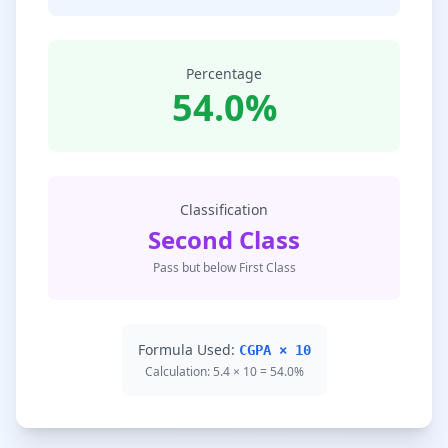
Percentage
54.0%
Classification
Second Class
Pass but below First Class
Formula Used:
CGPA × 10
Calculation: 5.4 × 10 = 54.0%