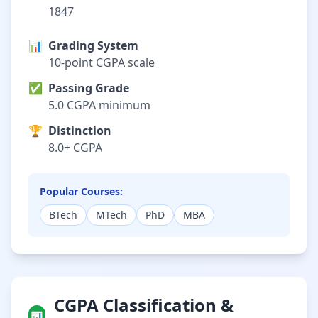
1847
📊
Grading System
10-point CGPA scale
✅
Passing Grade
5.0 CGPA minimum
🏆
Distinction
8.0+ CGPA
Popular Courses:
BTech
MTech
PhD
MBA
CGPA Classification &
📊