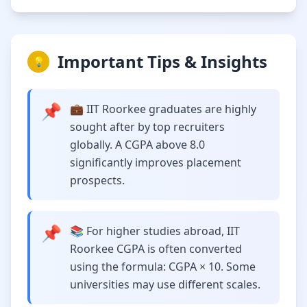
Important Tips & Insights
💡
📌
💼 IIT Roorkee graduates are highly
sought after by top recruiters
globally. A CGPA above 8.0
significantly improves placement
prospects.
📌
📚 For higher studies abroad, IIT
Roorkee CGPA is often converted
using the formula: CGPA × 10. Some
universities may use different scales.