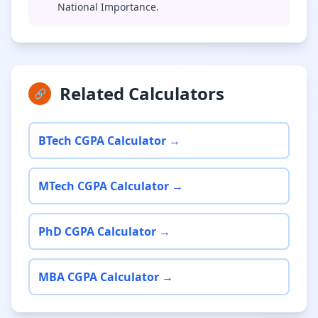
National Importance.
Related Calculators
🔗
BTech CGPA Calculator →
MTech CGPA Calculator →
PhD CGPA Calculator →
MBA CGPA Calculator →