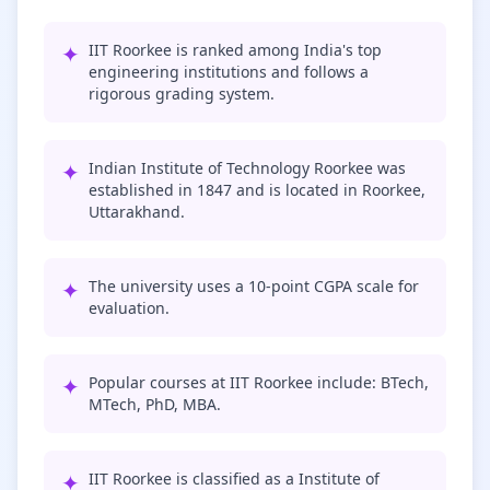
✦
IIT Roorkee is ranked among India's top
engineering institutions and follows a
rigorous grading system.
✦
Indian Institute of Technology Roorkee was
established in 1847 and is located in Roorkee,
Uttarakhand.
✦
The university uses a 10-point CGPA scale for
evaluation.
✦
Popular courses at IIT Roorkee include: BTech,
MTech, PhD, MBA.
✦
IIT Roorkee is classified as a Institute of