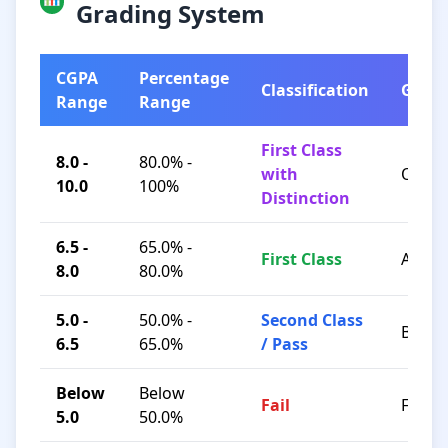
Grading System
CGPA
Percentage
Classification
Grad
Range
Range
First Class
8.0 -
80.0% -
with
O / A+
10.0
100%
Distinction
6.5 -
65.0% -
First Class
A / B+
8.0
80.0%
5.0 -
50.0% -
Second Class
B / C
6.5
65.0%
/ Pass
Below
Below
Fail
F
5.0
50.0%