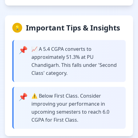
Important Tips & Insights
💡
📌
📈 A 5.4 CGPA converts to
approximately 51.3% at PU
Chandigarh. This falls under 'Second
Class' category.
📌
⚠️ Below First Class. Consider
improving your performance in
upcoming semesters to reach 6.0
CGPA for First Class.