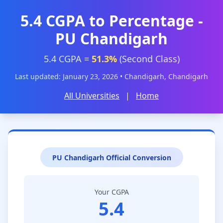
5.4 CGPA to Percentage -
PU Chandigarh
5.4 CGPA =
51.3%
(Second Class)
Last updated: January 23, 2026 • Chandigarh, Chandigarh
All Universities
|
Home
PU Chandigarh Official Conversion
Your CGPA
5.4