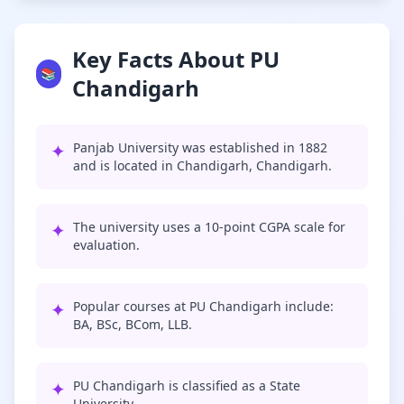
Key Facts About PU
📚
Chandigarh
✦
Panjab University was established in 1882
and is located in Chandigarh, Chandigarh.
✦
The university uses a 10-point CGPA scale for
evaluation.
✦
Popular courses at PU Chandigarh include:
BA, BSc, BCom, LLB.
✦
PU Chandigarh is classified as a State
University.