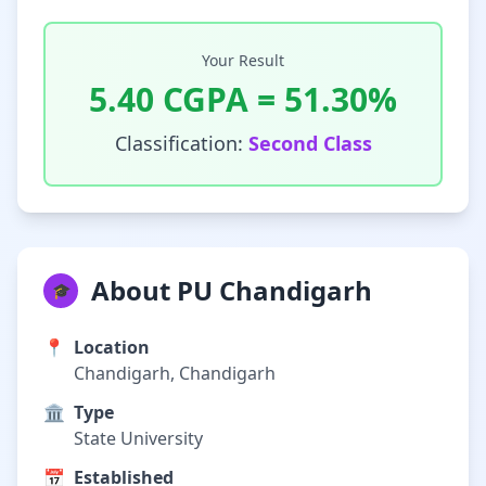
Your Result
5.40
CGPA =
51.30
%
Classification:
Second Class
About PU Chandigarh
🎓
📍
Location
Chandigarh, Chandigarh
🏛️
Type
State University
📅
Established