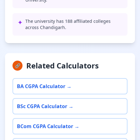
✦
The university has 188 affiliated colleges
across Chandigarh.
Related Calculators
🔗
BA CGPA Calculator →
BSc CGPA Calculator →
BCom CGPA Calculator →