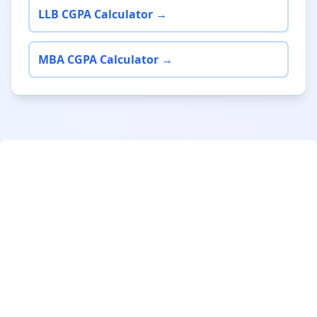
LLB CGPA Calculator →
MBA CGPA Calculator →