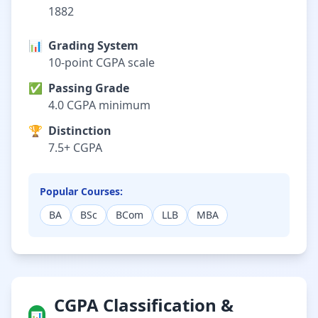
1882
📊
Grading System
10-point CGPA scale
✅
Passing Grade
4.0 CGPA minimum
🏆
Distinction
7.5+ CGPA
Popular Courses:
BA
BSc
BCom
LLB
MBA
CGPA Classification &
📊