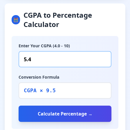
CGPA to Percentage
🧮
Calculator
Enter Your CGPA (4.0 - 10)
Conversion Formula
CGPA × 9.5
Calculate Percentage →