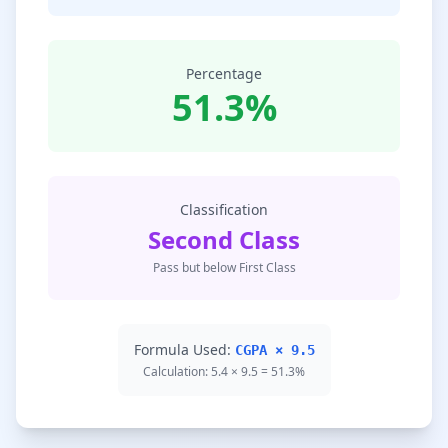
Percentage
51.3%
Classification
Second Class
Pass but below First Class
Formula Used:
CGPA × 9.5
Calculation: 5.4 × 9.5 = 51.3%