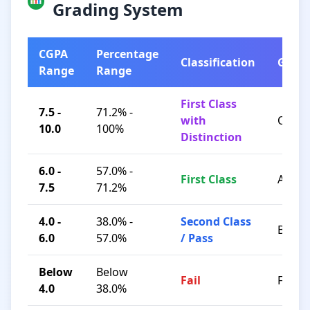
Grading System
CGPA
Percentage
Classification
Grad
Range
Range
First Class
7.5 -
71.2% -
with
O / A+
10.0
100%
Distinction
6.0 -
57.0% -
First Class
A / B+
7.5
71.2%
4.0 -
38.0% -
Second Class
B / C
6.0
57.0%
/ Pass
Below
Below
Fail
F
4.0
38.0%