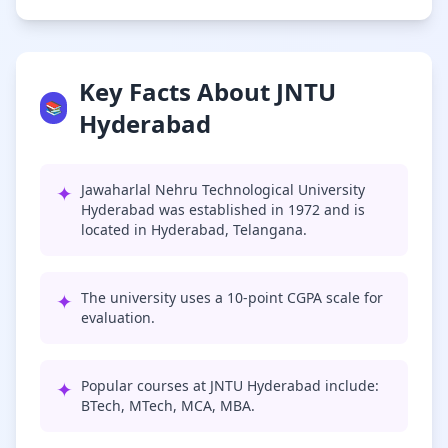
Key Facts About JNTU
📚
Hyderabad
✦
Jawaharlal Nehru Technological University
Hyderabad was established in 1972 and is
located in Hyderabad, Telangana.
✦
The university uses a 10-point CGPA scale for
evaluation.
✦
Popular courses at JNTU Hyderabad include:
BTech, MTech, MCA, MBA.