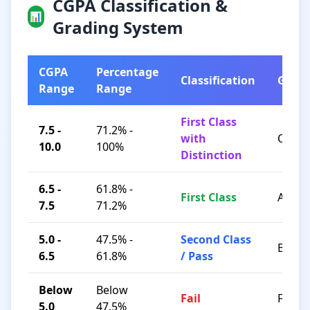
CGPA Classification &
📊
Grading System
CGPA
Percentage
Classification
Grad
Range
Range
First Class
7.5 -
71.2% -
with
O / A+
10.0
100%
Distinction
6.5 -
61.8% -
First Class
A / B+
7.5
71.2%
5.0 -
47.5% -
Second Class
B / C
6.5
61.8%
/ Pass
Below
Below
Fail
F
5.0
47.5%