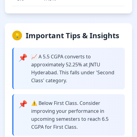
Important Tips & Insights
💡
📌
📈 A 5.5 CGPA converts to
approximately 52.25% at JNTU
Hyderabad. This falls under 'Second
Class' category.
📌
⚠️ Below First Class. Consider
improving your performance in
upcoming semesters to reach 6.5
CGPA for First Class.