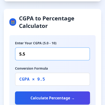
CGPA to Percentage
🧮
Calculator
Enter Your CGPA (5.0 - 10)
Conversion Formula
CGPA × 9.5
Calculate Percentage →