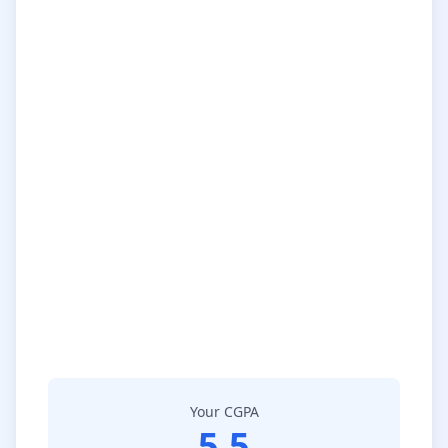
Your CGPA
5.5