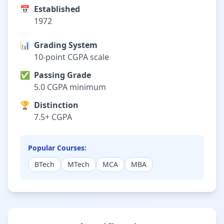
📅
Established
1972
📊
Grading System
10-point CGPA scale
✅
Passing Grade
5.0 CGPA minimum
🏆
Distinction
7.5+ CGPA
Popular Courses:
BTech
MTech
MCA
MBA