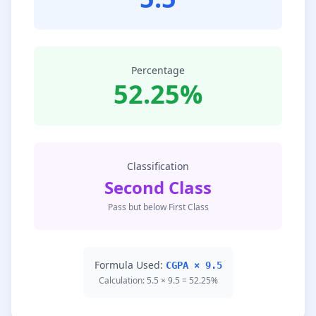
Percentage
52.25%
Classification
Second Class
Pass but below First Class
Formula Used:
CGPA × 9.5
Calculation: 5.5 × 9.5 = 52.25%