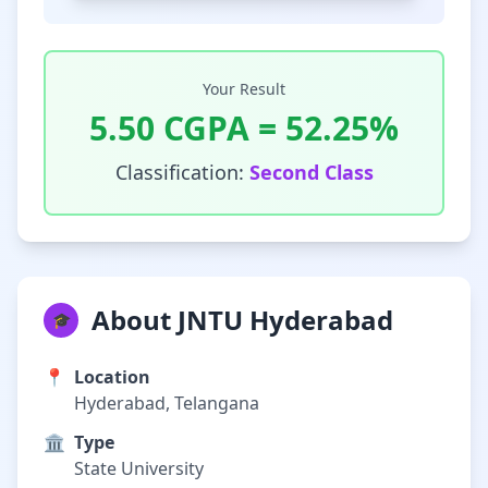
Your Result
5.50
CGPA =
52.25
%
Classification:
Second Class
About JNTU Hyderabad
🎓
📍
Location
Hyderabad, Telangana
🏛️
Type
State University