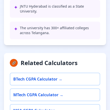
✦
JNTU Hyderabad is classified as a State
University.
✦
The university has 300+ affiliated colleges
across Telangana.
Related Calculators
🔗
BTech CGPA Calculator →
MTech CGPA Calculator →