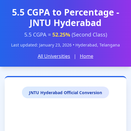
5.5 CGPA to Percentage -
JNTU Hyderabad
5.5 CGPA =
52.25%
(Second Class)
Last updated: January 23, 2026 • Hyderabad, Telangana
All Universities
|
Home
JNTU Hyderabad Official Conversion