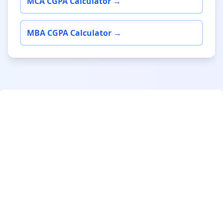
MCA CGPA Calculator →
MBA CGPA Calculator →