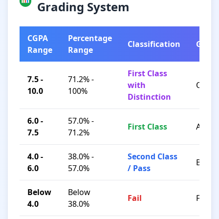
Grading System
CGPA
Percentage
Classification
Grad
Range
Range
First Class
7.5 -
71.2% -
with
O / A+
10.0
100%
Distinction
6.0 -
57.0% -
First Class
A / B+
7.5
71.2%
4.0 -
38.0% -
Second Class
B / C
6.0
57.0%
/ Pass
Below
Below
Fail
F
4.0
38.0%