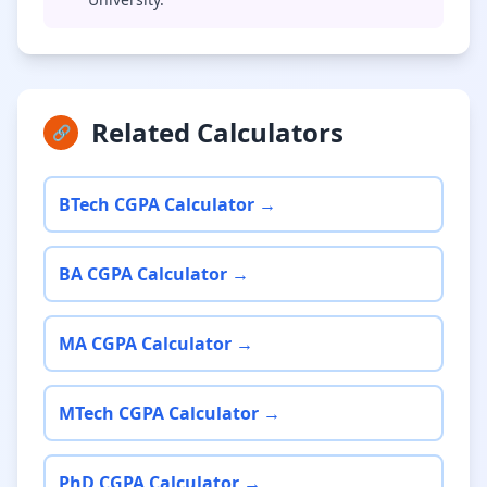
Related Calculators
🔗
BTech CGPA Calculator →
BA CGPA Calculator →
MA CGPA Calculator →
MTech CGPA Calculator →
PhD CGPA Calculator →