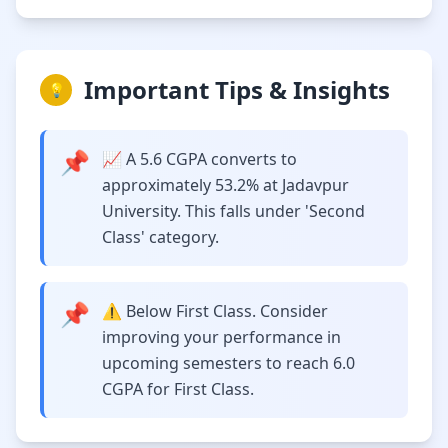
Important Tips & Insights
💡
📌
📈 A 5.6 CGPA converts to
approximately 53.2% at Jadavpur
University. This falls under 'Second
Class' category.
📌
⚠️ Below First Class. Consider
improving your performance in
upcoming semesters to reach 6.0
CGPA for First Class.