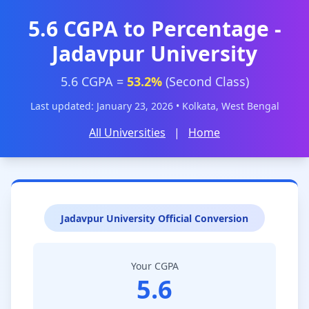
5.6 CGPA to Percentage -
Jadavpur University
5.6 CGPA =
53.2%
(Second Class)
Last updated: January 23, 2026 • Kolkata, West Bengal
All Universities
|
Home
Jadavpur University Official Conversion
Your CGPA
5.6