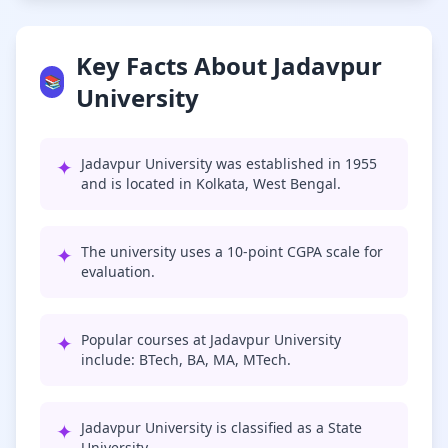
Key Facts About Jadavpur
📚
University
✦
Jadavpur University was established in 1955
and is located in Kolkata, West Bengal.
✦
The university uses a 10-point CGPA scale for
evaluation.
✦
Popular courses at Jadavpur University
include: BTech, BA, MA, MTech.
✦
Jadavpur University is classified as a State
University.