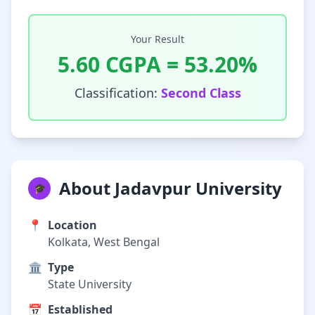
Your Result
5.60
CGPA =
53.20
%
Classification:
Second Class
About Jadavpur University
🎓
📍
Location
Kolkata, West Bengal
🏛️
Type
State University
📅
Established