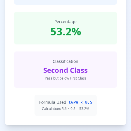
Percentage
53.2%
Classification
Second Class
Pass but below First Class
Formula Used:
CGPA × 9.5
Calculation: 5.6 × 9.5 = 53.2%