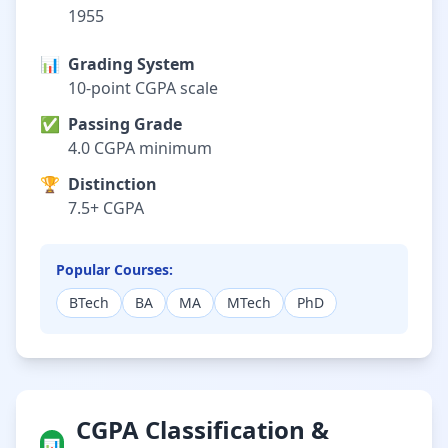
1955
📊
Grading System
10-point CGPA scale
✅
Passing Grade
4.0 CGPA minimum
🏆
Distinction
7.5+ CGPA
Popular Courses:
BTech
BA
MA
MTech
PhD
CGPA Classification &
📊