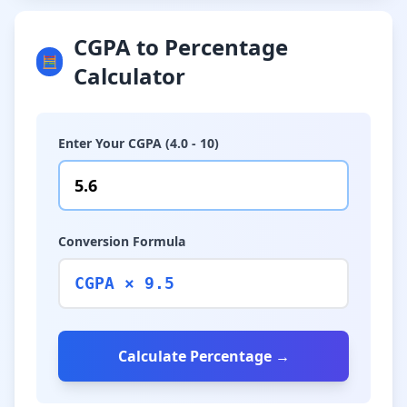
CGPA to Percentage
🧮
Calculator
Enter Your CGPA (4.0 - 10)
Conversion Formula
CGPA × 9.5
Calculate Percentage →