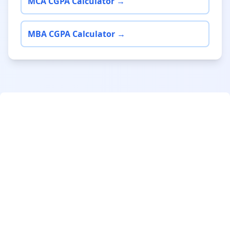
MCA CGPA Calculator →
MBA CGPA Calculator →