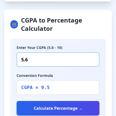
CGPA to Percentage
🧮
Calculator
Enter Your CGPA (5.0 - 10)
Conversion Formula
CGPA × 9.5
Calculate Percentage →