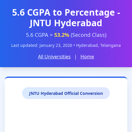
5.6 CGPA to Percentage -
JNTU Hyderabad
5.6 CGPA =
53.2%
(Second Class)
Last updated: January 23, 2026 • Hyderabad, Telangana
All Universities
|
Home
JNTU Hyderabad Official Conversion