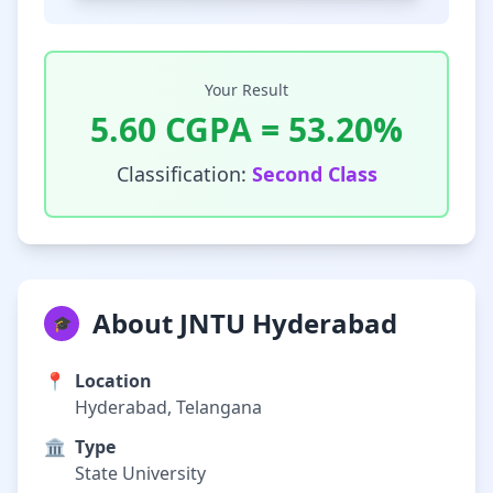
Your Result
5.60
CGPA =
53.20
%
Classification:
Second Class
About JNTU Hyderabad
🎓
📍
Location
Hyderabad, Telangana
🏛️
Type
State University