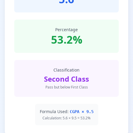
Percentage
53.2%
Classification
Second Class
Pass but below First Class
Formula Used:
CGPA × 9.5
Calculation: 5.6 × 9.5 = 53.2%