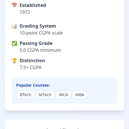
📅
Established
1972
📊
Grading System
10-point CGPA scale
✅
Passing Grade
5.0 CGPA minimum
🏆
Distinction
7.5+ CGPA
Popular Courses:
BTech
MTech
MCA
MBA