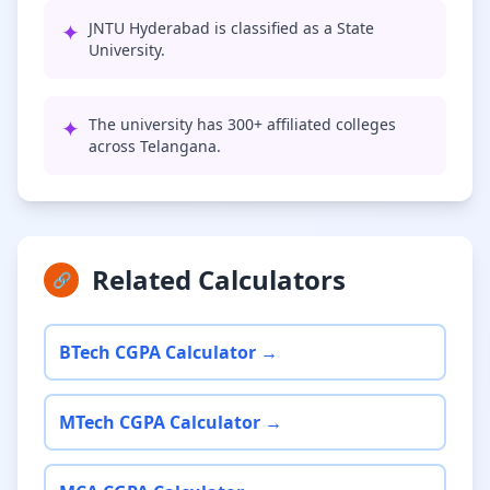
✦
JNTU Hyderabad is classified as a State
University.
✦
The university has 300+ affiliated colleges
across Telangana.
Related Calculators
🔗
BTech CGPA Calculator →
MTech CGPA Calculator →