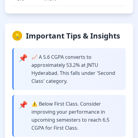
Important Tips & Insights
💡
📌
📈 A 5.6 CGPA converts to
approximately 53.2% at JNTU
Hyderabad. This falls under 'Second
Class' category.
📌
⚠️ Below First Class. Consider
improving your performance in
upcoming semesters to reach 6.5
CGPA for First Class.