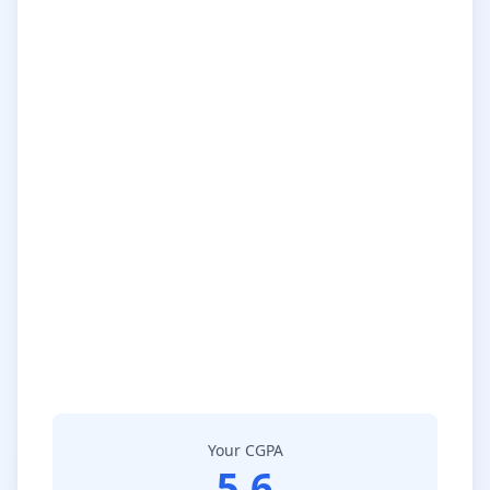
Your CGPA
5.6