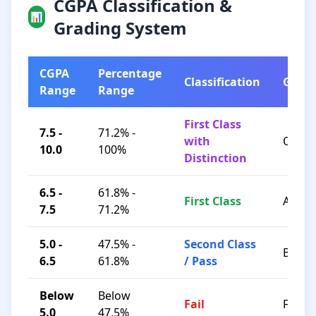
CGPA Classification &
📊
Grading System
CGPA
Percentage
Classification
Grad
Range
Range
First Class
7.5 -
71.2% -
with
O / A+
10.0
100%
Distinction
6.5 -
61.8% -
First Class
A / B+
7.5
71.2%
5.0 -
47.5% -
Second Class
B / C
6.5
61.8%
/ Pass
Below
Below
Fail
F
5.0
47.5%