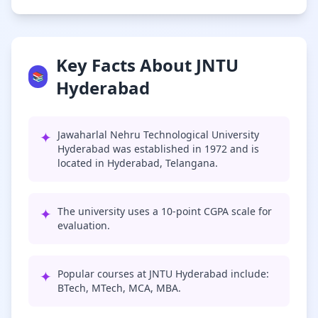
Key Facts About JNTU
📚
Hyderabad
✦
Jawaharlal Nehru Technological University
Hyderabad was established in 1972 and is
located in Hyderabad, Telangana.
✦
The university uses a 10-point CGPA scale for
evaluation.
✦
Popular courses at JNTU Hyderabad include:
BTech, MTech, MCA, MBA.