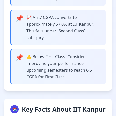
📌
📈 A 5.7 CGPA converts to
approximately 57.0% at IIT Kanpur.
This falls under 'Second Class'
category.
📌
⚠️ Below First Class. Consider
improving your performance in
upcoming semesters to reach 6.5
CGPA for First Class.
Key Facts About IIT Kanpur
📚