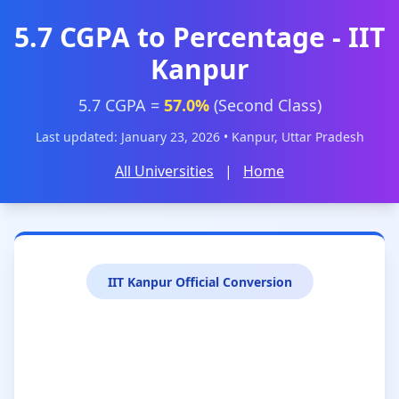
5.7 CGPA to Percentage - IIT
Kanpur
5.7 CGPA =
57.0%
(Second Class)
Last updated: January 23, 2026 • Kanpur, Uttar Pradesh
All Universities
|
Home
IIT Kanpur Official Conversion