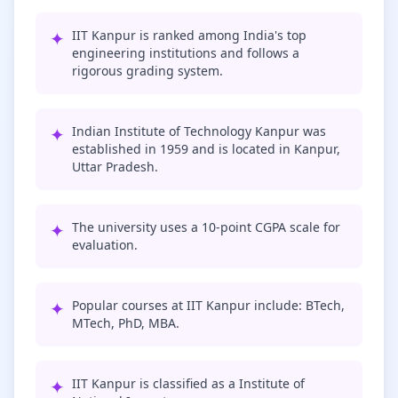
✦
IIT Kanpur is ranked among India's top
engineering institutions and follows a
rigorous grading system.
✦
Indian Institute of Technology Kanpur was
established in 1959 and is located in Kanpur,
Uttar Pradesh.
✦
The university uses a 10-point CGPA scale for
evaluation.
✦
Popular courses at IIT Kanpur include: BTech,
MTech, PhD, MBA.
✦
IIT Kanpur is classified as a Institute of