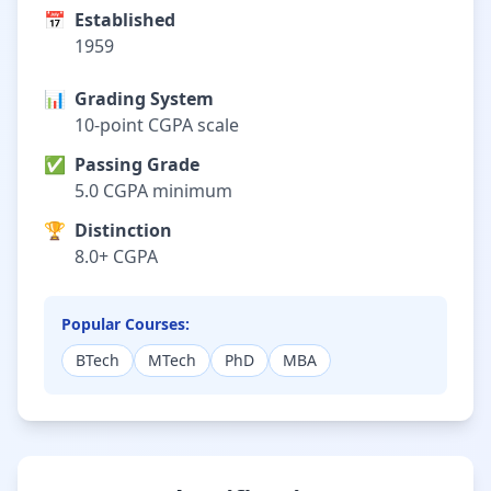
📅
Established
1959
📊
Grading System
10-point CGPA scale
✅
Passing Grade
5.0 CGPA minimum
🏆
Distinction
8.0+ CGPA
Popular Courses:
BTech
MTech
PhD
MBA