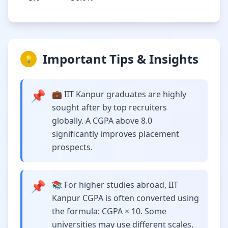
Important Tips & Insights
💡
📌
💼 IIT Kanpur graduates are highly
sought after by top recruiters
globally. A CGPA above 8.0
significantly improves placement
prospects.
📌
📚 For higher studies abroad, IIT
Kanpur CGPA is often converted using
the formula: CGPA × 10. Some
universities may use different scales.