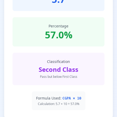
Percentage
57.0%
Classification
Second Class
Pass but below First Class
Formula Used:
CGPA × 10
Calculation: 5.7 × 10 = 57.0%