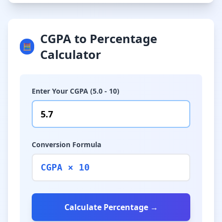
CGPA to Percentage
🧮
Calculator
Enter Your CGPA (5.0 - 10)
Conversion Formula
CGPA × 10
Calculate Percentage →