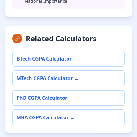
National Importance.
Related Calculators
🔗
BTech CGPA Calculator →
MTech CGPA Calculator →
PhD CGPA Calculator →
MBA CGPA Calculator →