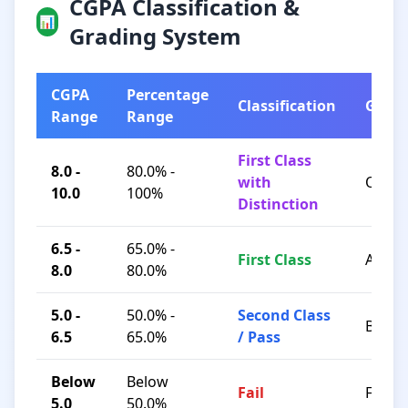
CGPA Classification &
📊
Grading System
CGPA
Percentage
Classification
Grad
Range
Range
First Class
8.0 -
80.0% -
with
O / A+
10.0
100%
Distinction
6.5 -
65.0% -
First Class
A / B+
8.0
80.0%
5.0 -
50.0% -
Second Class
B / C
6.5
65.0%
/ Pass
Below
Below
Fail
F
5.0
50.0%