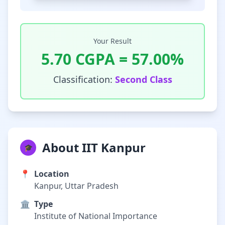
Your Result
5.70
CGPA =
57.00
%
Classification:
Second Class
About IIT Kanpur
🎓
📍
Location
Kanpur, Uttar Pradesh
🏛️
Type
Institute of National Importance