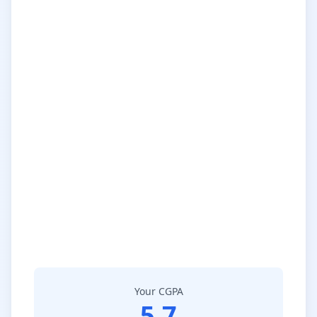
Your CGPA
5.7