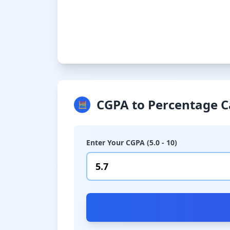
CGPA to Percentage C
🧮
Enter Your CGPA (5.0 - 10)