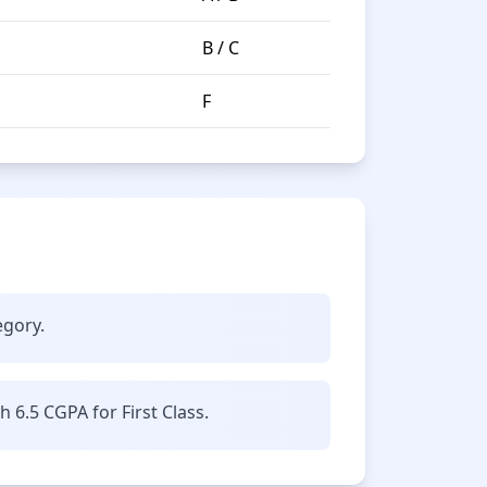
B / C
F
egory.
6.5 CGPA for First Class.