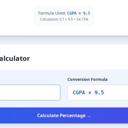
Formula Used:
CGPA × 9.5
Calculation: 5.7 × 9.5 = 54.15%
alculator
Conversion Formula
CGPA × 9.5
Calculate Percentage →