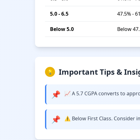
5.0 - 6.5
47.5% - 6
Below 5.0
Below 47
Important Tips & Insi
💡
📌
📈 A 5.7 CGPA converts to appro
📌
⚠️ Below First Class. Consider 