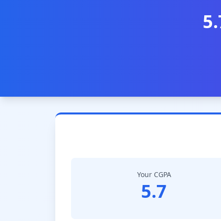
5.
Your CGPA
5.7