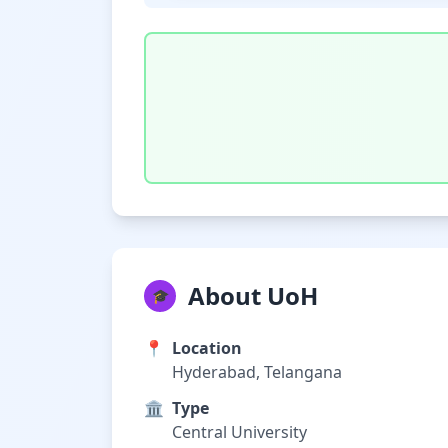
About UoH
🎓
📍
Location
Hyderabad, Telangana
🏛️
Type
Central University