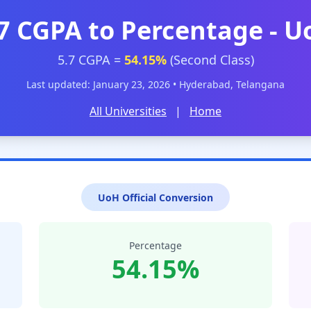
7 CGPA to Percentage - 
5.7 CGPA =
54.15%
(Second Class)
Last updated: January 23, 2026 • Hyderabad, Telangana
All Universities
|
Home
UoH Official Conversion
Percentage
54.15%