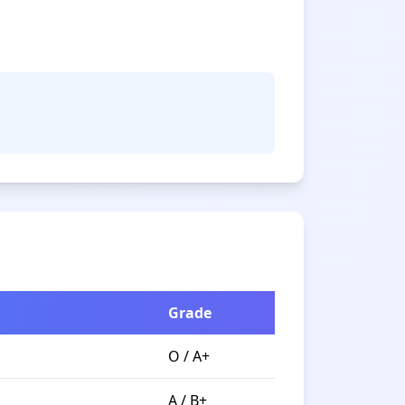
Grade
O / A+
A / B+