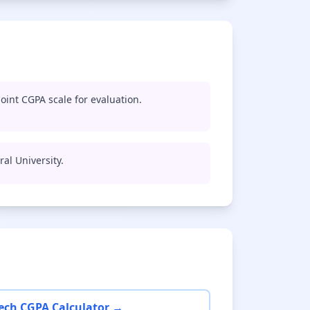
oint CGPA scale for evaluation.
ral University.
ech CGPA Calculator →