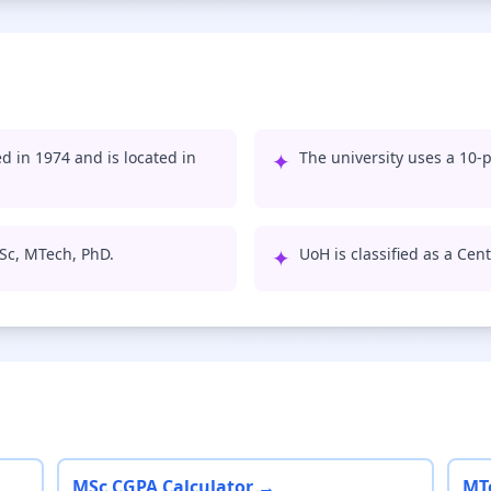
d in 1974 and is located in
✦
The university uses a 10-p
Sc, MTech, PhD.
✦
UoH is classified as a Cent
MSc CGPA Calculator →
MT