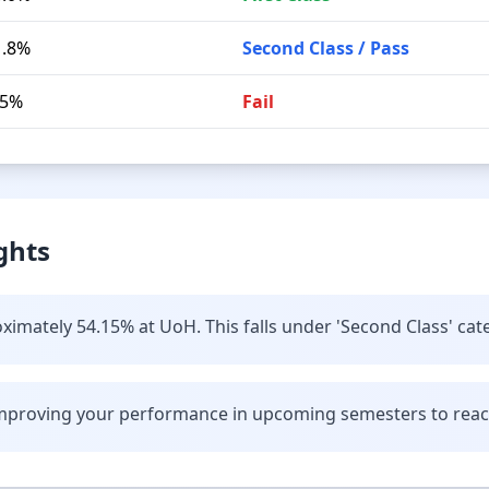
1.8%
Second Class / Pass
.5%
Fail
ghts
ximately 54.15% at UoH. This falls under 'Second Class' cat
improving your performance in upcoming semesters to reach 