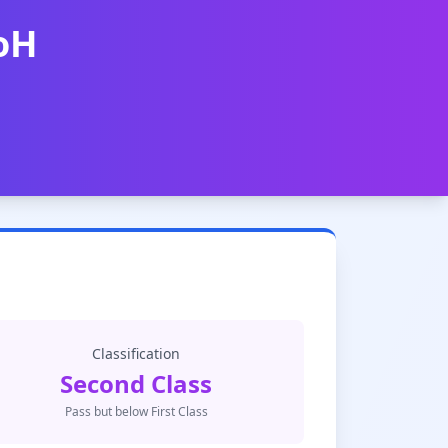
UoH
Classification
Second Class
Pass but below First Class