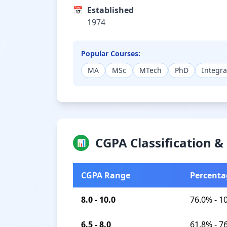
📅
Established
1974
Popular Courses:
MA
MSc
MTech
PhD
Integr
CGPA Classification 
📊
CGPA Range
Percenta
8.0 - 10.0
76.0% - 1
6.5 - 8.0
61.8% - 7