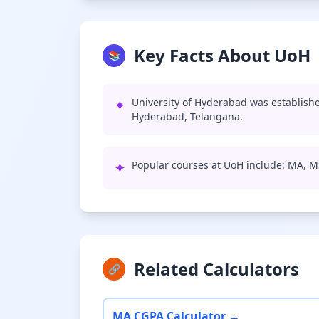
Key Facts About UoH
📚
✦
University of Hyderabad was establishe
Hyderabad, Telangana.
✦
Popular courses at UoH include: MA, M
Related Calculators
🔗
MA CGPA Calculator →