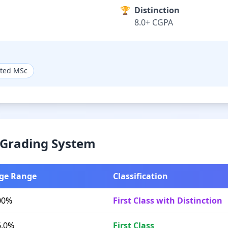
🏆
Distinction
8.0+ CGPA
ated MSc
& Grading System
ge Range
Classification
00%
First Class with Distinction
6.0%
First Class