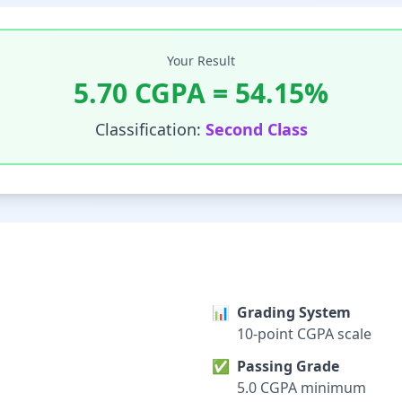
Your Result
5.70
CGPA =
54.15
%
Classification:
Second Class
📊
Grading System
10-point CGPA scale
✅
Passing Grade
5.0 CGPA minimum