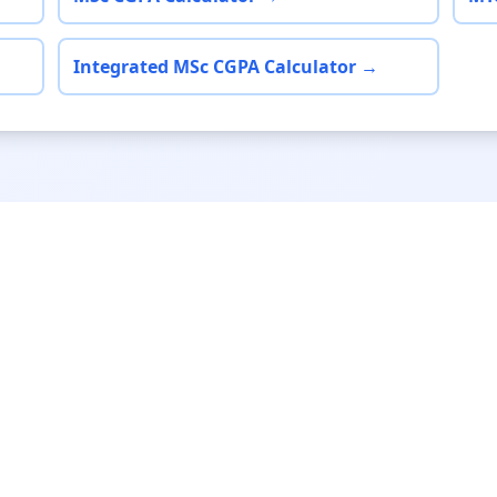
Integrated MSc CGPA Calculator →