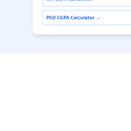
PhD CGPA Calculator →