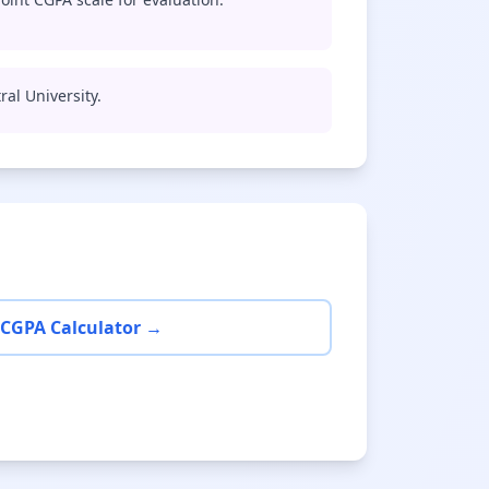
ral University.
 CGPA Calculator →