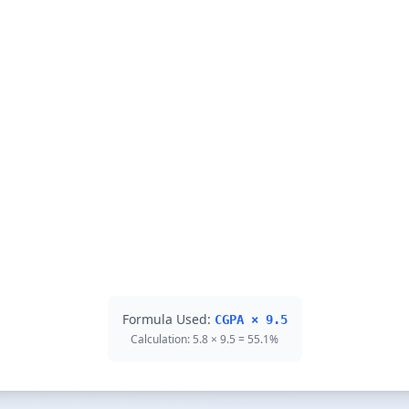
Formula Used:
CGPA × 9.5
Calculation: 5.8 × 9.5 = 55.1%