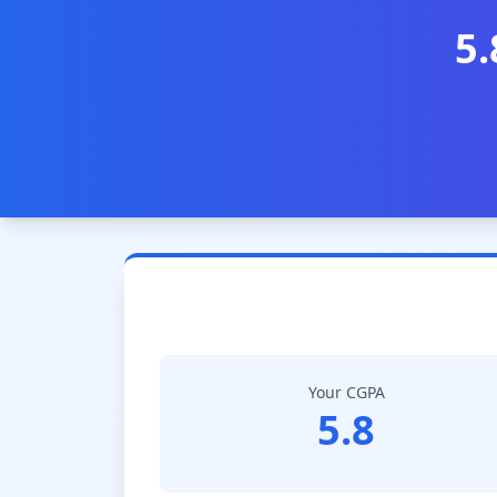
5.
Your CGPA
5.8