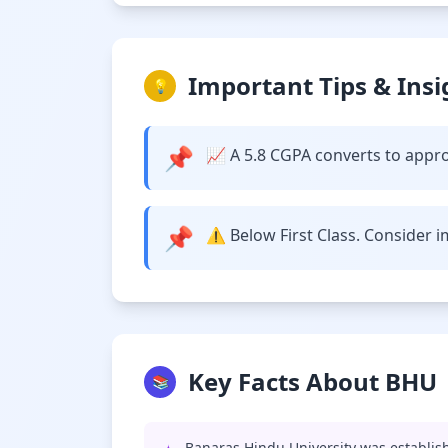
Important Tips & Insi
💡
📌
📈 A 5.8 CGPA converts to appro
📌
⚠️ Below First Class. Consider 
Key Facts About BHU
📚
Banaras Hindu University was establish