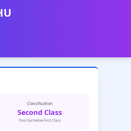
BHU
Classification
Second Class
Pass but below First Class