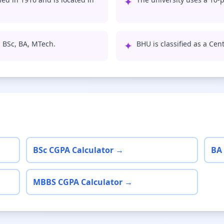
✦
, BSc, BA, MTech.
✦
BHU is classified as a Cent
BSc CGPA Calculator →
BA
MBBS CGPA Calculator →