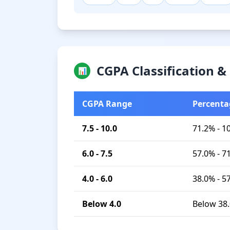
CGPA Classification 
📊
CGPA Range
Percenta
7.5 - 10.0
71.2% - 1
6.0 - 7.5
57.0% - 7
4.0 - 6.0
38.0% - 5
Below 4.0
Below 38