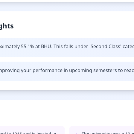
ghts
ximately 55.1% at BHU. This falls under 'Second Class' cate
improving your performance in upcoming semesters to reach 
ed in 1916 and is located in
The university uses a 10-p