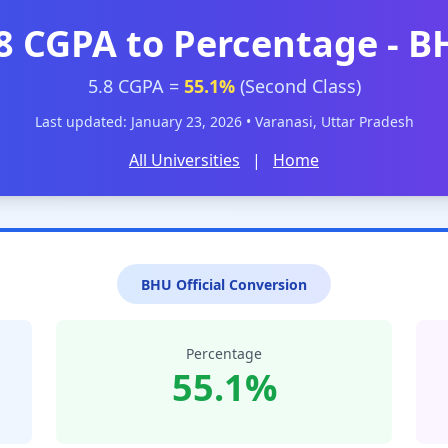
8 CGPA to Percentage - 
5.8 CGPA =
55.1%
(Second Class)
Last updated: January 23, 2026 • Varanasi, Uttar Pradesh
All Universities
|
Home
BHU Official Conversion
Percentage
55.1%