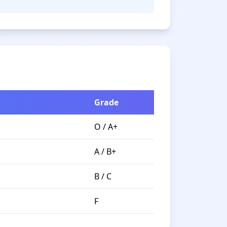
Grade
O / A+
A / B+
B / C
F