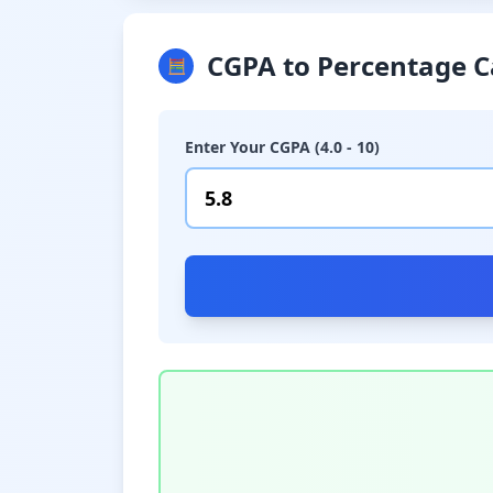
CGPA to Percentage C
🧮
Enter Your CGPA (4.0 - 10)