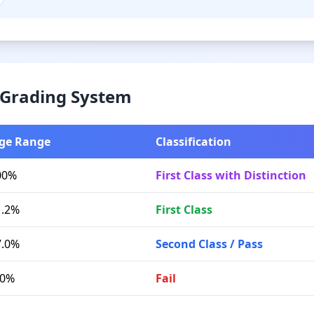
& Grading System
ge Range
Classification
00%
First Class with Distinction
1.2%
First Class
7.0%
Second Class / Pass
.0%
Fail