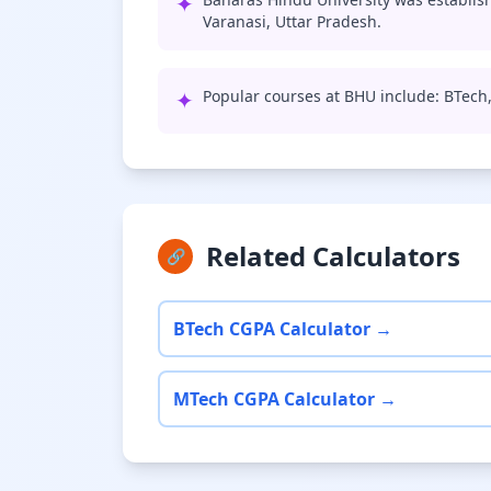
✦
Varanasi, Uttar Pradesh.
✦
Popular courses at BHU include: BTech
Related Calculators
🔗
BTech CGPA Calculator →
MTech CGPA Calculator →