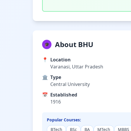
About BHU
🎓
📍
Location
Varanasi, Uttar Pradesh
🏛️
Type
Central University
📅
Established
1916
Popular Courses:
BTech
BSc
BA
MTech
MBBS