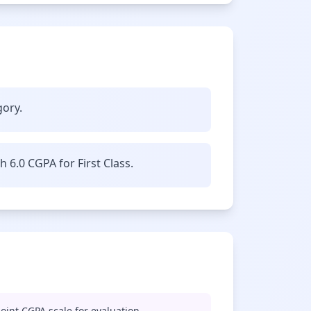
gory.
6.0 CGPA for First Class.
oint CGPA scale for evaluation.