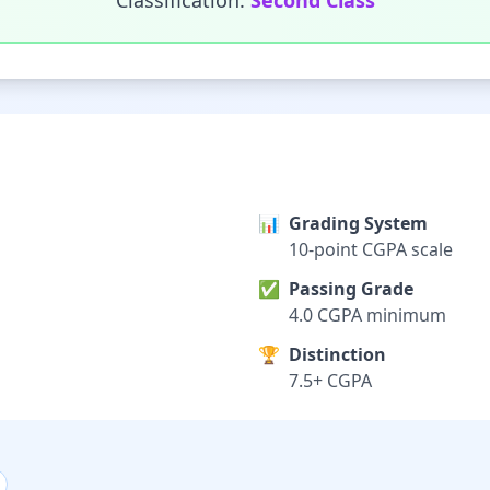
Classification:
Second Class
📊
Grading System
10-point CGPA scale
✅
Passing Grade
4.0 CGPA minimum
🏆
Distinction
7.5+ CGPA