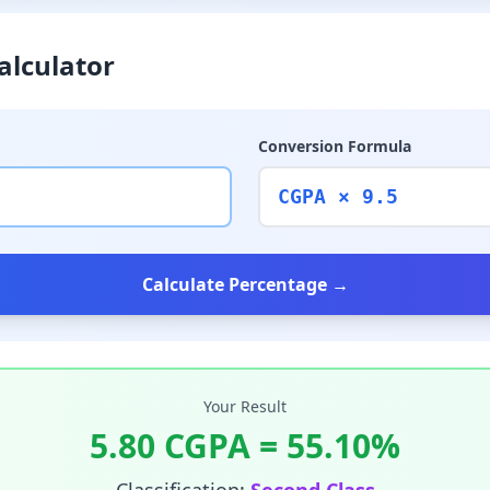
alculator
Conversion Formula
CGPA × 9.5
Calculate Percentage →
Your Result
5.80
CGPA =
55.10
%