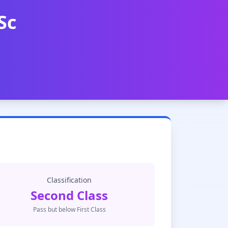
Sc
Classification
Second Class
Pass but below First Class