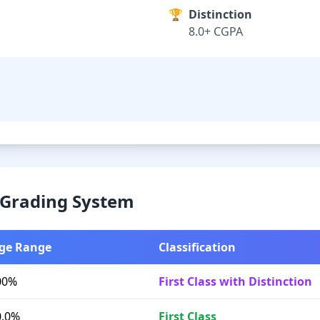
🏆
Distinction
8.0+ CGPA
& Grading System
ge Range
Classification
00%
First Class with Distinction
0.0%
First Class