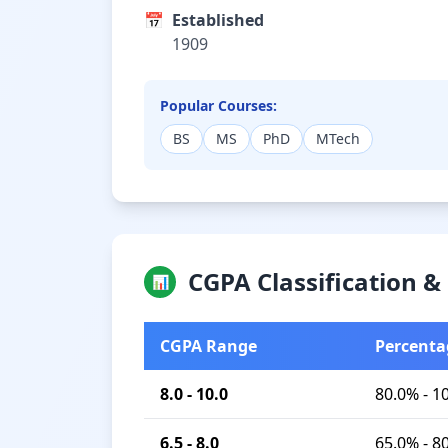
📅
Established
1909
Popular Courses:
BS
MS
PhD
MTech
CGPA Classification 
📊
CGPA Range
Percenta
8.0 - 10.0
80.0% - 1
6.5 - 8.0
65.0% - 8