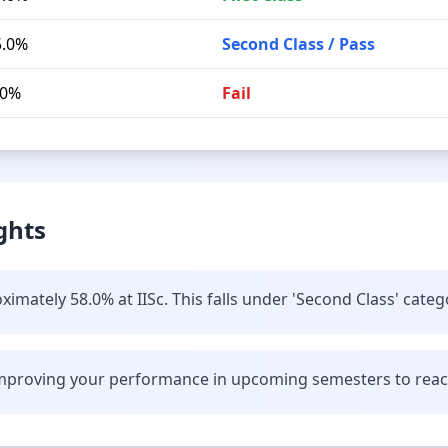
5.0%
Second Class / Pass
.0%
Fail
ghts
imately 58.0% at IISc. This falls under 'Second Class' categ
improving your performance in upcoming semesters to reach 