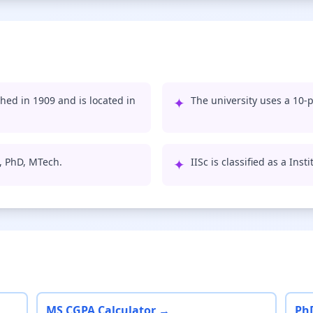
shed in 1909 and is located in
✦
The university uses a 10-p
S, PhD, MTech.
✦
IISc is classified as a Ins
MS CGPA Calculator →
Ph