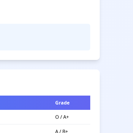
Grade
O / A+
A / B+