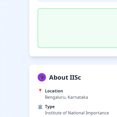
About IISc
🎓
📍
Location
Bengaluru, Karnataka
🏛️
Type
Institute of National Importance