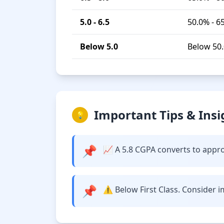
5.0 - 6.5
50.0% - 6
Below 5.0
Below 50
Important Tips & Insi
💡
📌
📈 A 5.8 CGPA converts to approx
📌
⚠️ Below First Class. Consider 