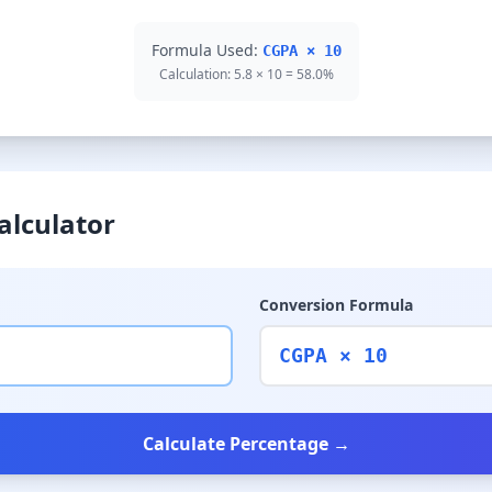
Formula Used:
CGPA × 10
Calculation: 5.8 × 10 = 58.0%
alculator
Conversion Formula
CGPA × 10
Calculate Percentage →