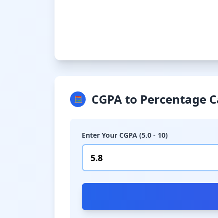
CGPA to Percentage C
🧮
Enter Your CGPA (5.0 - 10)