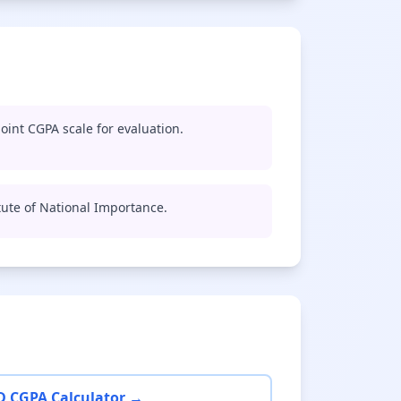
oint CGPA scale for evaluation.
titute of National Importance.
D CGPA Calculator →