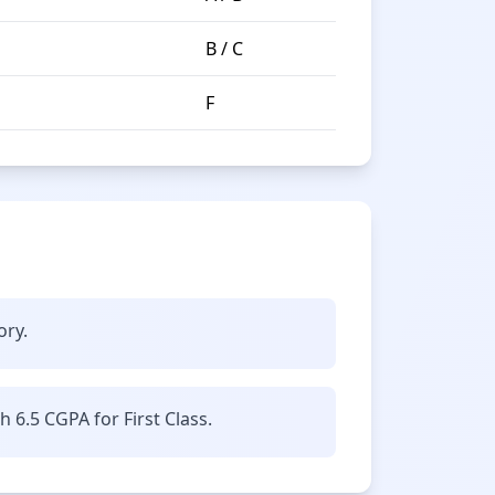
B / C
F
ory.
6.5 CGPA for First Class.