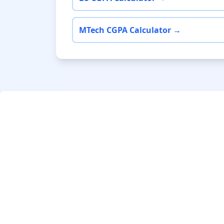
MTech CGPA Calculator →