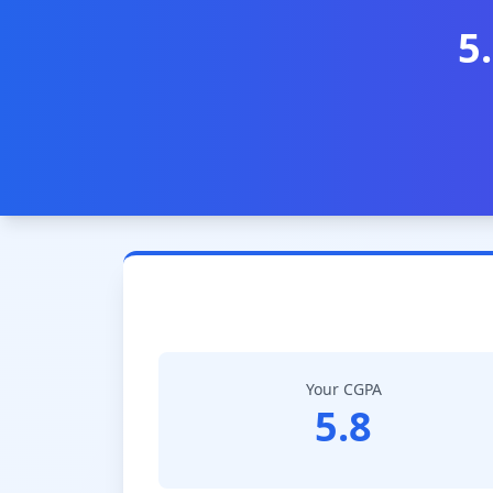
5
Your CGPA
5.8