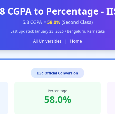
.8 CGPA to Percentage - II
5.8 CGPA =
58.0%
(Second Class)
Last updated: January 23, 2026 • Bengaluru, Karnataka
All Universities
|
Home
IISc Official Conversion
Percentage
58.0%