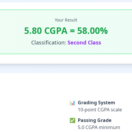
Your Result
5.80
CGPA =
58.00
%
Classification:
Second Class
📊
Grading System
10-point CGPA scale
✅
Passing Grade
5.0 CGPA minimum