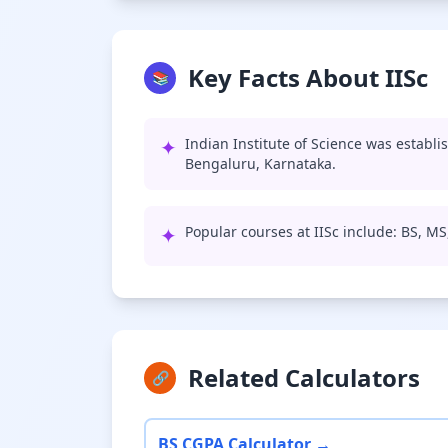
Key Facts About IISc
📚
✦
Indian Institute of Science was establi
Bengaluru, Karnataka.
✦
Popular courses at IISc include: BS, M
Related Calculators
🔗
BS CGPA Calculator →