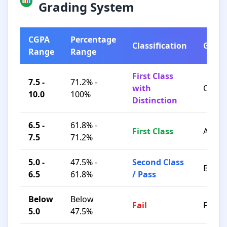
Grading System
CGPA
Percentage
Classification
Grad
Range
Range
First Class
7.5 -
71.2% -
with
O / A+
10.0
100%
Distinction
6.5 -
61.8% -
First Class
A / B+
7.5
71.2%
5.0 -
47.5% -
Second Class
B / C
6.5
61.8%
/ Pass
Below
Below
Fail
F
5.0
47.5%