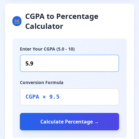
CGPA to Percentage
🧮
Calculator
Enter Your CGPA (5.0 - 10)
Conversion Formula
CGPA × 9.5
Calculate Percentage →