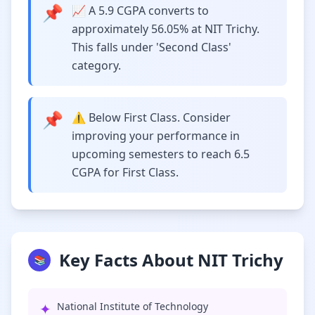
📌
📈 A 5.9 CGPA converts to
approximately 56.05% at NIT Trichy.
This falls under 'Second Class'
category.
📌
⚠️ Below First Class. Consider
improving your performance in
upcoming semesters to reach 6.5
CGPA for First Class.
Key Facts About NIT Trichy
📚
✦
National Institute of Technology