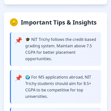
Important Tips & Insights
💡
📌
🎓 NIT Trichy follows the credit-based
grading system. Maintain above 7.5
CGPA for better placement
opportunities.
📌
🌍 For MS applications abroad, NIT
Trichy students should aim for 8.5+
CGPA to be competitive for top
universities.