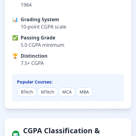
1964
📊
Grading System
10-point CGPA scale
✅
Passing Grade
5.0 CGPA minimum
🏆
Distinction
7.5+ CGPA
Popular Courses:
BTech
MTech
MCA
MBA
CGPA Classification &
📊