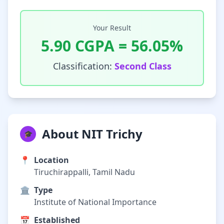
Your Result
5.90
CGPA =
56.05
%
Classification:
Second Class
About NIT Trichy
🎓
📍
Location
Tiruchirappalli, Tamil Nadu
🏛️
Type
Institute of National Importance
📅
Established