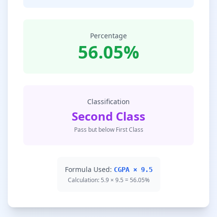
Percentage
56.05%
Classification
Second Class
Pass but below First Class
Formula Used:
CGPA × 9.5
Calculation: 5.9 × 9.5 = 56.05%