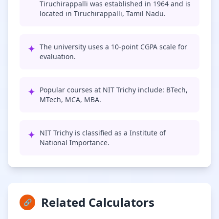
Tiruchirappalli was established in 1964 and is
located in Tiruchirappalli, Tamil Nadu.
✦
The university uses a 10-point CGPA scale for
evaluation.
✦
Popular courses at NIT Trichy include: BTech,
MTech, MCA, MBA.
✦
NIT Trichy is classified as a Institute of
National Importance.
Related Calculators
🔗