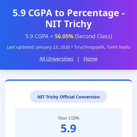
5.9 CGPA to Percentage -
NIT Trichy
5.9 CGPA =
56.05%
(Second Class)
Last updated: January 23, 2026 • Tiruchirappalli, Tamil Nadu
All Universities
|
Home
NIT Trichy Official Conversion
Your CGPA
5.9