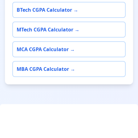
BTech CGPA Calculator →
MTech CGPA Calculator →
MCA CGPA Calculator →
MBA CGPA Calculator →