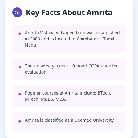
Key Facts About Amrita
📚
✦
Amrita Vishwa Vidyapeetham was established
in 2003 and is located in Coimbatore, Tamil
Nadu.
✦
The university uses a 10-point CGPA scale for
evaluation.
✦
Popular courses at Amrita include: BTech,
MTech, MBBS, MBA.
✦
Amrita is classified as a Deemed University.