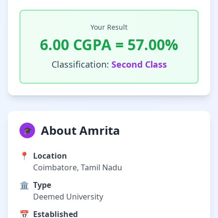
Your Result
6.00
CGPA =
57.00
%
Classification:
Second Class
About Amrita
🎓
📍
Location
Coimbatore, Tamil Nadu
🏛️
Type
Deemed University
📅
Established