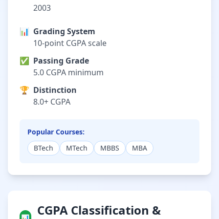
2003
📊
Grading System
10-point CGPA scale
✅
Passing Grade
5.0 CGPA minimum
🏆
Distinction
8.0+ CGPA
Popular Courses:
BTech
MTech
MBBS
MBA
CGPA Classification &
📊