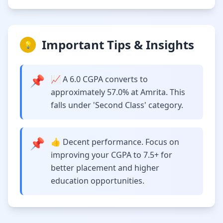
Important Tips & Insights
💡
📌
📈 A 6.0 CGPA converts to
approximately 57.0% at Amrita. This
falls under 'Second Class' category.
📌
👍 Decent performance. Focus on
improving your CGPA to 7.5+ for
better placement and higher
education opportunities.