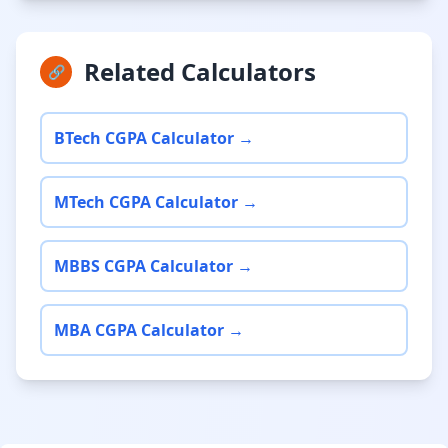
Related Calculators
🔗
BTech CGPA Calculator →
MTech CGPA Calculator →
MBBS CGPA Calculator →
MBA CGPA Calculator →