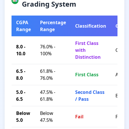
Grading System
CGPA
Percentage
Classification
Grad
Range
Range
First Class
8.0 -
76.0% -
with
O / A+
10.0
100%
Distinction
6.5 -
61.8% -
First Class
A / B+
8.0
76.0%
5.0 -
47.5% -
Second Class
B / C
6.5
61.8%
/ Pass
Below
Below
Fail
F
5.0
47.5%