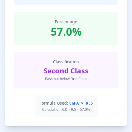
Percentage
57.0%
Classification
Second Class
Pass but below First Class
Formula Used:
CGPA × 9.5
Calculation: 6.0 × 9.5 = 57.0%