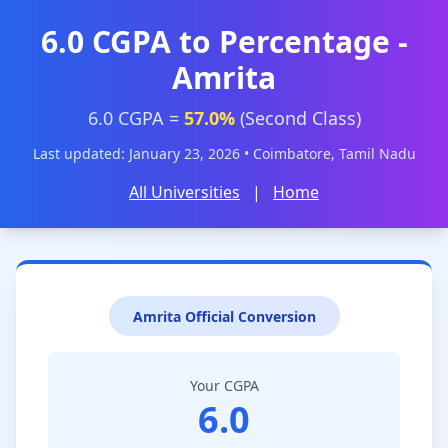
6.0 CGPA to Percentage -
Amrita
6.0 CGPA =
57.0%
(Second Class)
Last updated: January 23, 2026 • Coimbatore, Tamil Nadu
All Universities
|
Home
Amrita Official Conversion
Your CGPA
6.0