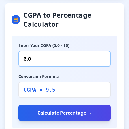
CGPA to Percentage
🧮
Calculator
Enter Your CGPA (5.0 - 10)
Conversion Formula
CGPA × 9.5
Calculate Percentage →