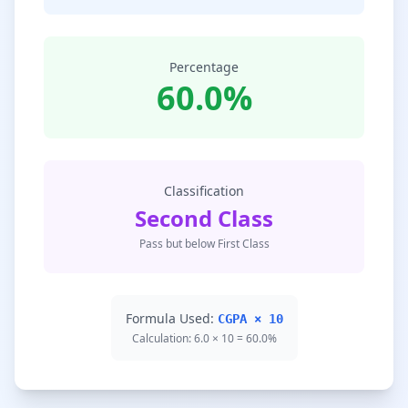
Percentage
60.0%
Classification
Second Class
Pass but below First Class
Formula Used:
CGPA × 10
Calculation: 6.0 × 10 = 60.0%