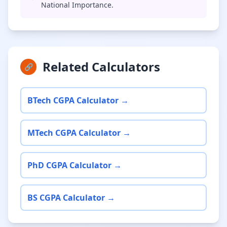
National Importance.
Related Calculators
🔗
BTech CGPA Calculator →
MTech CGPA Calculator →
PhD CGPA Calculator →
BS CGPA Calculator →