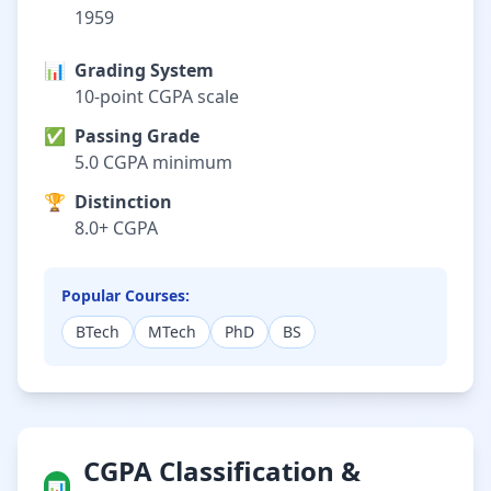
1959
📊
Grading System
10-point CGPA scale
✅
Passing Grade
5.0 CGPA minimum
🏆
Distinction
8.0+ CGPA
Popular Courses:
BTech
MTech
PhD
BS
CGPA Classification &
📊