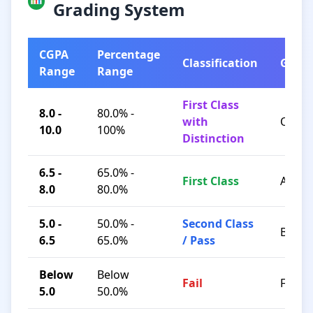
Grading System
CGPA
Percentage
Classification
Grad
Range
Range
First Class
8.0 -
80.0% -
with
O / A+
10.0
100%
Distinction
6.5 -
65.0% -
First Class
A / B+
8.0
80.0%
5.0 -
50.0% -
Second Class
B / C
6.5
65.0%
/ Pass
Below
Below
Fail
F
5.0
50.0%