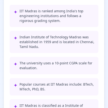
✦
IIT Madras is ranked among India's top
engineering institutions and follows a
rigorous grading system.
✦
Indian Institute of Technology Madras was
established in 1959 and is located in Chennai,
Tamil Nadu.
✦
The university uses a 10-point CGPA scale for
evaluation.
✦
Popular courses at IIT Madras include: BTech,
MTech, PhD, BS.
✦
IIT Madras is classified as a Institute of