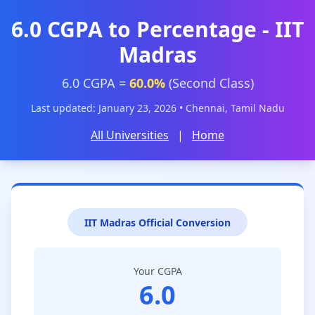
6.0 CGPA to Percentage - IIT
Madras
6.0 CGPA =
60.0%
(Second Class)
Last updated: January 23, 2026 • Chennai, Tamil Nadu
All Universities
|
Home
IIT Madras Official Conversion
Your CGPA
6.0