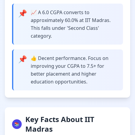
📌
📈 A 6.0 CGPA converts to
approximately 60.0% at IIT Madras.
This falls under 'Second Class'
category.
📌
👍 Decent performance. Focus on
improving your CGPA to 7.5+ for
better placement and higher
education opportunities.
Key Facts About IIT
📚
Madras