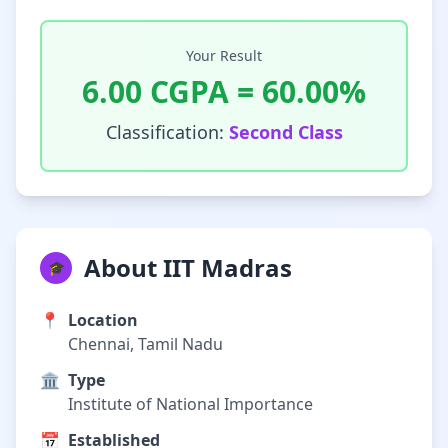
Your Result
6.00
CGPA =
60.00
%
Classification:
Second Class
About IIT Madras
🎓
📍
Location
Chennai, Tamil Nadu
🏛️
Type
Institute of National Importance
📅
Established