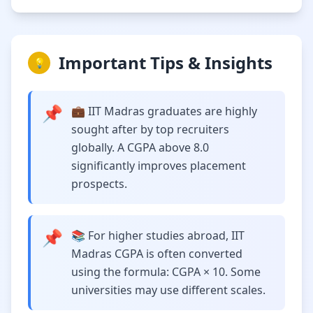
Important Tips & Insights
💡
📌
💼 IIT Madras graduates are highly
sought after by top recruiters
globally. A CGPA above 8.0
significantly improves placement
prospects.
📌
📚 For higher studies abroad, IIT
Madras CGPA is often converted
using the formula: CGPA × 10. Some
universities may use different scales.