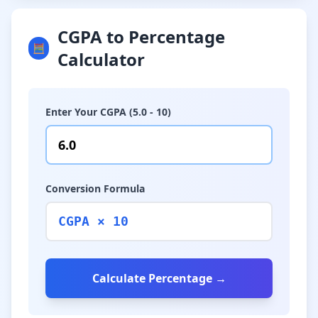
CGPA to Percentage
🧮
Calculator
Enter Your CGPA (5.0 - 10)
Conversion Formula
CGPA × 10
Calculate Percentage →