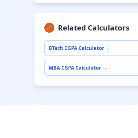
Related Calculators
🔗
BTech CGPA Calculator →
MBA CGPA Calculator →