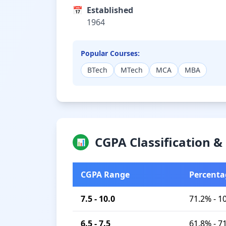
📅
Established
1964
Popular Courses:
BTech
MTech
MCA
MBA
CGPA Classification 
📊
CGPA Range
Percenta
7.5 - 10.0
71.2% - 1
6.5 - 7.5
61.8% - 7