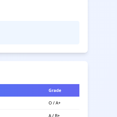
Grade
O / A+
A / B+