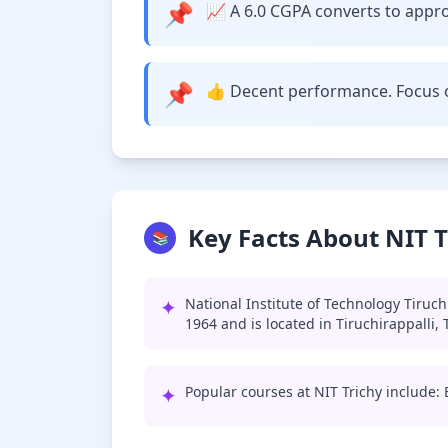
📌
📈 A 6.0 CGPA converts to approx
📌
👍 Decent performance. Focus o
Key Facts About NIT T
📚
✦
National Institute of Technology Tiruch
1964 and is located in Tiruchirappalli,
✦
Popular courses at NIT Trichy include