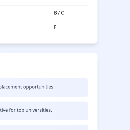
B / C
F
 placement opportunities.
ve for top universities.