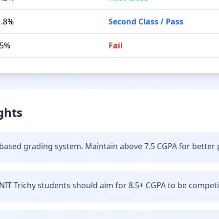
1.8%
Second Class / Pass
.5%
Fail
ghts
t-based grading system. Maintain above 7.5 CGPA for better
IT Trichy students should aim for 8.5+ CGPA to be competiti