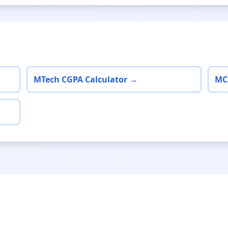
MTech CGPA Calculator →
MC