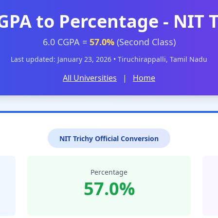
GPA to Percentage - NIT 
6.0 CGPA =
57.0%
(Second Class)
Last updated: January 23, 2026 • Tiruchirappalli, Tamil Nadu
All Universities
|
Home
NIT Trichy Official Conversion
Percentage
57.0%