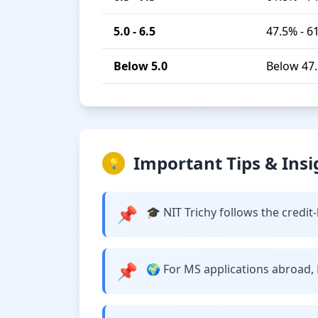
5.0 - 6.5
47.5% - 6
Below 5.0
Below 47
Important Tips & Insi
💡
📌
🎓 NIT Trichy follows the credi
📌
🌍 For MS applications abroad, N