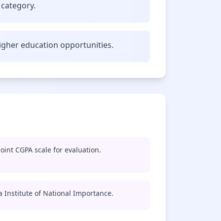
 category.
gher education opportunities.
oint CGPA scale for evaluation.
 a Institute of National Importance.