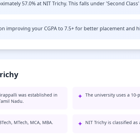
imately 57.0% at NIT Trichy. This falls under 'Second Class'
n improving your CGPA to 7.5+ for better placement and hi
richy
irappalli was established in
✦
The university uses a 10-p
 Tamil Nadu.
: BTech, MTech, MCA, MBA.
✦
NIT Trichy is classified as