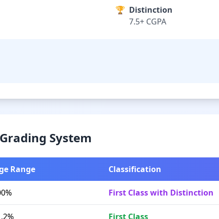
🏆
Distinction
7.5+ CGPA
& Grading System
ge Range
Classification
00%
First Class with Distinction
1.2%
First Class