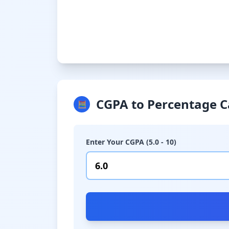
CGPA to Percentage C
🧮
Enter Your CGPA (5.0 - 10)