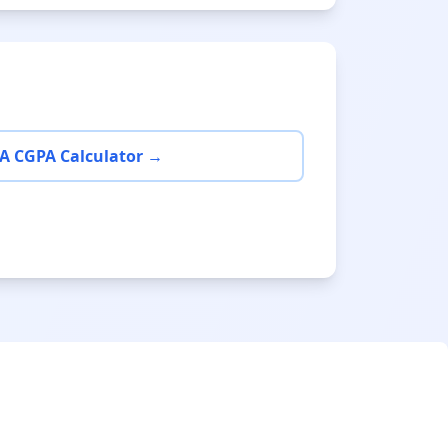
A CGPA Calculator →