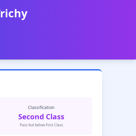
Trichy
Classification
Second Class
Pass but below First Class