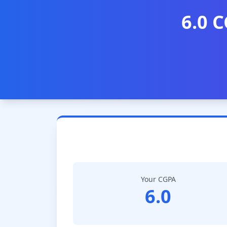
6.0 C
Your CGPA
6.0