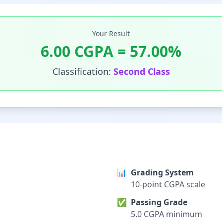
Your Result
6.00
CGPA =
57.00
%
Classification:
Second Class
📊
Grading System
10-point CGPA scale
✅
Passing Grade
5.0 CGPA minimum