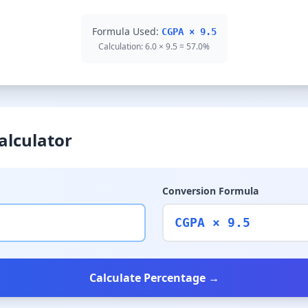
Formula Used:
CGPA × 9.5
Calculation: 6.0 × 9.5 = 57.0%
alculator
Conversion Formula
CGPA × 9.5
Calculate Percentage →