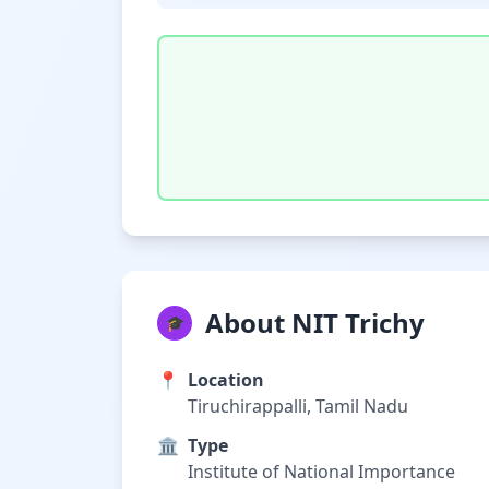
About NIT Trichy
🎓
📍
Location
Tiruchirappalli, Tamil Nadu
🏛️
Type
Institute of National Importance