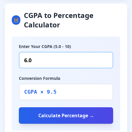
CGPA to Percentage
🧮
Calculator
Enter Your CGPA (5.0 - 10)
Conversion Formula
CGPA × 9.5
Calculate Percentage →