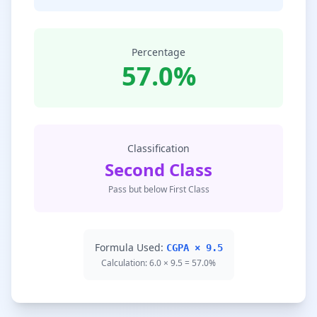
Percentage
57.0%
Classification
Second Class
Pass but below First Class
Formula Used:
CGPA × 9.5
Calculation: 6.0 × 9.5 = 57.0%