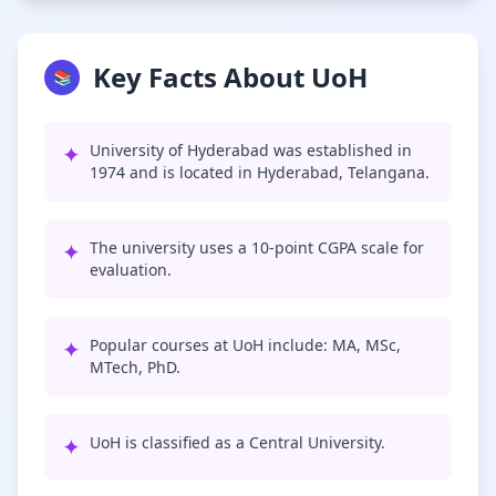
Key Facts About UoH
📚
✦
University of Hyderabad was established in
1974 and is located in Hyderabad, Telangana.
✦
The university uses a 10-point CGPA scale for
evaluation.
✦
Popular courses at UoH include: MA, MSc,
MTech, PhD.
✦
UoH is classified as a Central University.