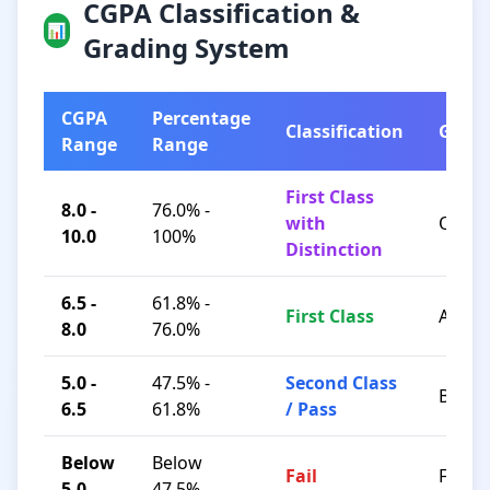
CGPA Classification &
📊
Grading System
CGPA
Percentage
Classification
Grad
Range
Range
First Class
8.0 -
76.0% -
with
O / A+
10.0
100%
Distinction
6.5 -
61.8% -
First Class
A / B+
8.0
76.0%
5.0 -
47.5% -
Second Class
B / C
6.5
61.8%
/ Pass
Below
Below
Fail
F
5.0
47.5%