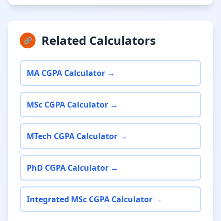
Related Calculators
🔗
MA CGPA Calculator →
MSc CGPA Calculator →
MTech CGPA Calculator →
PhD CGPA Calculator →
Integrated MSc CGPA Calculator →