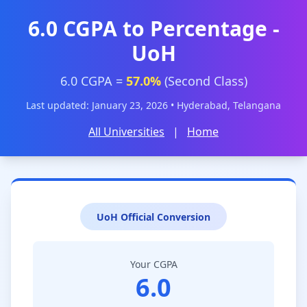
6.0 CGPA to Percentage -
UoH
6.0 CGPA =
57.0%
(Second Class)
Last updated: January 23, 2026 • Hyderabad, Telangana
All Universities
|
Home
UoH Official Conversion
Your CGPA
6.0