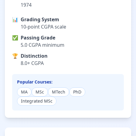
1974
📊
Grading System
10-point CGPA scale
✅
Passing Grade
5.0 CGPA minimum
🏆
Distinction
8.0+ CGPA
Popular Courses:
MA
MSc
MTech
PhD
Integrated MSc