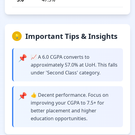
Important Tips & Insights
💡
📌
📈 A 6.0 CGPA converts to
approximately 57.0% at UoH. This falls
under 'Second Class' category.
📌
👍 Decent performance. Focus on
improving your CGPA to 7.5+ for
better placement and higher
education opportunities.