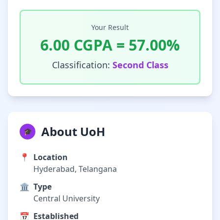
Your Result
6.00
CGPA =
57.00
%
Classification:
Second Class
About UoH
🎓
📍
Location
Hyderabad, Telangana
🏛️
Type
Central University
📅
Established