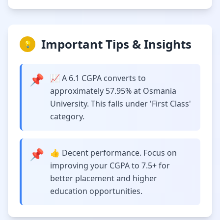
Important Tips & Insights
💡
📌
📈 A 6.1 CGPA converts to
approximately 57.95% at Osmania
University. This falls under 'First Class'
category.
📌
👍 Decent performance. Focus on
improving your CGPA to 7.5+ for
better placement and higher
education opportunities.