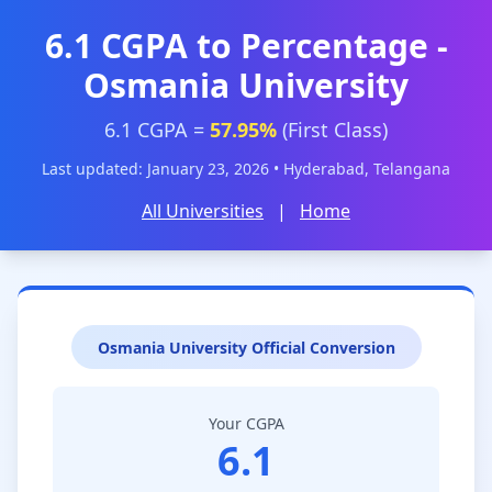
6.1 CGPA to Percentage -
Osmania University
6.1 CGPA =
57.95%
(First Class)
Last updated: January 23, 2026 • Hyderabad, Telangana
All Universities
|
Home
Osmania University Official Conversion
Your CGPA
6.1