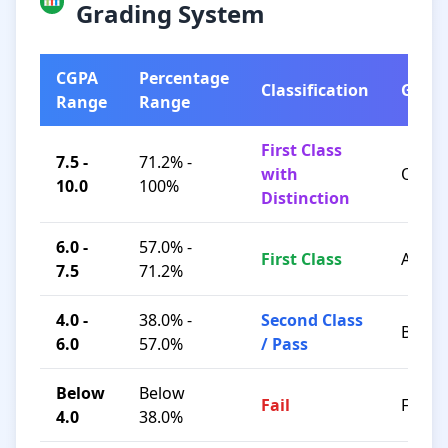
Grading System
CGPA
Percentage
Classification
Grad
Range
Range
First Class
7.5 -
71.2% -
with
O / A+
10.0
100%
Distinction
6.0 -
57.0% -
First Class
A / B+
7.5
71.2%
4.0 -
38.0% -
Second Class
B / C
6.0
57.0%
/ Pass
Below
Below
Fail
F
4.0
38.0%