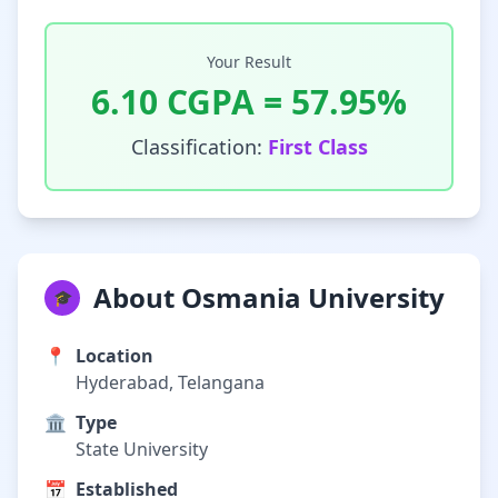
Your Result
6.10
CGPA =
57.95
%
Classification:
First Class
About Osmania University
🎓
📍
Location
Hyderabad, Telangana
🏛️
Type
State University
📅
Established