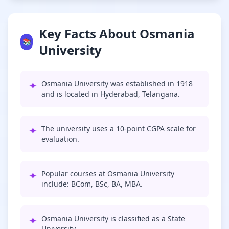
Key Facts About Osmania
📚
University
✦
Osmania University was established in 1918
and is located in Hyderabad, Telangana.
✦
The university uses a 10-point CGPA scale for
evaluation.
✦
Popular courses at Osmania University
include: BCom, BSc, BA, MBA.
✦
Osmania University is classified as a State
University.