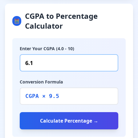
CGPA to Percentage
🧮
Calculator
Enter Your CGPA (4.0 - 10)
Conversion Formula
CGPA × 9.5
Calculate Percentage →