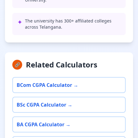
✦
The university has 300+ affiliated colleges
across Telangana.
Related Calculators
🔗
BCom CGPA Calculator →
BSc CGPA Calculator →
BA CGPA Calculator →