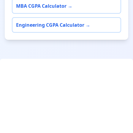
MBA CGPA Calculator →
Engineering CGPA Calculator →