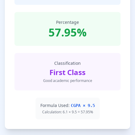
Percentage
57.95%
Classification
First Class
Good academic performance
Formula Used:
CGPA × 9.5
Calculation: 6.1 × 9.5 = 57.95%