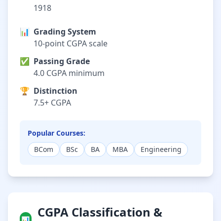
1918
📊
Grading System
10-point CGPA scale
✅
Passing Grade
4.0 CGPA minimum
🏆
Distinction
7.5+ CGPA
Popular Courses:
BCom
BSc
BA
MBA
Engineering
CGPA Classification &
📊